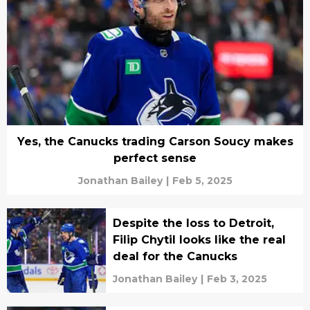
Yes, the Canucks trading Carson Soucy makes
perfect sense
Jonathan Bailey
|
Feb 5, 2025
Despite the loss to Detroit,
Filip Chytil looks like the real
deal for the Canucks
Jonathan Bailey
|
Feb 3, 2025