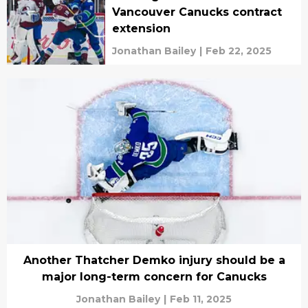
Vancouver Canucks contract
extension
Jonathan Bailey
|
Feb 22, 2025
Another Thatcher Demko injury should be a
major long-term concern for Canucks
Jonathan Bailey
|
Feb 11, 2025