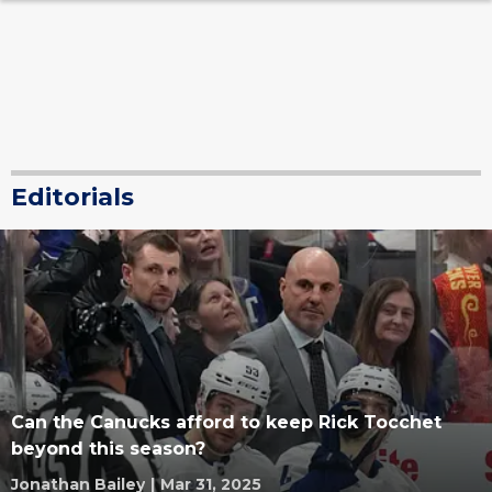
Editorials
Can the Canucks afford to keep Rick Tocchet
beyond this season?
Jonathan Bailey
|
Mar 31, 2025