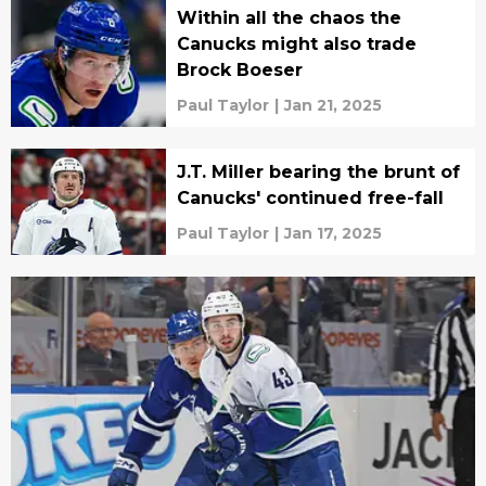
Within all the chaos the
Canucks might also trade
Brock Boeser
Paul Taylor
|
Jan 21, 2025
J.T. Miller bearing the brunt of
Canucks' continued free-fall
Paul Taylor
|
Jan 17, 2025