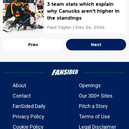
3 team stats which explain
why Canucks aren't higher in
the standings
Paul Taylor
|
Dec 24, 2024
Prev
Next
About
Openings
Contact
Our 300+ Sites
FanSided Daily
Pitch a Story
Privacy Policy
Terms of Use
Cookie Policy
Legal Disclaimer