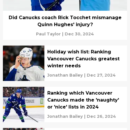
Did Canucks coach Rick Tocchet mismanage
Quinn Hughes' injury?
Paul Taylor
|
Dec 30, 2024
Holiday wish list: Ranking
Vancouver Canucks greatest
winter needs
Jonathan Bailey
|
Dec 27, 2024
Ranking which Vancouver
Canucks made the 'naughty'
or 'nice' lists in 2024
Jonathan Bailey
|
Dec 26, 2024