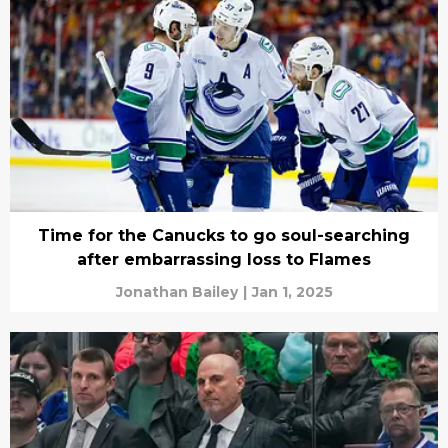
Time for the Canucks to go soul-searching
after embarrassing loss to Flames
Jonathan Bailey
|
Jan 1, 2025