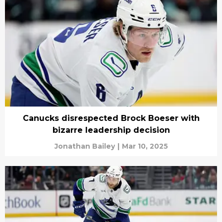
Canucks disrespected Brock Boeser with
bizarre leadership decision
Jonathan Bailey
|
Mar 10, 2025