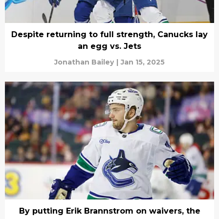
Despite returning to full strength, Canucks lay
an egg vs. Jets
Jonathan Bailey
|
Jan 15, 2025
By putting Erik Brannstrom on waivers, the