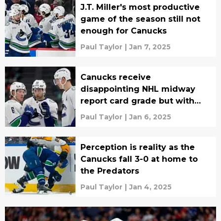
J.T. Miller's most productive
game of the season still not
enough for Canucks
Paul Taylor
|
Jan 7, 2025
Canucks receive
disappointing NHL midway
report card grade but with
glimmer of hope
Paul Taylor
|
Jan 6, 2025
Perception is reality as the
Canucks fall 3-0 at home to
the Predators
Paul Taylor
|
Jan 4, 2025