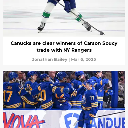
Canucks are clear winners of Carson Soucy
trade with NY Rangers
Jonathan Bailey
|
Mar 6, 2025