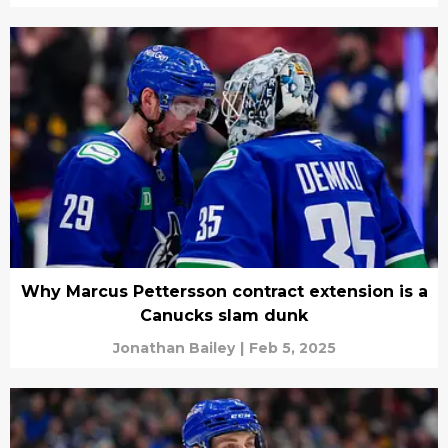
Why Marcus Pettersson contract extension is a
Canucks slam dunk
Jonathan Bailey
|
Feb 5, 2025