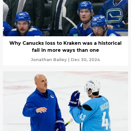
Why Canucks loss to Kraken was a historical
fail in more ways than one
Jonathan Bailey
|
Dec 30, 2024