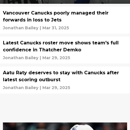
Vancouver Canucks poorly managed their
forwards in loss to Jets
Jonathan Bailey
|
Mar 31, 2025
Latest Canucks roster move shows team's full
confidence in Thatcher Demko
Jonathan Bailey
|
Mar 29, 2025
Aatu Raty deserves to stay with Canucks after
latest scoring outburst
Jonathan Bailey
|
Mar 29, 2025