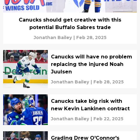
Canucks should get creative with this
potential Buffalo Sabres trade
Jonathan Bailey
|
Feb 28, 2025
Canucks will have no problem
replacing the injured Noah
Juulsen
Jonathan Bailey
|
Feb 28, 2025
Canucks take big risk with
new Kevin Lankinen contract
Jonathan Bailey
|
Feb 22, 2025
Grading Drew O'Connor's