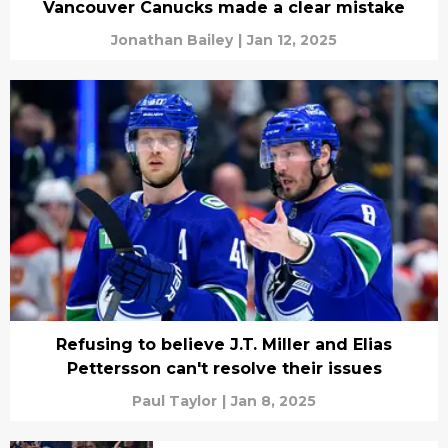
Vancouver Canucks made a clear mistake
Jonathan Bailey
|
Jan 12, 2025
Refusing to believe J.T. Miller and Elias
Pettersson can't resolve their issues
Paul Taylor
|
Jan 8, 2025