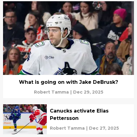
What is going on with Jake DeBrusk?
Robert Tamma
|
Dec 29, 2025
Canucks activate Elias
Pettersson
Robert Tamma
|
Dec 27, 2025