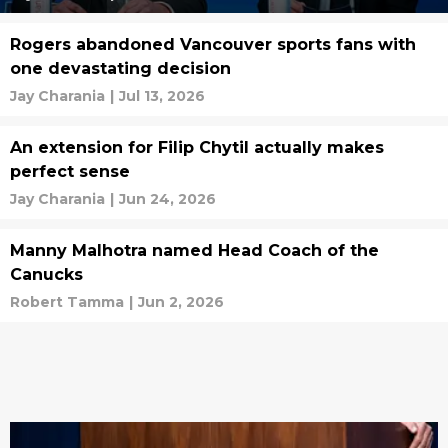
Rogers abandoned Vancouver sports fans with
one devastating decision
Jay Charania
|
Jul 13, 2026
An extension for Filip Chytil actually makes
perfect sense
Jay Charania
|
Jun 24, 2026
Manny Malhotra named Head Coach of the
Canucks
Robert Tamma
|
Jun 2, 2026