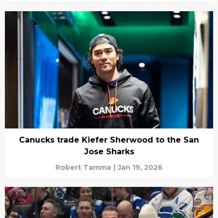
Canucks trade Kiefer Sherwood to the San
Jose Sharks
Robert Tamma
|
Jan 19, 2026