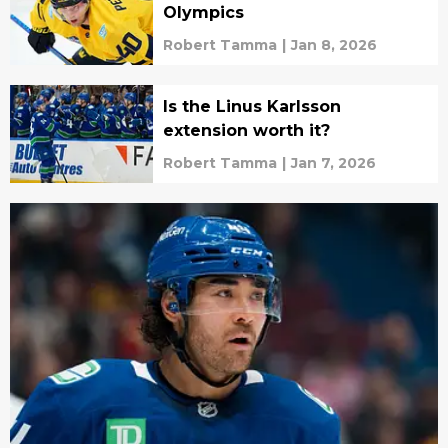
Olympics
Robert Tamma
|
Jan 8, 2026
Is the Linus Karlsson
extension worth it?
Robert Tamma
|
Jan 7, 2026