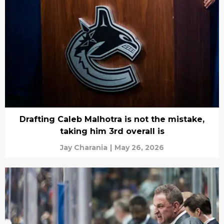
Drafting Caleb Malhotra is not the mistake,
taking him 3rd overall is
Jay Charania
|
May 26, 2026