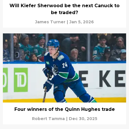
Will Kiefer Sherwood be the next Canuck to
be traded?
James Turner
|
Jan 5, 2026
Four winners of the Quinn Hughes trade
Robert Tamma
|
Dec 30, 2025