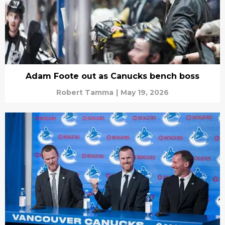
Adam Foote out as Canucks bench boss
Robert Tamma
|
May 19, 2026