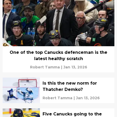
One of the top Canucks defenceman is the
latest healthy scratch
Robert Tamma
|
Jan 13, 2026
Is this the new norm for
Thatcher Demko?
Robert Tamma
|
Jan 13, 2026
Five Canucks going to the