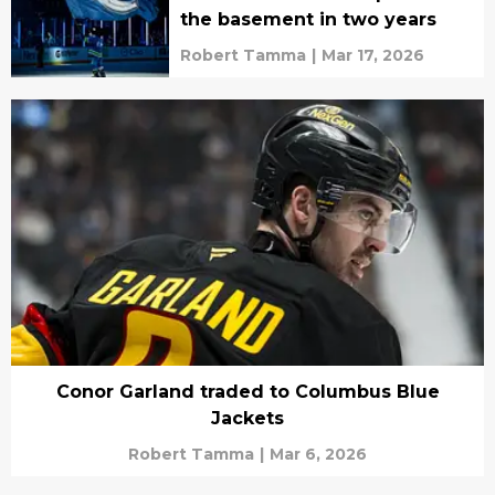
the basement in two years
Robert Tamma
|
Mar 17, 2026
Conor Garland traded to Columbus Blue
Jackets
Robert Tamma
|
Mar 6, 2026