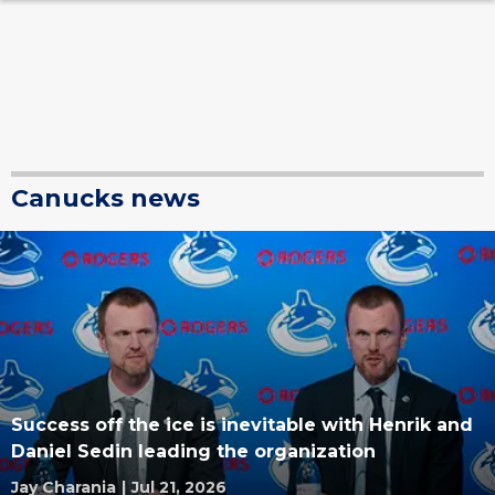
Canucks news
Success off the ice is inevitable with Henrik and
Daniel Sedin leading the organization
Jay Charania
|
Jul 21, 2026