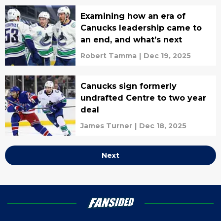
Examining how an era of
Canucks leadership came to
an end, and what’s next
Robert Tamma
|
Dec 19, 2025
Canucks sign formerly
undrafted Centre to two year
deal
James Turner
|
Dec 18, 2025
Next