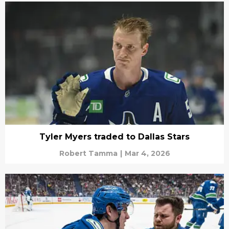
Tyler Myers traded to Dallas Stars
Robert Tamma
|
Mar 4, 2026