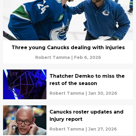
Three young Canucks dealing with injuries
Robert Tamma
|
Feb 6, 2026
Thatcher Demko to miss the
rest of the season
Robert Tamma
|
Jan 30, 2026
Canucks roster updates and
injury report
Robert Tamma
|
Jan 27, 2026