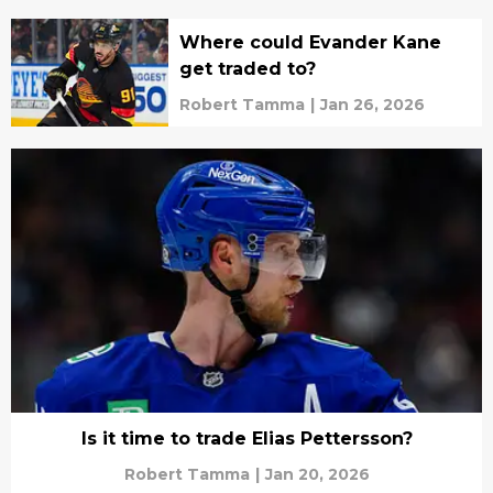
Where could Evander Kane
get traded to?
Robert Tamma
|
Jan 26, 2026
Is it time to trade Elias Pettersson?
Robert Tamma
|
Jan 20, 2026