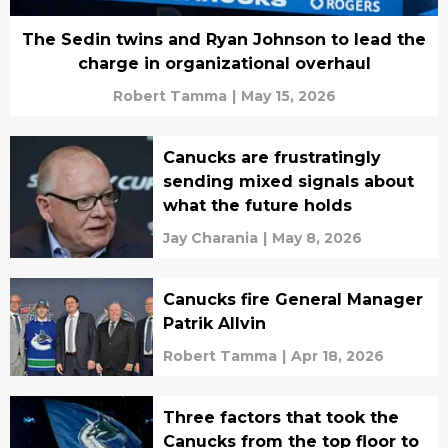
The Sedin twins and Ryan Johnson to lead the
charge in organizational overhaul
Robert Tamma
|
May 15, 2026
Canucks are frustratingly
sending mixed signals about
what the future holds
Jay Charania
|
May 8, 2026
Canucks fire General Manager
Patrik Allvin
Robert Tamma
|
Apr 18, 2026
Three factors that took the
Canucks from the top floor to