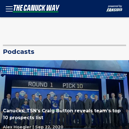
Podcasts
Canucks: TSN’s Craig Button reveals team’s top
10 prospects list
Alex Hoegler
|
Sep 22, 2020