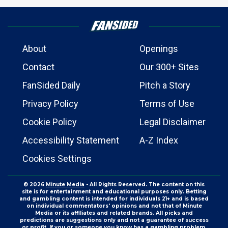
About
Openings
Contact
Our 300+ Sites
FanSided Daily
Pitch a Story
Privacy Policy
Terms of Use
Cookie Policy
Legal Disclaimer
Accessibility Statement
A-Z Index
Cookies Settings
© 2026
Minute Media
- All Rights Reserved. The content on this
site is for entertainment and educational purposes only. Betting
and gambling content is intended for individuals 21+ and is based
on individual commentators' opinions and not that of Minute
Media or its affiliates and related brands. All picks and
predictions are suggestions only and not a guarantee of success
or profit. If you or someone you know has a gambling problem,