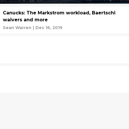
Canucks: The Markstrom workload, Baertschi
waivers and more
Sean Warren
|
Dec 16, 2019