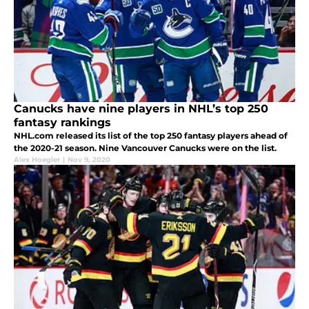
Canucks have nine players in NHL’s top 250
fantasy rankings
NHL.com released its list of the top 250 fantasy players ahead of
the 2020-21 season. Nine Vancouver Canucks were on the list.
Alex Hoegler
|
Nov 9, 2020