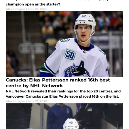
champion open as the starter?
Alex Hoegler
|
Nov 18, 2020
Canucks: Elias Pettersson ranked 16th best
centre by NHL Network
NHL Network revealed their rankings for the top 20 centres, and
Vancouver Canucks star Elias Pettersson placed 16th on the list.
Alex Hoegler
|
Nov 17, 2020