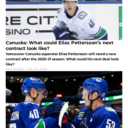
Canucks: What could Elias Pettersson’s next
contract look like?
Vancouver Canucks superstar Elias Pettersson will need a new
contract after the 2020-21 season. What could his next deal look
like?
Alex Hoegler
|
Nov 14, 2020