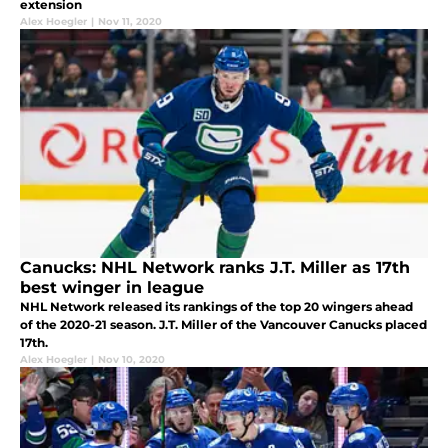
extension
Alex Hoegler
|
Nov 11, 2020
Canucks: NHL Network ranks J.T. Miller as 17th
best winger in league
NHL Network released its rankings of the top 20 wingers ahead
of the 2020-21 season. J.T. Miller of the Vancouver Canucks placed
17th.
Alex Hoegler
|
Nov 10, 2020