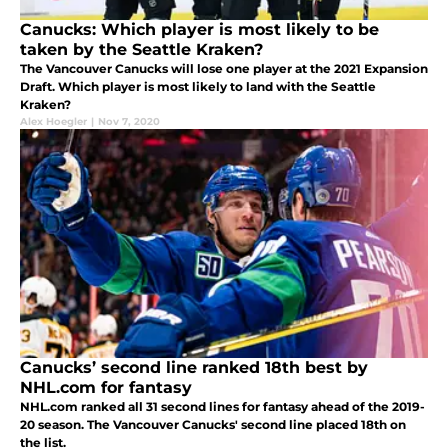
Canucks: Which player is most likely to be
taken by the Seattle Kraken?
The Vancouver Canucks will lose one player at the 2021 Expansion
Draft. Which player is most likely to land with the Seattle
Kraken?
Alex Hoegler
|
Nov 7, 2020
Canucks’ second line ranked 18th best by
NHL.com for fantasy
NHL.com ranked all 31 second lines for fantasy ahead of the 2019-
20 season. The Vancouver Canucks' second line placed 18th on
the list.