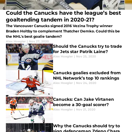
Could the Canucks have the league’s best
goaltending tandem in 2020-21?
The Vancouver Canucks signed 2016 Vezina Trophy winner
Braden Holtby to complement Thatcher Demko. Could this be
the NHL's best goalie tandem?
Alex Hoegler
|
Nov 27, 2020
Should the Canucks try to trade
for Jets star Patrik Laine?
Alex Hoegler
|
Nov 25, 2020
Canucks goalies excluded from
NHL Network’s top 10 rankings
Alex Hoegler
|
Nov 24, 2020
Canucks: Can Jake Virtanen
become a 30-goal scorer?
Alex Hoegler
|
Nov 21, 2020
Why the Canucks should try to
sign defenceman Zdeno Chara