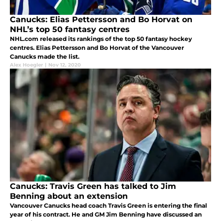
Canucks: Elias Pettersson and Bo Horvat on
NHL’s top 50 fantasy centres
NHL.com released its rankings of the top 50 fantasy hockey
centres. Elias Pettersson and Bo Horvat of the Vancouver
Canucks made the list.
Alex Hoegler
|
Nov 12, 2020
Canucks: Travis Green has talked to Jim
Benning about an extension
Vancouver Canucks head coach Travis Green is entering the final
year of his contract. He and GM Jim Benning have discussed an