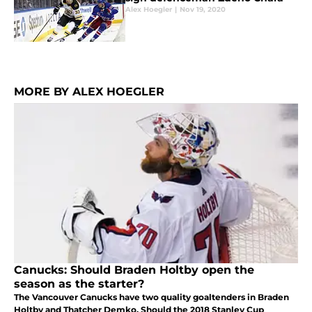
Alex Hoegler
|
Nov 19, 2020
MORE BY ALEX HOEGLER
Canucks: Should Braden Holtby open the
season as the starter?
The Vancouver Canucks have two quality goaltenders in Braden
Holtby and Thatcher Demko. Should the 2018 Stanley Cup