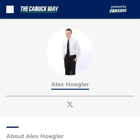
Skip to main content
Alex Hoegler
About Alex Hoegler