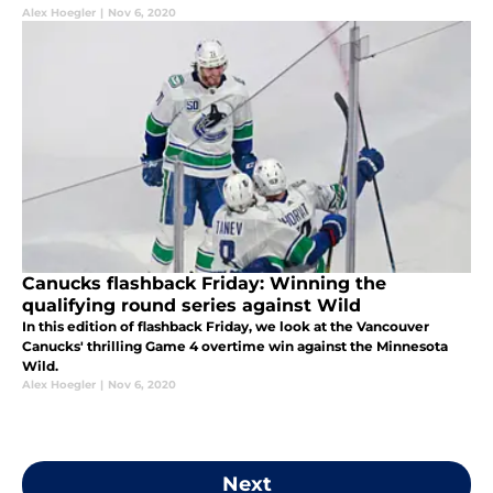
Alex Hoegler
|
Nov 6, 2020
Canucks flashback Friday: Winning the
qualifying round series against Wild
In this edition of flashback Friday, we look at the Vancouver
Canucks' thrilling Game 4 overtime win against the Minnesota
Wild.
Alex Hoegler
|
Nov 6, 2020
Next