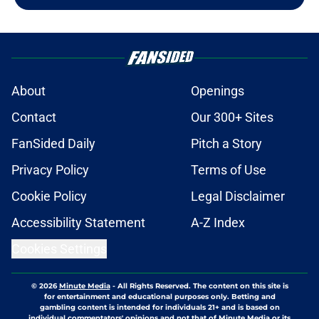
About
Openings
Contact
Our 300+ Sites
FanSided Daily
Pitch a Story
Privacy Policy
Terms of Use
Cookie Policy
Legal Disclaimer
Accessibility Statement
A-Z Index
Cookies Settings
© 2026
Minute Media
-
All Rights Reserved. The content on this site is
for entertainment and educational purposes only. Betting and
gambling content is intended for individuals 21+ and is based on
individual commentators' opinions and not that of Minute Media or its