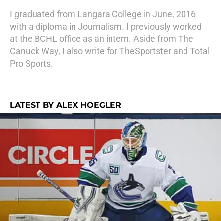
I graduated from Langara College in June, 2016
with a diploma in Journalism. I previously worked
at the BCHL office as an intern. Aside from The
Canuck Way, I also write for TheSportster and Total
Pro Sports.
LATEST BY ALEX HOEGLER