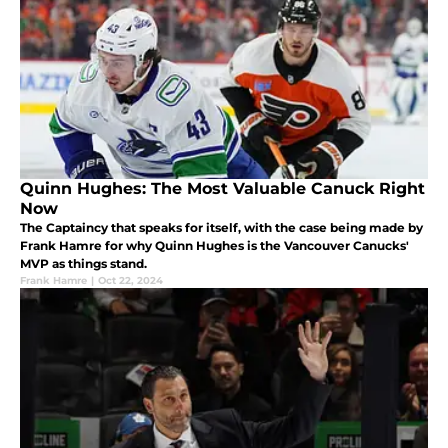
Quinn Hughes: The Most Valuable Canuck Right
Now
The Captaincy that speaks for itself, with the case being made by
Frank Hamre for why Quinn Hughes is the Vancouver Canucks'
MVP as things stand.
Frank Hamre
|
Oct 22, 2024