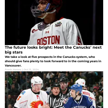
The future looks bright: Meet the Canucks' next
big stars
We take a look at five prospects in the Canucks system, who
should give fans plenty to look forward to in the coming years in
Vancouver.
Frank Hamre
|
Oct 13, 2024