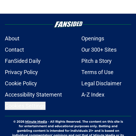
About
Openings
Contact
Our 300+ Sites
FanSided Daily
Pitch a Story
Privacy Policy
Terms of Use
Cookie Policy
Legal Disclaimer
Accessibility Statement
A-Z Index
Cookies Settings
© 2026
Minute Media
-
All Rights Reserved. The content on this site is
for entertainment and educational purposes only. Betting and
gambling content is intended for individuals 21+ and is based on
individual commentators' opinions and not that of Minute Media or its