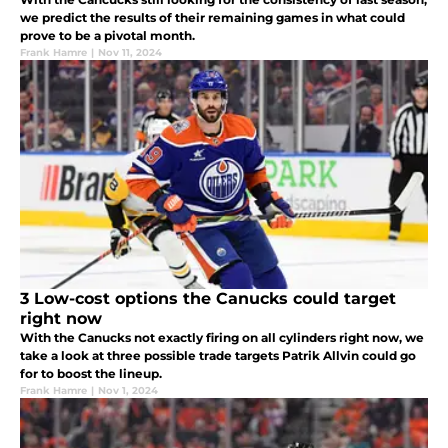
we predict the results of their remaining games in what could
prove to be a pivotal month.
Frank Hamre
|
Nov 11, 2024
3 Low-cost options the Canucks could target
right now
With the Canucks not exactly firing on all cylinders right now, we
take a look at three possible trade targets Patrik Allvin could go
for to boost the lineup.
Frank Hamre
|
Nov 1, 2024