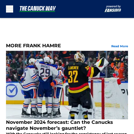
Skip to main content
MORE FRANK HAMRE
Read More
November 2024 forecast: Can the Canucks
navigate November’s gauntlet?
With the Cancucks still looking for the consistency of last season,