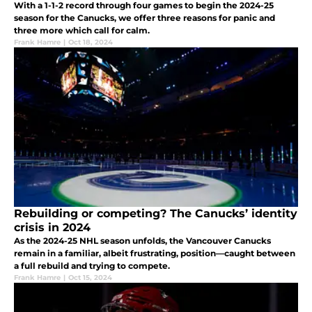
With a 1-1-2 record through four games to begin the 2024-25
season for the Canucks, we offer three reasons for panic and
three more which call for calm.
Frank Hamre
|
Oct 18, 2024
Rebuilding or competing? The Canucks’ identity
crisis in 2024
As the 2024-25 NHL season unfolds, the Vancouver Canucks
remain in a familiar, albeit frustrating, position—caught between
a full rebuild and trying to compete.
Frank Hamre
|
Oct 15, 2024