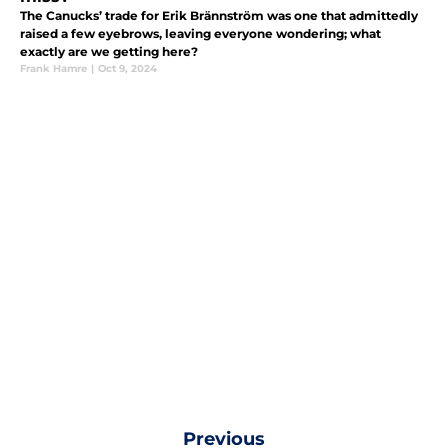
The Canucks’ trade for Erik Brännström was one that admittedly
raised a few eyebrows, leaving everyone wondering; what
exactly are we getting here?
Frank Hamre
|
Oct 9, 2024
Previous