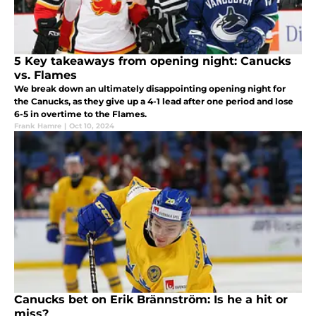
5 Key takeaways from opening night: Canucks
vs. Flames
We break down an ultimately disappointing opening night for
the Canucks, as they give up a 4-1 lead after one period and lose
6-5 in overtime to the Flames.
Frank Hamre
|
Oct 10, 2024
Canucks bet on Erik Brännström: Is he a hit or
miss?