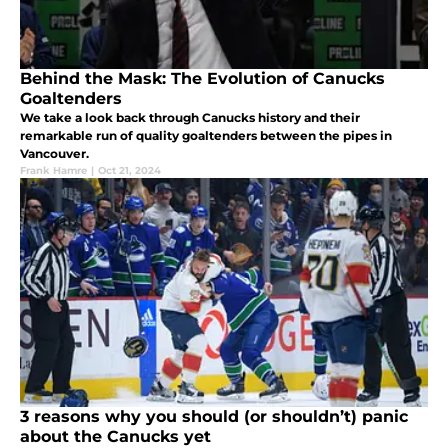
Behind the Mask: The Evolution of Canucks
Goaltenders
We take a look back through Canucks history and their
remarkable run of quality goaltenders between the pipes in
Vancouver.
Frank Hamre
|
Oct 21, 2024
3 reasons why you should (or shouldn’t) panic
about the Canucks yet