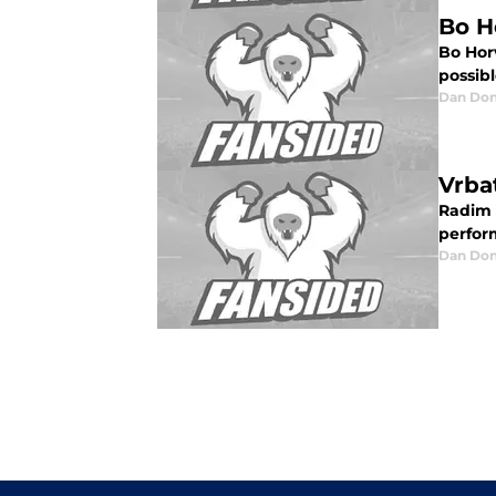
Bo H
Bo Hor
possibl
Dan Don
Vrba
Radim V
perform
Dan Don