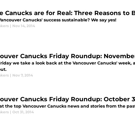
e Canucks are for Real: Three Reasons to 
 Vancouver Canucks' success sustainable? We say yes!
kers
|
Nov 14, 2014
ouver Canucks Friday Roundup: November
Friday we take a look back at the Vancouver Canucks' week, 
ut.
kers
|
Nov 7, 2014
ouver Canucks Friday Roundup: October 31
 at the top Vancouver Canucks news and stories from the pas
kers
|
Oct 31, 2014