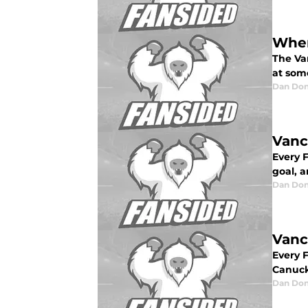
Wher
The Van
at som
Dan Don
Vanc
Every 
goal, a
Dan Don
Vanc
Every 
Canuck
Dan Don