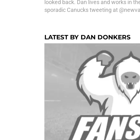
looked back. Dan lives and works in th
sporadic Canucks tweeting at @newv
LATEST BY DAN DONKERS