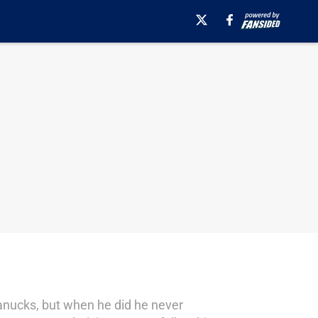
anucks, but when he did he never