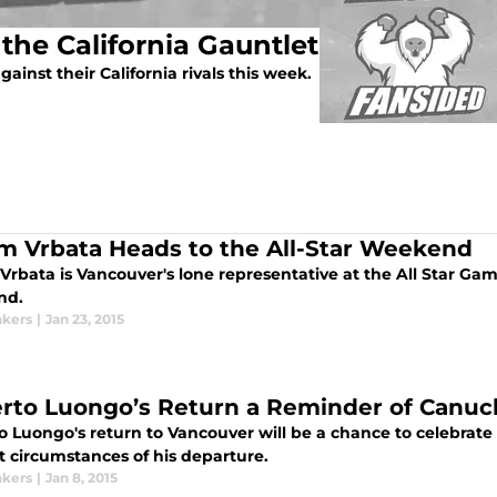
the California Gauntlet
ainst their California rivals this week.
m Vrbata Heads to the All-Star Weekend
Vrbata is Vancouver's lone representative at the All Star Ga
nd.
kers
|
Jan 23, 2015
rto Luongo’s Return a Reminder of Canuc
 Luongo's return to Vancouver will be a chance to celebrate 
lt circumstances of his departure.
kers
|
Jan 8, 2015