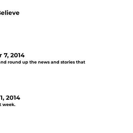
Believe
 7, 2014
and round up the news and stories that
, 2014
t week.