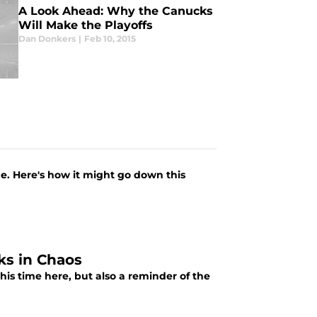
A Look Ahead: Why the Canucks
Will Make the Playoffs
Dan Donkers
|
Feb 10, 2015
me. Here's how it might go down this
ks in Chaos
his time here, but also a reminder of the