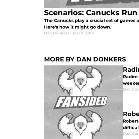
Scenarios: Canucks Run 
The Canucks play a crucial set of games ag
Here's how it might go down.
Dan Donkers
|
Mar 9, 2015
MORE BY DAN DONKERS
Radi
Radim 
weeke
Dan Don
Robe
Roberto
difficu
Dan Don