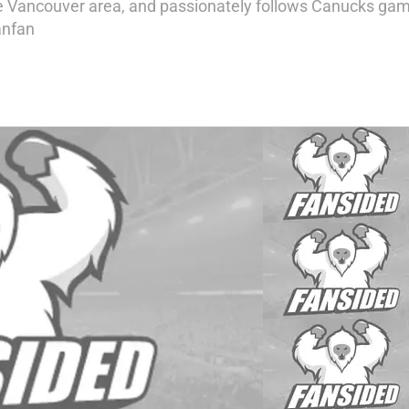
e Vancouver area, and passionately follows Canucks game
anfan