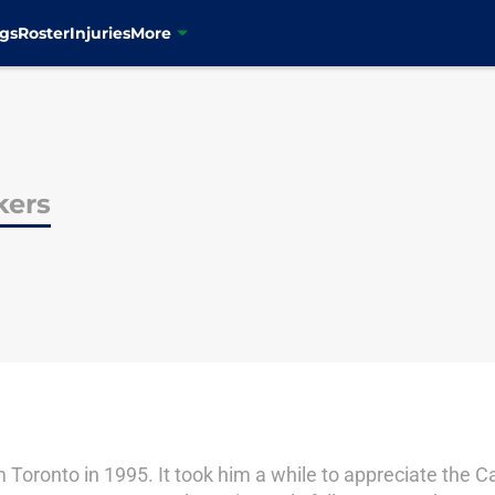
gs
Roster
Injuries
More
kers
oronto in 1995. It took him a while to appreciate the C