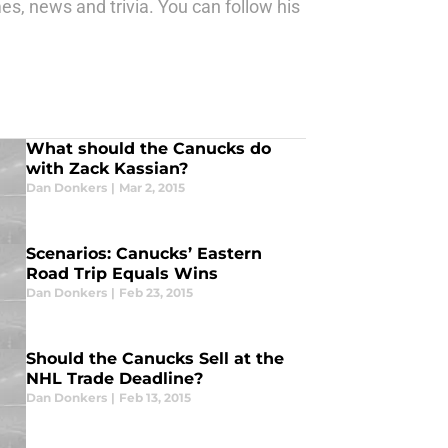
s, news and trivia. You can follow his
What should the Canucks do
with Zack Kassian?
Dan Donkers
|
Mar 2, 2015
Scenarios: Canucks’ Eastern
Road Trip Equals Wins
Dan Donkers
|
Feb 23, 2015
Should the Canucks Sell at the
NHL Trade Deadline?
Dan Donkers
|
Feb 13, 2015