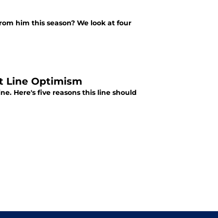
rom him this season? We look at four
st Line Optimism
e. Here's five reasons this line should