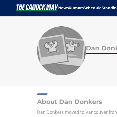
News
Rumors
Schedule
Standin
Skip to main content
Dan Don
About Dan Donkers
Dan Donkers moved to Vancouver from T