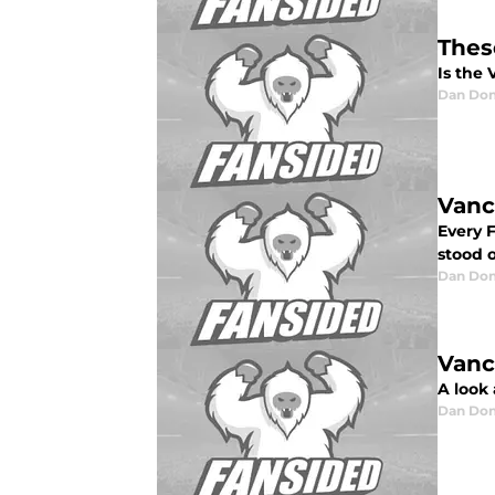
Thes
Is the
Dan Don
Vanc
Every 
stood o
Dan Don
Vanc
A look
Dan Don