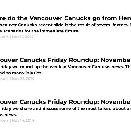
e do the Vancouver Canucks go from Her
couver Canucks' recent slide is the result of several factors.
e scenarios for the immediate future.
kers
|
Dec 17, 2014
ouver Canucks Friday Roundup: November 
Friday we round up the week in Vancouver Canucks news. This w
nd so many injuries.
kers
|
Nov 22, 2014
ouver Canucks Friday Roundup: November
Friday we share and discuss some of the most talked about an
s news.
kers
|
Nov 14, 2014