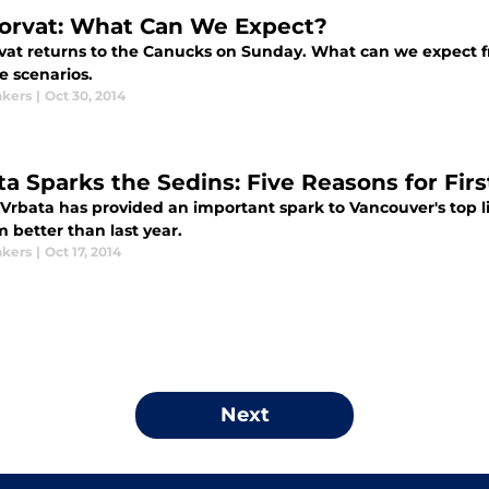
orvat: What Can We Expect?
vat returns to the Canucks on Sunday. What can we expect f
e scenarios.
kers
|
Oct 30, 2014
ta Sparks the Sedins: Five Reasons for Fir
rbata has provided an important spark to Vancouver's top lin
 better than last year.
kers
|
Oct 17, 2014
Next