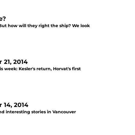
e?
 But how will they right the ship? We look
21, 2014
eek: Kesler's return, Horvat's first
 14, 2014
d interesting stories in Vancouver