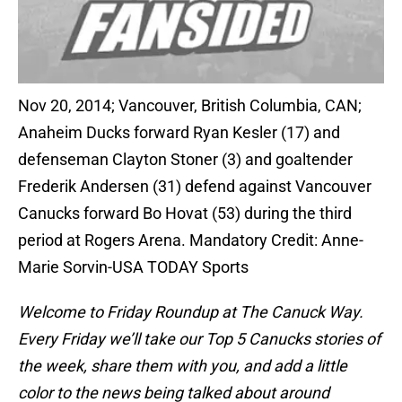
Nov 20, 2014; Vancouver, British Columbia, CAN;
Anaheim Ducks forward Ryan Kesler (17) and
defenseman Clayton Stoner (3) and goaltender
Frederik Andersen (31) defend against Vancouver
Canucks forward Bo Hovat (53) during the third
period at Rogers Arena. Mandatory Credit: Anne-
Marie Sorvin-USA TODAY Sports
Welcome to Friday Roundup at The Canuck Way.
Every Friday we’ll take our Top 5 Canucks stories of
the week, share them with you, and add a little
color to the news being talked about around