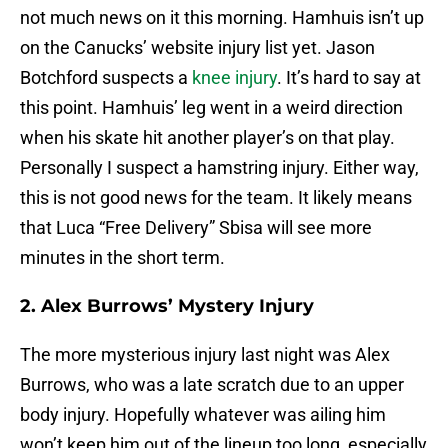
not much news on it this morning. Hamhuis isn’t up
on the Canucks’ website injury list yet. Jason
Botchford suspects a
knee injury
. It’s hard to say at
this point. Hamhuis’ leg went in a weird direction
when his skate hit another player’s on that play.
Personally I suspect a hamstring injury. Either way,
this is not good news for the team. It likely means
that Luca “Free Delivery” Sbisa will see more
minutes in the short term.
2. Alex Burrows’ Mystery Injury
The more mysterious injury last night was Alex
Burrows, who was a late scratch due to an upper
body injury. Hopefully whatever was ailing him
won’t keep him out of the lineup too long, especially