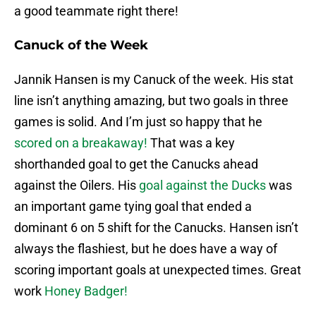
a good teammate right there!
Canuck of the Week
Jannik Hansen is my Canuck of the week. His stat
line isn’t anything amazing, but two goals in three
games is solid. And I’m just so happy that he
scored on a breakaway!
That was a key
shorthanded goal to get the Canucks ahead
against the Oilers. His
goal against the Ducks
was
an important game tying goal that ended a
dominant 6 on 5 shift for the Canucks. Hansen isn’t
always the flashiest, but he does have a way of
scoring important goals at unexpected times. Great
work
Honey Badger!