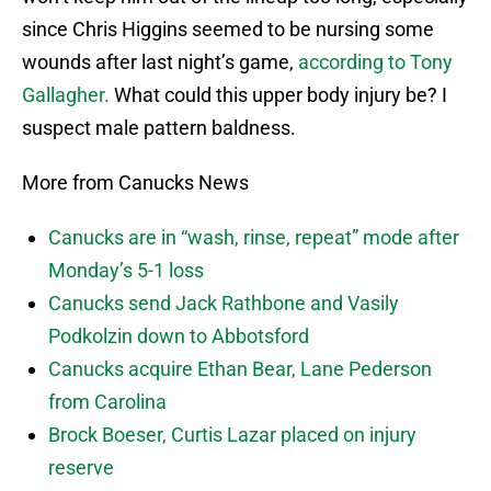
since Chris Higgins seemed to be nursing some
wounds after last night’s game,
according to Tony
Gallagher.
What could this upper body injury be? I
suspect male pattern baldness.
More from Canucks News
Canucks are in “wash, rinse, repeat” mode after
Monday’s 5-1 loss
Canucks send Jack Rathbone and Vasily
Podkolzin down to Abbotsford
Canucks acquire Ethan Bear, Lane Pederson
from Carolina
Brock Boeser, Curtis Lazar placed on injury
reserve