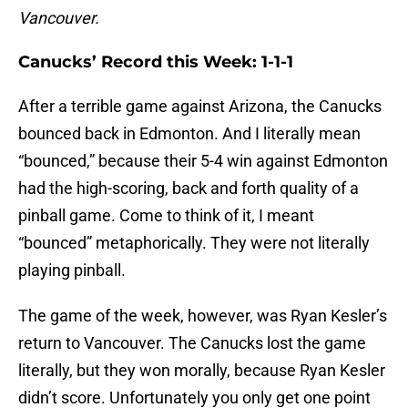
Vancouver.
Canucks’ Record this Week: 1-1-1
After a terrible game against Arizona, the Canucks
bounced back in Edmonton. And I literally mean
“bounced,” because their 5-4 win against Edmonton
had the high-scoring, back and forth quality of a
pinball game. Come to think of it, I meant
“bounced” metaphorically. They were not literally
playing pinball.
The game of the week, however, was Ryan Kesler’s
return to Vancouver. The Canucks lost the game
literally, but they won morally, because Ryan Kesler
didn’t score. Unfortunately you only get one point