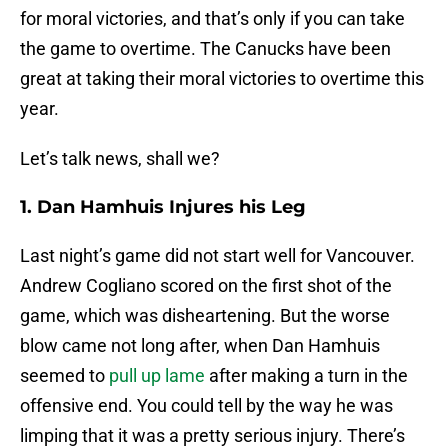
for moral victories, and that’s only if you can take
the game to overtime. The Canucks have been
great at taking their moral victories to overtime this
year.
Let’s talk news, shall we?
1. Dan Hamhuis Injures his Leg
Last night’s game did not start well for Vancouver.
Andrew Cogliano scored on the first shot of the
game, which was disheartening. But the worse
blow came not long after, when Dan Hamhuis
seemed to
pull up lame
after making a turn in the
offensive end. You could tell by the way he was
limping that it was a pretty serious injury. There’s