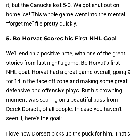
it, but the Canucks lost 5-0. We got shut out on
home ice! This whole game went into the mental
“forget me” file pretty quickly.
5. Bo Horvat Scores his First NHL Goal
We’ll end on a positive note, with one of the great
stories from last night’s game: Bo Horvat’s first
NHL goal. Horvat had a great game overall, going 9
for 14 in the face off zone and making some great
defensive and offensive plays. But his crowning
moment was scoring on a beautiful pass from
Derek Dorsett, of all people. In case you haven’t
seen it, here’s the goal:
I love how Dorsett picks up the puck for him. That’s