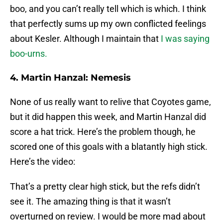
boo, and you can’t really tell which is which. I think
that perfectly sums up my own conflicted feelings
about Kesler. Although I maintain that
I was saying
boo-urns.
4. Martin Hanzal: Nemesis
None of us really want to relive that Coyotes game,
but it did happen this week, and Martin Hanzal did
score a hat trick. Here’s the problem though, he
scored one of this goals with a blatantly high stick.
Here’s the video:
That’s a pretty clear high stick, but the refs didn’t
see it. The amazing thing is that it wasn’t
overturned on review. I would be more mad about