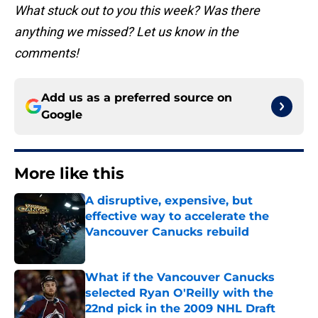
What stuck out to you this week? Was there
anything we missed? Let us know in the
comments!
Add us as a preferred source on
Google
More like this
A disruptive, expensive, but
effective way to accelerate the
Vancouver Canucks rebuild
Published by on Invalid Date
What if the Vancouver Canucks
selected Ryan O'Reilly with the
22nd pick in the 2009 NHL Draft