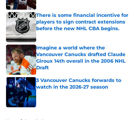
Published by on Invalid Date
There is some financial incentive for
players to sign contract extensions
before the new NHL CBA begins.
Published by on Invalid Date
Imagine a world where the
Vancouver Canucks drafted Claude
Giroux 14th overall in the 2006 NHL
Draft
Published by on Invalid Date
3 Vancouver Canucks forwards to
watch in the 2026-27 season
Published by on Invalid Date
5 related articles loaded
Home
/
Canucks News