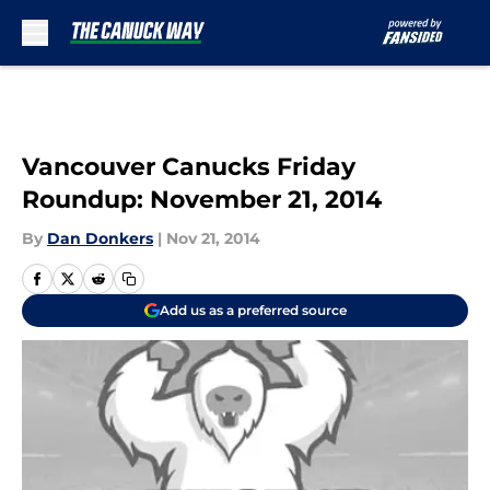
Skip to main content
Vancouver Canucks Friday
Roundup: November 21, 2014
By
Dan Donkers
|
Nov 21, 2014
Add us as a preferred source