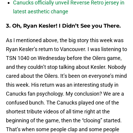
Canucks officially unveil Reverse Retro jersey in
latest aesthetic change
3. Oh, Ryan Kesler! I Didn’t See you There.
As I mentioned above, the big story this week was
Ryan Kesler’s return to Vancouver. I was listening to
TSN 1040 on Wednesday before the Oilers game,
and they couldn’t stop talking about Kesler. Nobody
cared about the Oilers. It’s been on everyone’s mind
this week. His return was an interesting study in
Canucks fan psychology. My conclusion? We are a
confused bunch. The Canucks played one of the
shortest tribute videos of all time right at the
beginning of the game, then the “clooing” started.
That’s when some people clap and some people