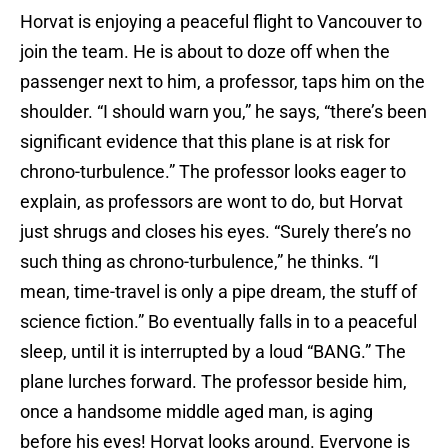
Horvat is enjoying a peaceful flight to Vancouver to
join the team. He is about to doze off when the
passenger next to him, a professor, taps him on the
shoulder. “I should warn you,” he says, “there’s been
significant evidence that this plane is at risk for
chrono-turbulence.” The professor looks eager to
explain, as professors are wont to do, but Horvat
just shrugs and closes his eyes. “Surely there’s no
such thing as chrono-turbulence,” he thinks. “I
mean, time-travel is only a pipe dream, the stuff of
science fiction.” Bo eventually falls in to a peaceful
sleep, until it is interrupted by a loud “BANG.” The
plane lurches forward. The professor beside him,
once a handsome middle aged man, is aging
before his eyes! Horvat looks around. Everyone is