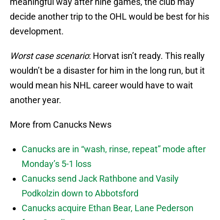
meaningful way after nine games, the club may
decide another trip to the OHL would be best for his
development.
Worst case scenario
: Horvat isn’t ready. This really
wouldn’t be a disaster for him in the long run, but it
would mean his NHL career would have to wait
another year.
More from Canucks News
Canucks are in “wash, rinse, repeat” mode after
Monday’s 5-1 loss
Canucks send Jack Rathbone and Vasily
Podkolzin down to Abbotsford
Canucks acquire Ethan Bear, Lane Pederson