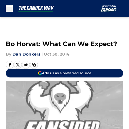
Skip to main content
Bo Horvat: What Can We Expect?
By
Dan Donkers
|
Oct 30, 2014
Add us as a preferred source