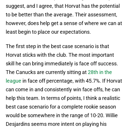
suggest, and I agree, that Horvat has the potential
to be better than the average. Their assessment,
however, does help get a sense of where we can at
least begin to place our expectations.
The first step in the best case scenario is that
Horvat sticks with the club. The most important
skill he can bring immediately is face off success.
The Canucks are currently sitting at
28th in the
league
in face off percentage, with 45.7%. If Horvat
can come in and consistently win face offs, he can
help this team. In terms of points, I think a realistic
best case scenario for a complete rookie season
would be somewhere in the range of 10-20. Willie
Desjardins seems more intent on playing his