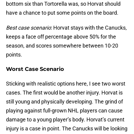
bottom six than Tortorella was, so Horvat should
have a chance to put some points on the board.
Best case scenario
: Horvat stays with the Canucks,
keeps a face off percentage above 50% for the
season, and scores somewhere between 10-20
points.
Worst Case Scenario
Sticking with realistic options here, I see two worst
cases. The first would be another injury. Horvat is
still young and physically developing. The grind of
playing against full-grown NHL players can cause
damage to a young player’s body. Horvat’s current
injury is a case in point. The Canucks will be looking