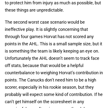
to protect him from injury as much as possible, but
these things are unpredictable.
The second worst case scenario would be
ineffective play. It is slightly concerning that
through four games Horvat has not scored any
points in the AHL. This is a small sample size, but it
is something the team is likely keeping an eye on.
Unfortunately the AHL doesn’t seem to track face
off stats, because that would be a helpful
counterbalance to weighing Horvat’s contribution in
points. The Canucks don’t need him to be a high
scorer, especially in his rookie season, but they
probably will expect some kind of contribution. If he
can’t get himself on the scoresheet in any