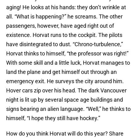
aging! He looks at his hands: they don’t wrinkle at
all. “What is happening?” he screams. The other
passengers, however, have aged right out of
existence. Horvat runs to the cockpit. The pilots
have disintegrated to dust. “Chrono-turbulence,”
Horvat thinks to himself, “the professor was right!”
With some skill and a little luck, Horvat manages to
land the plane and get himself out through an
emergency exit. He surveys the city around him.
Hover cars zip over his head. The dark Vancouver
night is lit up by several space age buildings and
signs bearing an alien language. “Well,” he thinks to
himself, “I hope they still have hockey.”
How do you think Horvat will do this year? Share