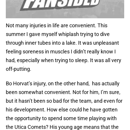
Not many injuries in life are convenient. This
summer I gave myself whiplash trying to dive
through inner tubes into a lake. It was unpleasant
feeling soreness in muscles I didn’t really know I
had, especially when trying to sleep. It was all very
off-putting.
Bo Horvat’s injury, on the other hand, has actually
been somewhat convenient. Not for him, I’m sure,
but it hasn’t been so bad for the team, and even for
his development. How else could he have gotten
the opportunity to spend some time playing with
the Utica Comets? His young age means that the