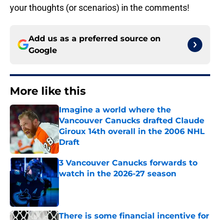
your thoughts (or scenarios) in the comments!
Add us as a preferred source on
Google
More like this
Imagine a world where the
Vancouver Canucks drafted Claude
Giroux 14th overall in the 2006 NHL
Draft
Published by on Invalid Date
3 Vancouver Canucks forwards to
watch in the 2026-27 season
Published by on Invalid Date
There is some financial incentive for