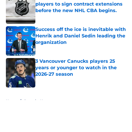
players to sign contract extensions
before the new NHL CBA begins.
Published by on Invalid Date
Success off the ice is inevitable with
Henrik and Daniel Sedin leading the
organization
Published by on Invalid Date
3 Vancouver Canucks players 25
years or younger to watch in the
2026-27 season
Published by on Invalid Date
5 related articles loaded
Home
/
Canucks News