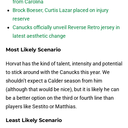
from Carolina
Brock Boeser, Curtis Lazar placed on injury
reserve
Canucks officially unveil Reverse Retro jersey in
latest aesthetic change
Most Likely Scenario
Horvat has the kind of talent, intensity and potential
to stick around with the Canucks this year. We
shouldn’t expect a Calder season from him
(although that would be nice), but it is likely he can
be a better option on the third or fourth line than
players like Sestito or Matthias.
Least Likely Scenario