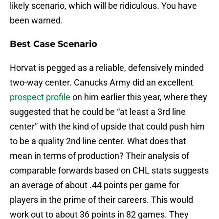
likely scenario, which will be ridiculous. You have
been warned.
Best Case Scenario
Horvat is pegged as a reliable, defensively minded
two-way center. Canucks Army did an excellent
prospect profile
on him earlier this year, where they
suggested that he could be “at least a 3rd line
center” with the kind of upside that could push him
to be a quality 2nd line center. What does that
mean in terms of production? Their analysis of
comparable forwards based on CHL stats suggests
an average of about .44 points per game for
players in the prime of their careers. This would
work out to about 36 points in 82 games. They