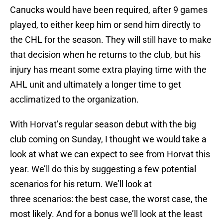
Canucks would have been required, after 9 games
played, to either keep him or send him directly to
the CHL for the season. They will still have to make
that decision when he returns to the club, but his
injury has meant some extra playing time with the
AHL unit and ultimately a longer time to get
acclimatized to the organization.
With Horvat’s regular season debut with the big
club coming on Sunday, I thought we would take a
look at what we can expect to see from Horvat this
year. We’ll do this by suggesting a few potential
scenarios for his return. We’ll look at
three scenarios: the best case, the worst case, the
most likely. And for a bonus we’ll look at the least