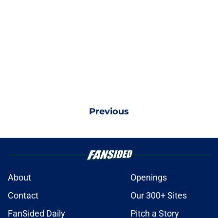
Previous
About
Openings
Contact
Our 300+ Sites
FanSided Daily
Pitch a Story