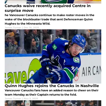
Canucks waive recently acquired Centre in
surprise move
he Vancouver Canucks continue to make roster moves in the
wake of the blockbuster trade that sent Defenceman Quinn
Hughes to the Minnesota Wild.
James Turner
|
Dec 18, 2025
Quinn Hughes rejoins the Canucks in Nashville
Vancouver Canucks fans have an added reason to cheer on their
team Monday as their Captain returns to the fold.
James Turner
|
Nov 3, 2025