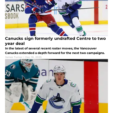
Canucks sign formerly undrafted Centre to two
year deal
In the latest of several recent roster moves, the Vancouver
Canucks extended a depth forward for the next two campaigns.
James Turner
|
Dec 18, 2025