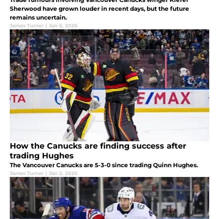
Sherwood have grown louder in recent days, but the future
remains uncertain.
James Turner
|
Jan 6, 2026
How the Canucks are finding success after
trading Hughes
The Vancouver Canucks are 5-3-0 since trading Quinn Hughes.
James Turner
|
Jan 2, 2026