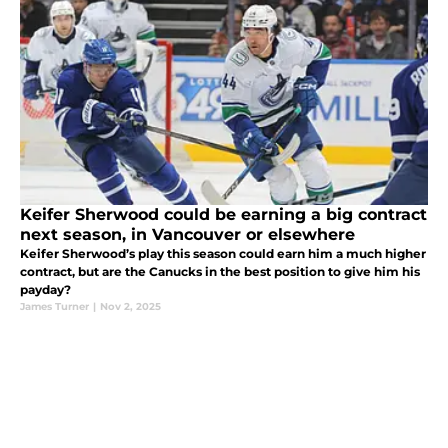
Keifer Sherwood could be earning a big contract
next season, in Vancouver or elsewhere
Keifer Sherwood’s play this season could earn him a much higher
contract, but are the Canucks in the best position to give him his
payday?
James Turner
|
Nov 2, 2025