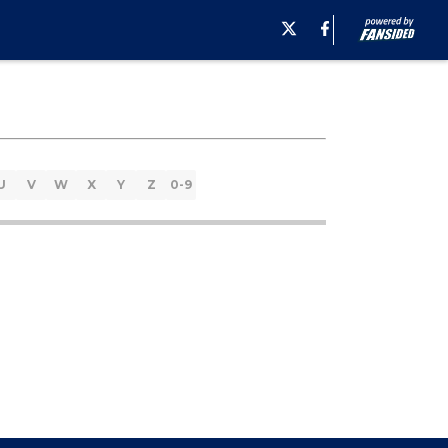
U
V
W
X
Y
Z
0-9