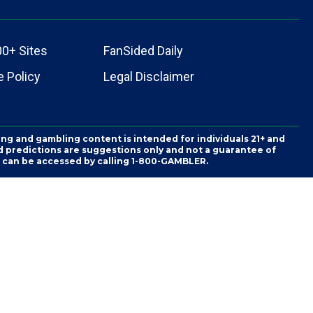
00+ Sites
FanSided Daily
 Policy
Legal Disclaimer
ing and gambling content is intended for individuals 21+ and
and predictions are suggestions only and not a guarantee of
es can be accessed by calling 1-800-GAMBLER.