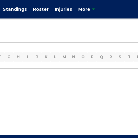
Standings
Roster
Injuries
More
F
G
H
I
J
K
L
M
N
O
P
Q
R
S
T