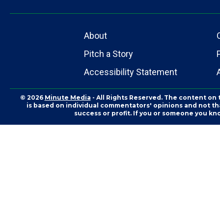
About
Pitch a Story
Accessibility Statement
© 2026
Minute Media
- All Rights Reserved. The content on 
is based on individual commentators' opinions and not that
success or profit. If you or someone you kn