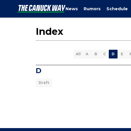
News
Rumors
Schedule
Index
All
A
B
C
D
E
D
Draft