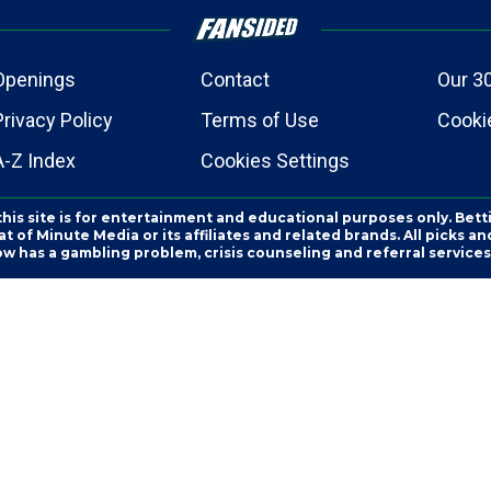
Openings
Contact
Our 3
Privacy Policy
Terms of Use
Cookie
A-Z Index
Cookies Settings
this site is for entertainment and educational purposes only. Bett
 of Minute Media or its affiliates and related brands. All picks 
ow has a gambling problem, crisis counseling and referral servic