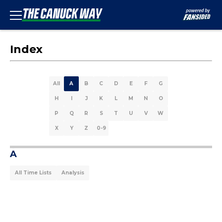
Index
All
A
B
C
D
E
F
G
H
I
J
K
L
M
N
O
P
Q
R
S
T
U
V
W
X
Y
Z
0-9
A
All Time Lists
Analysis