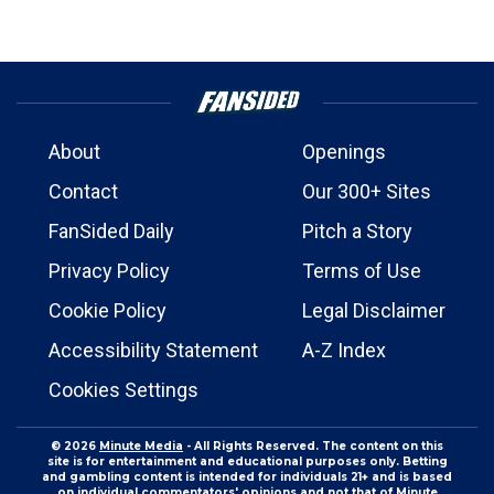
About
Openings
Contact
Our 300+ Sites
FanSided Daily
Pitch a Story
Privacy Policy
Terms of Use
Cookie Policy
Legal Disclaimer
Accessibility Statement
A-Z Index
Cookies Settings
© 2026
Minute Media
- All Rights Reserved. The content on this
site is for entertainment and educational purposes only. Betting
and gambling content is intended for individuals 21+ and is based
on individual commentators' opinions and not that of Minute