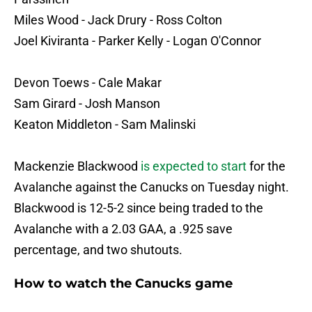
Miles Wood - Jack Drury - Ross Colton
Joel Kiviranta - Parker Kelly - Logan O'Connor
Devon Toews - Cale Makar
Sam Girard - Josh Manson
Keaton Middleton - Sam Malinski
Mackenzie Blackwood
is expected to start
for the
Avalanche against the Canucks on Tuesday night.
Blackwood is 12-5-2 since being traded to the
Avalanche with a 2.03 GAA, a .925 save
percentage, and two shutouts.
How to watch the Canucks game