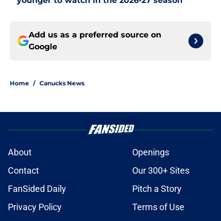
younger to watch in the 2026-27 season
Add us as a preferred source on
Google
Home
/
Canucks News
About
Openings
Contact
Our 300+ Sites
FanSided Daily
Pitch a Story
Privacy Policy
Terms of Use