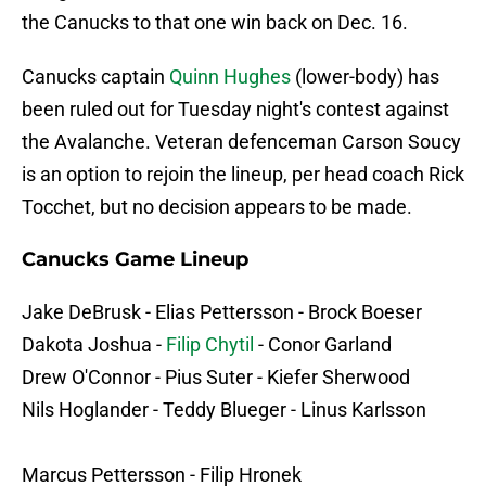
the Canucks to that one win back on Dec. 16.
Canucks captain
Quinn Hughes
(lower-body) has
been ruled out for Tuesday night's contest against
the Avalanche. Veteran defenceman Carson Soucy
is an option to rejoin the lineup, per head coach Rick
Tocchet, but no decision appears to be made.
Canucks Game Lineup
Jake DeBrusk - Elias Pettersson - Brock Boeser
Dakota Joshua -
Filip Chytil
- Conor Garland
Drew O'Connor - Pius Suter - Kiefer Sherwood
Nils Hoglander - Teddy Blueger - Linus Karlsson
Marcus Pettersson - Filip Hronek