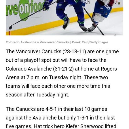
Colorado Avalanche v Vancouver Canucks | Derek Cain/GettyImages
The Vancouver Canucks (23-18-11) are one game
out of a playoff spot but will have to face the
Colorado Avalanche (31-21-2) at home at Rogers
Arena at 7 p.m. on Tuesday night. These two
teams will face each other one more time this
season after Tuesday night.
The Canucks are 4-5-1 in their last 10 games
against the Avalanche but only 1-3-1 in their last
five games. Hat trick hero Kiefer Sherwood lifted