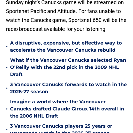
Sunday night's Canucks game will be streamed on
Sportsnet Pacific and Altitude. For fans unable to
watch the Canucks game, Sportsnet 650 will be the
radio broadcast available for your listening
A disruptive, expensive, but effective way to
•
accelerate the Vancouver Canucks rebuild
What if the Vancouver Canucks selected Ryan
•
O'Reilly with the 22nd pick in the 2009 NHL
Draft
3 Vancouver Canucks forwards to watch in the
•
2026-27 season
Imagine a world where the Vancouver
•
Canucks drafted Claude Giroux 14th overall in
the 2006 NHL Draft
3 Vancouver Canucks players 25 years or
•