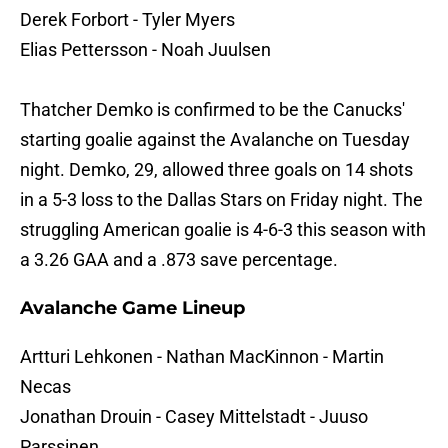
Derek Forbort - Tyler Myers
Elias Pettersson - Noah Juulsen
Thatcher Demko is confirmed to be the Canucks'
starting goalie against the Avalanche on Tuesday
night. Demko, 29, allowed three goals on 14 shots
in a 5-3 loss to the Dallas Stars on Friday night. The
struggling American goalie is 4-6-3 this season with
a 3.26 GAA and a .873 save percentage.
Avalanche Game Lineup
Artturi Lehkonen - Nathan MacKinnon - Martin
Necas
Jonathan Drouin - Casey Mittelstadt - Juuso
Parssinen