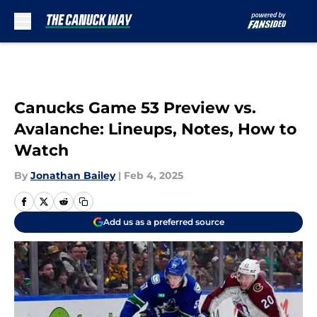
Skip to main content
Canucks Game 53 Preview vs.
Avalanche: Lineups, Notes, How to
Watch
By
Jonathan Bailey
|
Feb 4, 2025
Add us as a preferred source