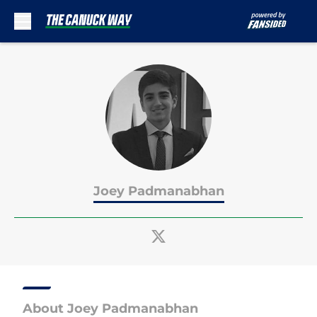
Skip to main content
Joey Padmanabhan
About Joey Padmanabhan