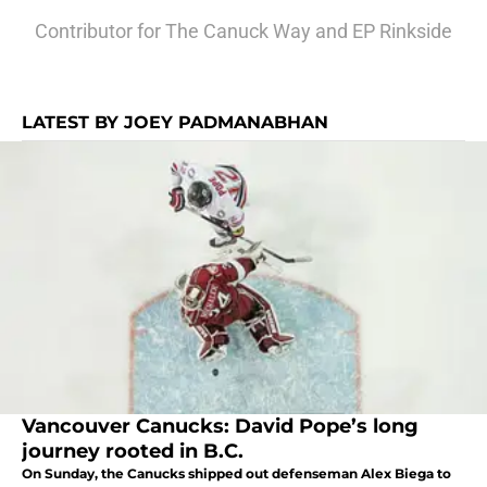
Contributor for The Canuck Way and EP Rinkside
LATEST BY JOEY PADMANABHAN
Vancouver Canucks: David Pope’s long
journey rooted in B.C.
On Sunday, the Canucks shipped out defenseman Alex Biega to