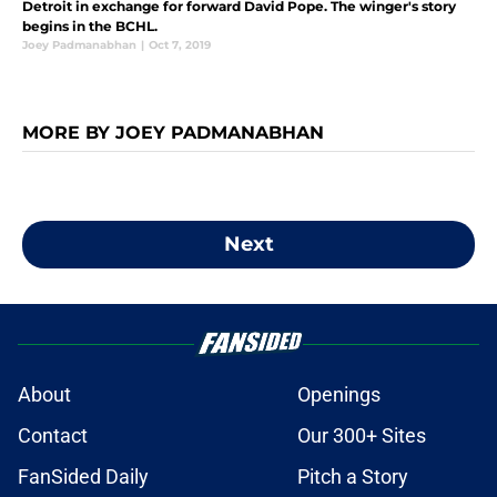
Detroit in exchange for forward David Pope. The winger's story
begins in the BCHL.
Joey Padmanabhan
|
Oct 7, 2019
MORE BY JOEY PADMANABHAN
Next
About
Openings
Contact
Our 300+ Sites
FanSided Daily
Pitch a Story