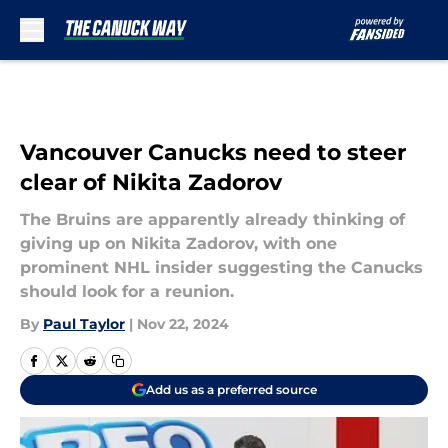
Skip to main content
Vancouver Canucks need to steer
clear of Nikita Zadorov
The Bruins are apparently already thinking of
giving up on Nikita Zadorov, with one
prominent NHL insider suggesting the Canucks
should look for a reunion.
By
Paul Taylor
|
Nov 22, 2024
Add us as a preferred source