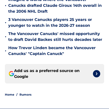
•
Canucks drafted Claude Giroux 14th overall in
the 2006 NHL Draft
3 Vancouver Canucks players 25 years or
•
younger to watch in the 2026-27 season
The Vancouver Canucks' missed opportunity
•
to draft David Backes still hurts decades later
How Trevor Linden became the Vancouver
•
Canucks' "Captain Canuck"
Add us as a preferred source on
Google
Home
/
Rumors