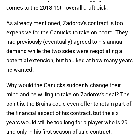
comes to the 2013 16th overall draft pick.
As already mentioned, Zadorov's contract is too
expensive for the Canucks to take on board. They
had previously (eventually) agreed to his annual
demand while the two sides were negotiating a
potential extension, but baulked at how many years
he wanted.
Why would the Canucks suddenly change their
mind and be willing to take on Zadorov's deal? The
point is, the Bruins could even offer to retain part of
the financial aspect of his contract, but the six
years would still be too long for a player who is 29
and only in his first season of said contract.