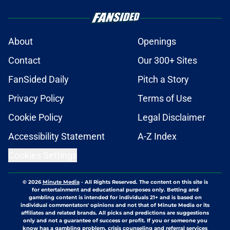
About
Openings
Contact
Our 300+ Sites
FanSided Daily
Pitch a Story
Privacy Policy
Terms of Use
Cookie Policy
Legal Disclaimer
Accessibility Statement
A-Z Index
Cookies Settings
© 2026
Minute Media
-
All Rights Reserved. The content on this site is
for entertainment and educational purposes only. Betting and
gambling content is intended for individuals 21+ and is based on
individual commentators' opinions and not that of Minute Media or its
affiliates and related brands. All picks and predictions are suggestions
only and not a guarantee of success or profit. If you or someone you
know has a gambling problem, crisis counseling and referral services