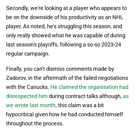
Secondly, we're looking at a player who appears to
be on the downside of his productivity as an NHL
player, As noted, he's struggling this season, and
only really showed what he was capable of during
last season's playoffs, following a so-so 2023-24
regular campaign.
Finally, you can't dismiss comments made by
Zadorov, in the aftermath of the failed negotiations
with the Canucks.
He claimed the organisation had
disrespected him
during contract talks although,
as
we wrote last month
, this claim was a bit
hypocritical given how he had conducted himself
throughout the process.