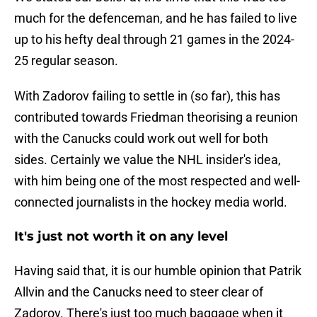
much for the defenceman, and he has failed to live
up to his hefty deal through 21 games in the 2024-
25 regular season.
With Zadorov failing to settle in (so far), this has
contributed towards Friedman theorising a reunion
with the Canucks could work out well for both
sides. Certainly we value the NHL insider's idea,
with him being one of the most respected and well-
connected journalists in the hockey media world.
It's just not worth it on any level
Having said that, it is our humble opinion that Patrik
Allvin and the Canucks need to steer clear of
Zadorov. There's just too much baggage when it