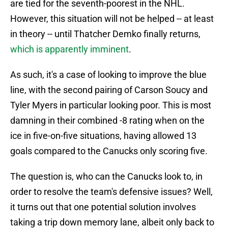
are tied for the seventh-poorest in the NHL.
However, this situation will not be helped -- at least
in theory -- until Thatcher Demko finally returns,
which is apparently imminent
.
As such, it's a case of looking to improve the blue
line, with the second pairing of Carson Soucy and
Tyler Myers in particular looking poor. This is most
damning in their combined -8 rating when on the
ice in five-on-five situations, having allowed 13
goals compared to the Canucks only scoring five.
The question is, who can the Canucks look to, in
order to resolve the team's defensive issues? Well,
it turns out that one potential solution involves
taking a trip down memory lane, albeit only back to