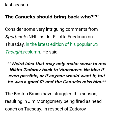
last season.
The Canucks should bring back who?!?!
Consider some very intriguing comments from
Sportsnet
's NHL insider Elliotte Friedman on
Thursday,
in the latest edition of his popular
32
Thoughts
column
. He said:
""Weird idea that may only make sense to me:
Nikita Zadorov back to Vancouver. No idea if
even possible, or if anyone would want it, but
he was a good fit and the Canucks miss him.""
The Boston Bruins have struggled this season,
resulting in Jim Montgomery being fired as head
coach on Tuesday. In respect of Zadorov