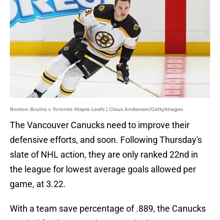
Boston Bruins v Toronto Maple Leafs | Claus Andersen/GettyImages
The Vancouver Canucks need to improve their
defensive efforts, and soon. Following Thursday's
slate of NHL action, they are only ranked 22nd in
the league for lowest average goals allowed per
game, at 3.22.
With a team save percentage of .889, the Canucks