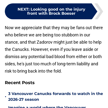
NEXT
:
Looking good on the injury
front with Brock Boeser
Now we appreciate that they may be fans out there
who believe we are being too stubborn in our
stance, and that Zadorov might just be able to help
the Canucks. However, even if you leave aside or
dismiss any potential bad blood from either or both
sides, he's just too much of long-term liability and
risk to bring back into the fold.
Recent Posts
3 Vancouver Canucks forwards to watch in the
•
2026-27 season
Imagine a world where the Vancouver