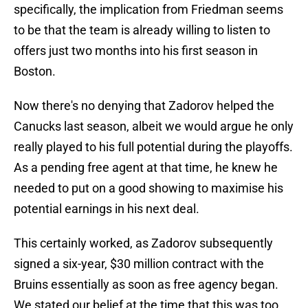
specifically, the implication from Friedman seems
to be that the team is already willing to listen to
offers just two months into his first season in
Boston.
Now there's no denying that Zadorov helped the
Canucks last season, albeit we would argue he only
really played to his full potential during the playoffs.
As a pending free agent at that time, he knew he
needed to put on a good showing to maximise his
potential earnings in his next deal.
This certainly worked, as Zadorov subsequently
signed a six-year, $30 million contract with the
Bruins essentially as soon as free agency began.
We stated our belief at the time that this was too