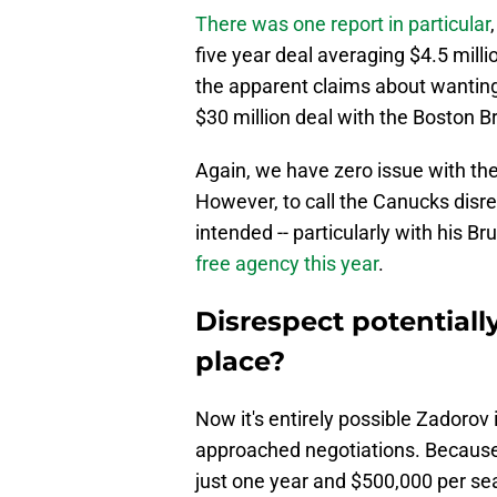
There was one report in particular
five year deal averaging $4.5 mill
the apparent claims about wanting 
$30 million deal with the Boston B
Again, we have zero issue with the
However, to call the Canucks disres
intended -- particularly with his Br
free agency this year
.
Disrespect potentiall
place?
Now it's entirely possible Zadorov
approached negotiations. Because 
just one year and $500,000 per sea