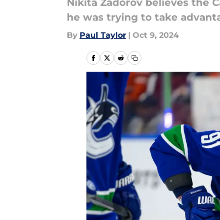
Nikita Zadorov believes the C
he was trying to take advanta
By
Paul Taylor
|
Oct 9, 2024