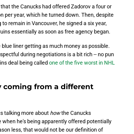
, that the Canucks had offered Zadorov a four or
ion per year, which he turned down. Then, despite
to remain in Vancouver, he signed a six year,
ruins essentially as soon as free agency began.
 blue liner getting as much money as possible.
pectful during negotiations is a bit rich -- no pun
uins deal being called
one of the five worst in NHL
y coming from a different
 is talking more about
how
the Canucks
when he's being apparently offered potentially
son less, that would not be our definition of