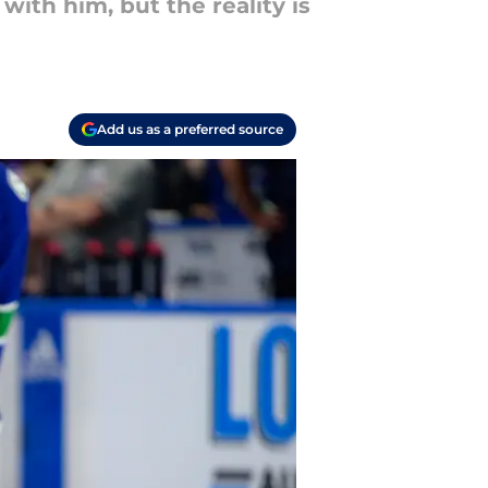
ith him, but the reality is
Add us as a preferred source