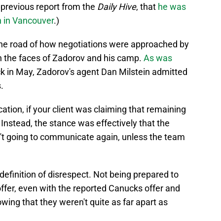
 previous report from the
Daily Hive
, that
he was
in in Vancouver
.)
the road of how negotiations were approached by
in the faces of Zadorov and his camp.
As was
k in May, Zadorov's agent Dan Milstein admitted
.
tion, if your client was claiming that remaining
nstead, the stance was effectively that the
't going to communicate again, unless the team
definition of disrespect. Not being prepared to
ffer, even with the reported Canucks offer and
wing that they weren't quite as far apart as