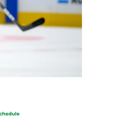
chedule