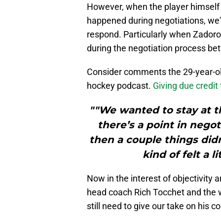
However, when the player himself
happened during negotiations, we'r
respond. Particularly when Zadoro
during the negotiation process be
Consider comments the 29-year-o
hockey podcast.
Giving due credit
""We wanted to stay at th
there’s a point in neg
then a couple things didn
kind of felt a l
Now in the interest of objectivity
head coach Rich Tocchet and the 
still need to give our take on his 