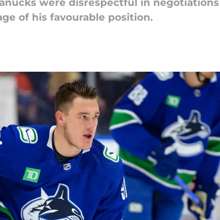
anucks were disrespectful in negotiations w
ge of his favourable position.