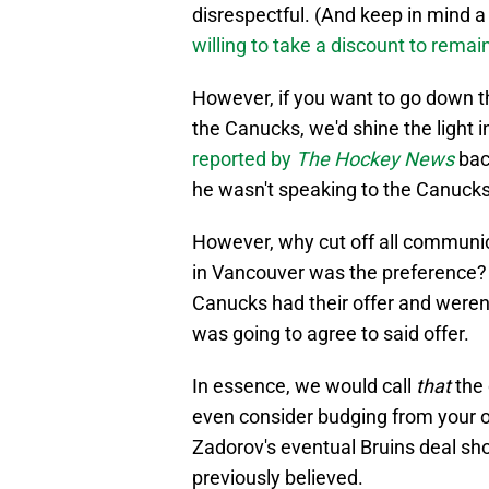
disrespectful. (And keep in mind a
willing to take a discount to rema
However, if you want to go down 
the Canucks, we'd shine the light 
reported by
The Hockey News
bac
he wasn't speaking to the Canucks
However, why cut off all communica
in Vancouver was the preference? I
Canucks had their offer and weren
was going to agree to said offer.
In essence, we would call
that
the 
even consider budging from your o
Zadorov's eventual Bruins deal sho
previously believed.