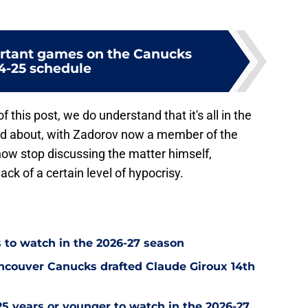
rtant games on the Canucks
4-25 schedule
f this post, we do understand that it's all in the
ed about, with Zadorov now a member of the
ow stop discussing the matter himself,
k of a certain level of hypocrisy.
 to watch in the 2026-27 season
ncouver Canucks drafted Claude Giroux 14th
5 years or younger to watch in the 2026-27