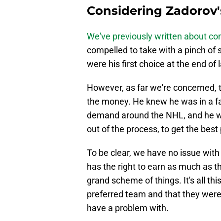
Considering Zadorov'
We've previously written about 
compelled to take with a pinch of 
were his first choice at the end of 
However, as far we're concerned,
the money. He knew he was in a fav
demand around the NHL, and he was
out of the process, to get the best
To be clear, we have no issue with t
has the right to earn as much as th
grand scheme of things. It's all t
preferred team and that they were
have a problem with.