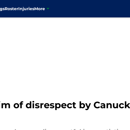
gs
Roster
Injuries
More
aim of disrespect by Canuc