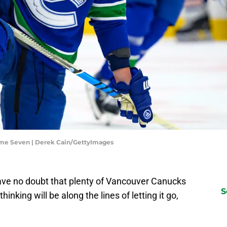
me Seven | Derek Cain/GettyImages
ave no doubt that plenty of Vancouver Canucks
S
thinking will be along the lines of letting it go,