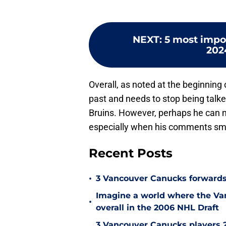
NEXT
:
5 most impo
202
Overall, as noted at the beginning o
past and needs to stop being talk
Bruins. However, perhaps he can n
especially when his comments smac
Recent Posts
•
3 Vancouver Canucks forwards
Imagine a world where the Va
•
overall in the 2006 NHL Draft
3 Vancouver Canucks players 2