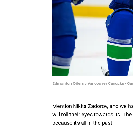
Edmonton Oilers v Vancouver Canucks - Ga
Mention Nikita Zadorov, and we h
will roll their eyes towards us. The 
because it's all in the past.