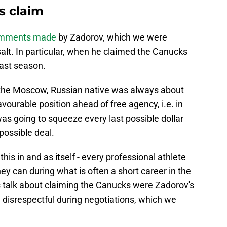
s claim
comments made
by Zadorov, which we were
salt. In particular, when he claimed the Canucks
last season.
 the Moscow, Russian native was always about
ourable position ahead of free agency, i.e. in
 going to squeeze every last possible dollar
 possible deal.
his in and as itself - every professional athlete
ey can during what is often a short career in the
his talk about claiming the Canucks were Zadorov's
 disrespectful during negotiations, which we