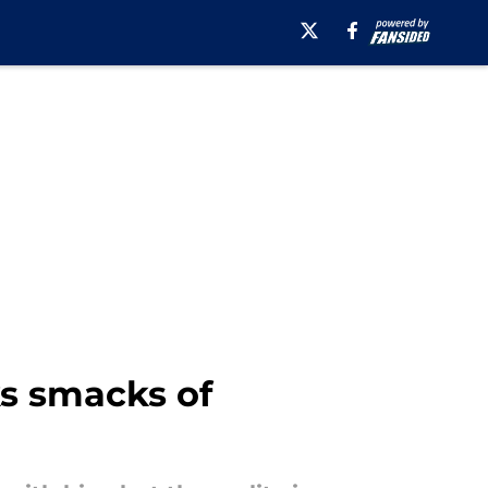
ks smacks of