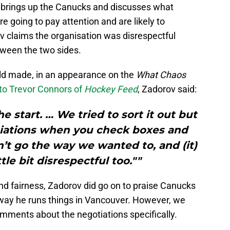
 brings up the Canucks and discusses what
e going to pay attention and are likely to
v claims the organisation was disrespectful
tween the two sides.
ld made, in an appearance on the
What Chaos
 to Trevor Connors of
Hockey Feed
, Zadorov said:
e start. … We tried to sort it out but
otiations when you check boxes and
’t go the way we wanted to, and (it)
ittle bit disrespectful too.""
 and fairness, Zadorov did go on to praise Canucks
way he runs things in Vancouver. However, we
comments about the negotiations specifically.