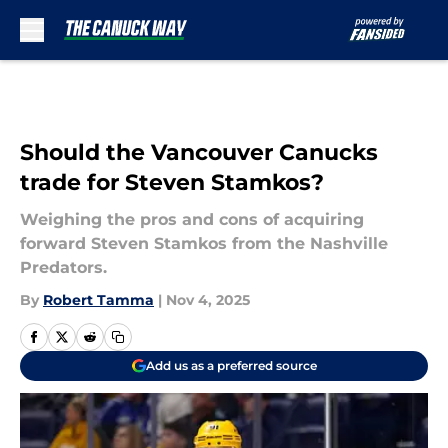
Skip to main content
Should the Vancouver Canucks
trade for Steven Stamkos?
Weighing the pros and cons of acquiring
forward Steven Stamkos from the Nashville
Predators.
By
Robert Tamma
|
Nov 4, 2025
Add us as a preferred source