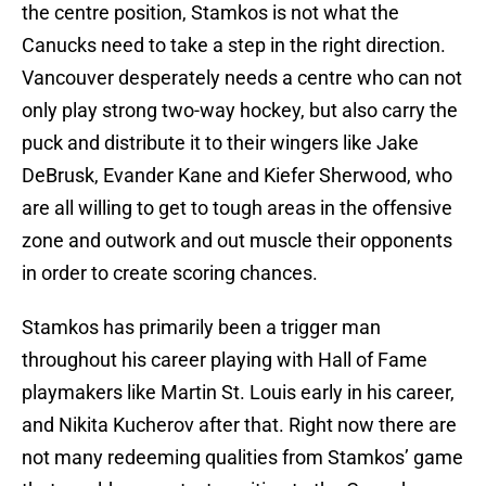
the centre position, Stamkos is not what the
Canucks need to take a step in the right direction.
Vancouver desperately needs a centre who can not
only play strong two-way hockey, but also carry the
puck and distribute it to their wingers like Jake
DeBrusk, Evander Kane and Kiefer Sherwood, who
are all willing to get to tough areas in the offensive
zone and outwork and out muscle their opponents
in order to create scoring chances.
Stamkos has primarily been a trigger man
throughout his career playing with Hall of Fame
playmakers like Martin St. Louis early in his career,
and Nikita Kucherov after that. Right now there are
not many redeeming qualities from Stamkos’ game