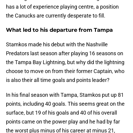
has a lot of experience playing centre, a position
the Canucks are currently desperate to fill.
What led to his departure from Tampa
Stamkos made his debut with the Nashville
Predators last season after playing 16 seasons on
the Tampa Bay Lightning, but why did the lightning
choose to move on from their former Captain, who
is also their all time goals and points leader?
In his final season with Tampa, Stamkos put up 81
points, including 40 goals. This seems great on the
surface, but 19 of his goals and 40 of his overall
points came on the power play and he had by far
the worst plus minus of his career at minus 21,