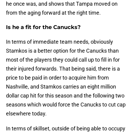
he once was, and shows that Tampa moved on
from the aging forward at the right time.
Is he a fit for the Canucks?
In terms of immediate team needs, obviously
Stamkos is a better option for the Canucks than
most of the players they could call up to fill in for
their injured forwards. That being said, there is a
price to be paid in order to acquire him from
Nashville, and Stamkos carries an eight million
dollar cap hit for this season and the following two
seasons which would force the Canucks to cut cap
elsewhere today.
In terms of skillset, outside of being able to occupy