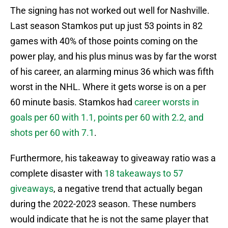
The signing has not worked out well for Nashville.
Last season Stamkos put up just 53 points in 82
games with 40% of those points coming on the
power play, and his plus minus was by far the worst
of his career, an alarming minus 36 which was fifth
worst in the NHL. Where it gets worse is on a per
60 minute basis. Stamkos had
career worsts in
goals per 60 with 1.1, points per 60 with 2.2, and
shots per 60 with 7.1
.
Furthermore, his takeaway to giveaway ratio was a
complete disaster with
18 takeaways to 57
giveaways
, a negative trend that actually began
during the 2022-2023 season. These numbers
would indicate that he is not the same player that