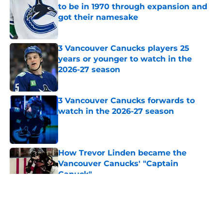
to be in 1970 through expansion and
got their namesake
Published by on Invalid Date
3 Vancouver Canucks players 25
years or younger to watch in the
2026-27 season
Published by on Invalid Date
3 Vancouver Canucks forwards to
watch in the 2026-27 season
Published by on Invalid Date
How Trevor Linden became the
Vancouver Canucks' "Captain
Canuck"
Published by on Invalid Date
5 related articles loaded