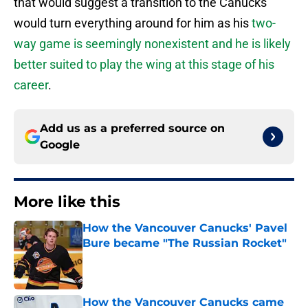
that would suggest a transition to the Canucks
would turn everything around for him as his
two-
way game is seemingly nonexistent and he is likely
better suited to play the wing at this stage of his
career
.
Add us as a preferred source on
Google
More like this
How the Vancouver Canucks' Pavel
Bure became "The Russian Rocket"
Published by on Invalid Date
How the Vancouver Canucks came