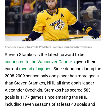
Anaheim Ducks v Nashville Predators | Johnnie Izquierdo/GettyImages
Steven Stamkos is the latest forward to be
connected to the Vancouver Canucks
given their
current
myriad of injuries
. Since debuting during the
2008-2009 season only one player has more goals
than Steven Stamkos, NHL all time goals leader
Alexander Ovechkin. Stamkos has scored 583
goals in 1177 games since entering the NHL,
including seven seasons of at least 40 goals and