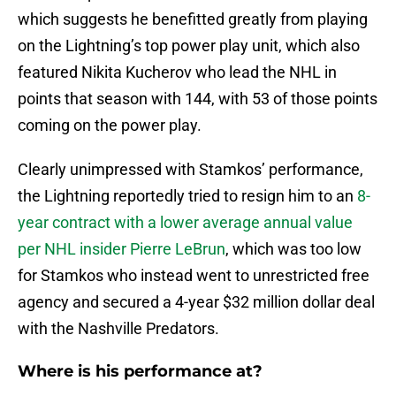
which suggests he benefitted greatly from playing
on the Lightning’s top power play unit, which also
featured Nikita Kucherov who lead the NHL in
points that season with 144, with 53 of those points
coming on the power play.
Clearly unimpressed with Stamkos’ performance,
the Lightning reportedly tried to resign him to an
8-
year contract with a lower average annual value
per NHL insider Pierre LeBrun
, which was too low
for Stamkos who instead went to unrestricted free
agency and secured a 4-year $32 million dollar deal
with the Nashville Predators.
Where is his performance at?