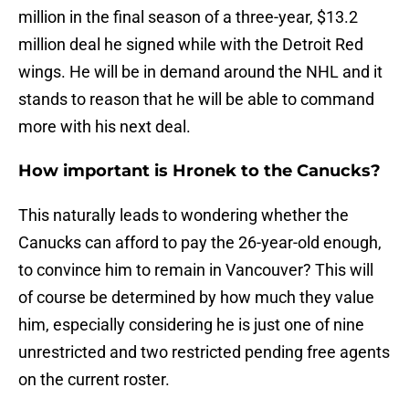
million in the final season of a three-year, $13.2
million deal he signed while with the Detroit Red
wings. He will be in demand around the NHL and it
stands to reason that he will be able to command
more with his next deal.
How important is Hronek to the Canucks?
This naturally leads to wondering whether the
Canucks can afford to pay the 26-year-old enough,
to convince him to remain in Vancouver? This will
of course be determined by how much they value
him, especially considering he is just one of nine
unrestricted and two restricted pending free agents
on the current roster.