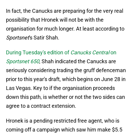
In fact, the Canucks are preparing for the very real
possibility that Hronek will not be with the
organisation for much longer. At least according to
Sportsnet
's Satir Shah.
During Tuesday's edition of
Canucks Central
on
Sportsnet 650
, Shah indicated the Canucks are
seriously considering trading the gruff defenceman
prior to this year's draft, which begins on June 28 in
Las Vegas. Key to if the organisation proceeds
down this path, is whether or not the two sides can
agree to a contract extension.
Hronek is a pending restricted free agent, who is
coming off a campaign which saw him make $5.5