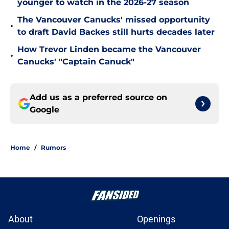
younger to watch in the 2026-27 season
The Vancouver Canucks' missed opportunity
•
to draft David Backes still hurts decades later
How Trevor Linden became the Vancouver
•
Canucks' "Captain Canuck"
Add us as a preferred source on
Google
Home
/
Rumors
About
Openings