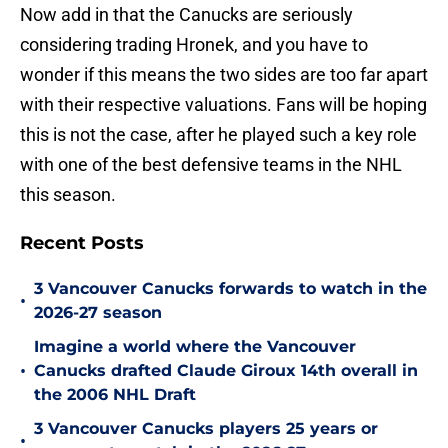
Now add in that the Canucks are seriously
considering trading Hronek, and you have to
wonder if this means the two sides are too far apart
with their respective valuations. Fans will be hoping
this is not the case, after he played such a key role
with one of the best defensive teams in the NHL
this season.
Recent Posts
3 Vancouver Canucks forwards to watch in the
•
2026-27 season
Imagine a world where the Vancouver
•
Canucks drafted Claude Giroux 14th overall in
the 2006 NHL Draft
3 Vancouver Canucks players 25 years or
•