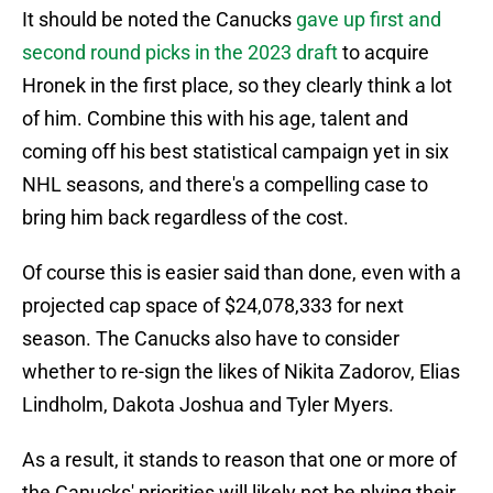
It should be noted the Canucks
gave up first and
second round picks in the 2023 draft
to acquire
Hronek in the first place, so they clearly think a lot
of him. Combine this with his age, talent and
coming off his best statistical campaign yet in six
NHL seasons, and there's a compelling case to
bring him back regardless of the cost.
Of course this is easier said than done, even with a
projected cap space of $24,078,333 for next
season. The Canucks also have to consider
whether to re-sign the likes of Nikita Zadorov, Elias
Lindholm, Dakota Joshua and Tyler Myers.
As a result, it stands to reason that one or more of
the Canucks' priorities will likely not be plying their