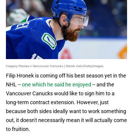
Calgary Flames v Vancouver Canucks | Derek Cain/GettyImages
Filip Hronek is coming off his best season yet in the
NHL --
one which he said he enjoyed
-- and the
Vancouver Canucks would like to sign him to a
long-term contract extension. However, just
because both sides ideally want to work something
out, it doesn't necessarily mean it will actually come
to fruition.