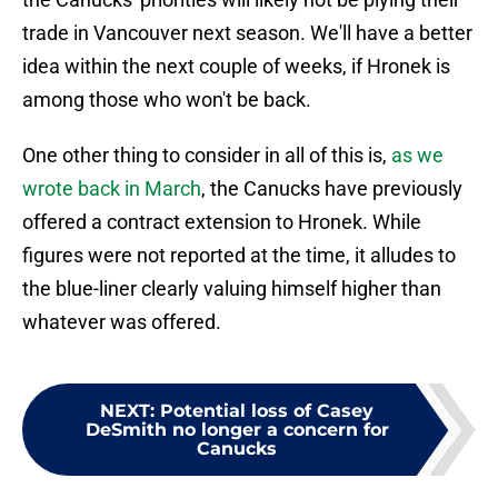
trade in Vancouver next season. We'll have a better
idea within the next couple of weeks, if Hronek is
among those who won't be back.
One other thing to consider in all of this is,
as we
wrote back in March
, the Canucks have previously
offered a contract extension to Hronek. While
figures were not reported at the time, it alludes to
the blue-liner clearly valuing himself higher than
whatever was offered.
NEXT
:
Potential loss of Casey
DeSmith no longer a concern for
Canucks