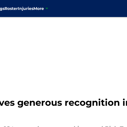
gs
Roster
Injuries
More
ives generous recognition 