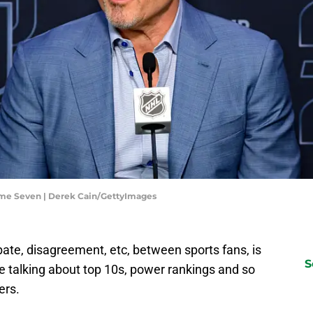
me Seven | Derek Cain/GettyImages
bate, disagreement, etc, between sports fans, is
S
re talking about top 10s, power rankings and so
ers.