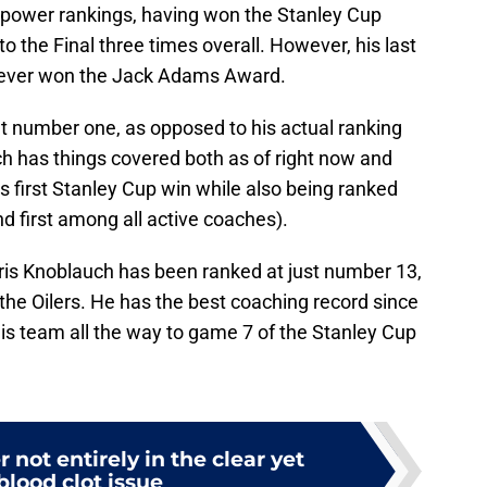
 power rankings, having won the Stanley Cup
o the Final three times overall. However, his last
never won the Jack Adams Award.
 number one, as opposed to his actual ranking
 has things covered both as of right now and
is first Stanley Cup win while also being ranked
nd first among all active coaches).
t Kris Knoblauch has been ranked at just number 13,
the Oilers. He has the best coaching record since
is team all the way to game 7 of the Stanley Cup
 not entirely in the clear yet
 blood clot issue