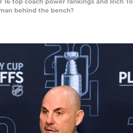
 16 top coach power rankings and Rich Tocc
' man behind the bench?