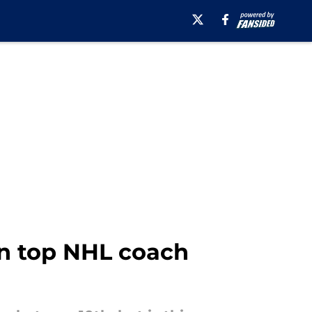
in top NHL coach