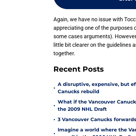
Again, we have no issue with Tocc
appreciating one of the purposes of
some cases arguments). However, 
little bit clearer on the guidelines
together.
Recent Posts
A disruptive, expensive, but e
•
Canucks rebuild
What if the Vancouver Canucks
•
the 2009 NHL Draft
•
3 Vancouver Canucks forwards
Imagine a world where the Va
•