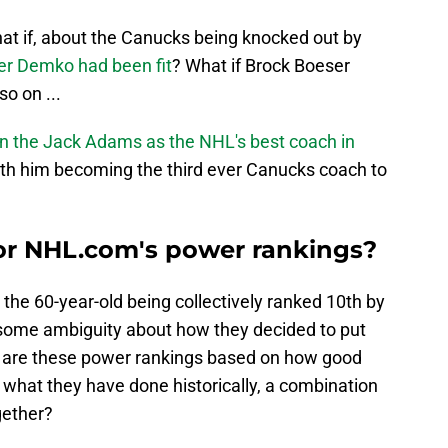
at if, about the Canucks being knocked out by
er Demko had been fit
? What if Brock Boeser
so on ...
in the Jack Adams as the NHL's best coach in
with him becoming the third ever Canucks coach to
or NHL.com's power rankings?
the 60-year-old being collectively ranked 10th by
l some ambiguity about how they decided to put
ly, are these power rankings based on how good
r what they have done historically, a combination
gether?