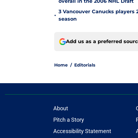
overall in the 2006 NHL Draft
3 Vancouver Canucks players 2
•
season
Add us as a preferred sour
Home
/
Editorials
About
Pitch a Story
Accessibility Statement