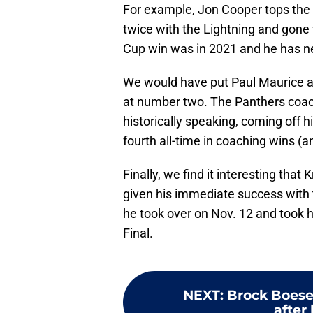
For example, Jon Cooper tops the
twice with the Lightning and gone t
Cup win was in 2021 and he has 
We would have put Paul Maurice at
at number two. The Panthers coach
historically speaking, coming off h
fourth all-time in coaching wins (a
Finally, we find it interesting tha
given his immediate success with 
he took over on Nov. 12 and took h
Final.
NEXT
:
Brock Boeser
after