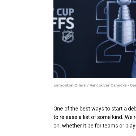
Edmonton Oilers v Vancouver Canucks - Ga
One of the best ways to start a de
to release a list of some kind. We'
on, whether it be for teams or play