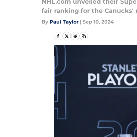
NHL.com unveiled their Super
fair ranking for the Canucks
By
Paul Taylor
|
Sep 10, 2024