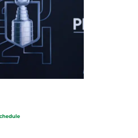
chedule