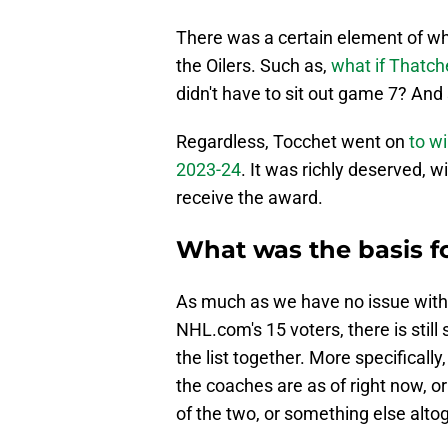
There was a certain element of wh
the Oilers. Such as,
what if Thatch
didn't have to sit out game 7? And 
Regardless, Tocchet went on
to w
2023-24
. It was richly deserved, 
receive the award.
What was the basis f
As much as we have no issue with 
NHL.com's 15 voters, there is stil
the list together. More specifical
the coaches are as of right now, o
of the two, or something else alto