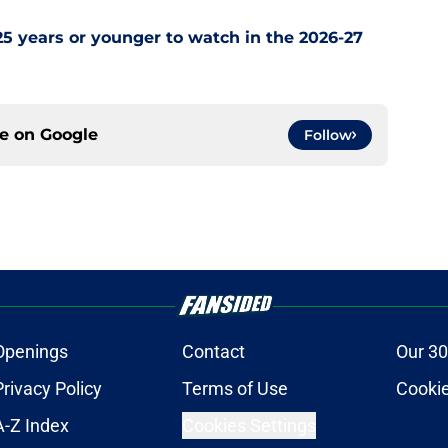
5 years or younger to watch in the 2026-27
ce on
Google
Follow
Openings
Contact
Our 30
Privacy Policy
Terms of Use
Cookie
A-Z Index
Cookies Settings