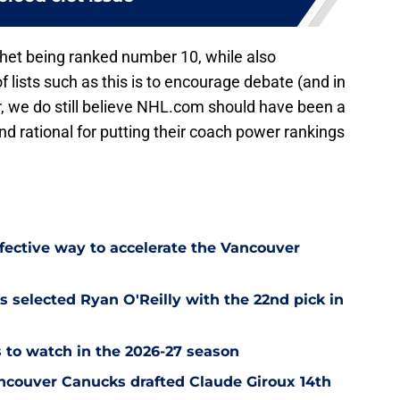
het being ranked number 10, while also
 lists such as this is to encourage debate (and in
we do still believe NHL.com should have been a
 and rational for putting their coach power rankings
ffective way to accelerate the Vancouver
 selected Ryan O'Reilly with the 22nd pick in
 to watch in the 2026-27 season
ncouver Canucks drafted Claude Giroux 14th