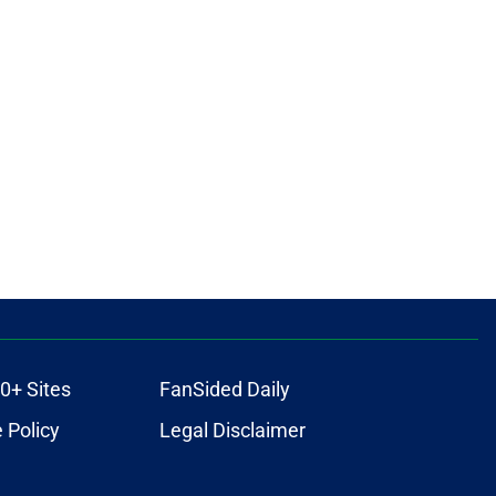
0+ Sites
FanSided Daily
 Policy
Legal Disclaimer