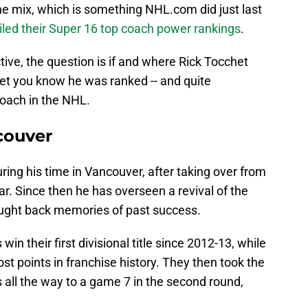
he mix, which is something NHL.com did just last
iled their Super 16 top coach power rankings
.
ive, the question is if and where Rick Tocchet
let you know he was ranked -- and quite
coach in the NHL.
couver
ring his time in Vancouver, after taking over from
r. Since then he has overseen a revival of the
ought back memories of past success.
n their first divisional title since 2012-13, while
ost points in franchise history. They then took the
s all the way to a game 7 in the second round,