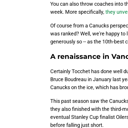
You can also throw coaches into t
week. More specifically,
they unve
Of course from a Canucks perspect
was ranked? Well, we're happy to 
generously so -- as the 10th-best 
A renaissance in Van
Certainly Tocchet has done well du
Bruce Boudreau in January last yea
Canucks on the ice, which has br
This past season saw the Canucks wi
they also finished with the third-m
eventual Stanley Cup finalist Oiler
before falling just short.