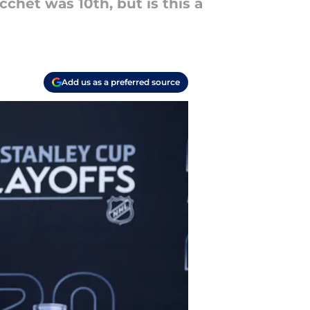
het was 10th, but is this a
Add us as a preferred source