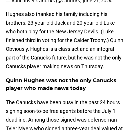
— Vancouver Canucks (@Canucks)
June 27, 2024
Hughes also thanked his family including his
brothers, 23-year-old Jack and 20-year-old Luke
who both play for the New Jersey Devils. (Luke
finished third in voting for the Calder Trophy.) Quinn
Obviously, Hughes is a class act and an integral
part of the Canucks future, but he was not the only
Canucks player making news on Thursday.
Quinn Hughes was not the only Canucks
player who made news today
The Canucks have been busy in the past 24 hours
signing soon-to-be free agents before the July 1
deadline. Among those signed was defenseman
Tyler Myers who signed a three-year deal valued at