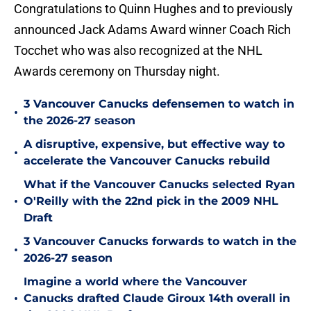
Congratulations to Quinn Hughes and to previously
announced Jack Adams Award winner Coach Rich
Tocchet who was also recognized at the NHL
Awards ceremony on Thursday night.
3 Vancouver Canucks defensemen to watch in
•
the 2026-27 season
A disruptive, expensive, but effective way to
•
accelerate the Vancouver Canucks rebuild
What if the Vancouver Canucks selected Ryan
•
O'Reilly with the 22nd pick in the 2009 NHL
Draft
3 Vancouver Canucks forwards to watch in the
•
2026-27 season
Imagine a world where the Vancouver
•
Canucks drafted Claude Giroux 14th overall in