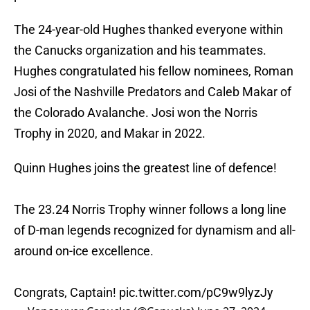
The 24-year-old Hughes thanked everyone within
the Canucks organization and his teammates.
Hughes congratulated his fellow nominees, Roman
Josi of the Nashville Predators and Caleb Makar of
the Colorado Avalanche. Josi won the Norris
Trophy in 2020, and Makar in 2022.
Quinn Hughes joins the greatest line of defence!
The 23.24 Norris Trophy winner follows a long line
of D-man legends recognized for dynamism and all-
around on-ice excellence.
Congrats, Captain!
pic.twitter.com/pC9w9lyzJy