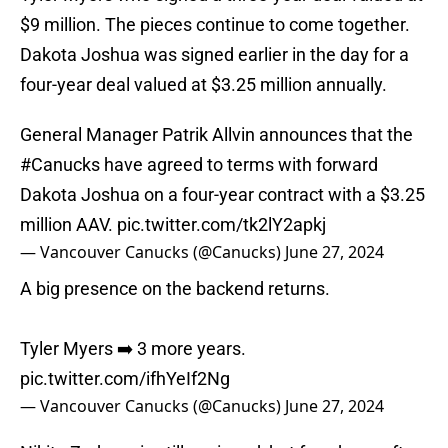
$9 million. The pieces continue to come together.
Dakota Joshua was signed earlier in the day for a
four-year deal valued at $3.25 million annually.
General Manager Patrik Allvin announces that the
#Canucks
have agreed to terms with forward
Dakota Joshua on a four-year contract with a $3.25
million AAV.
pic.twitter.com/tk2lY2apkj
— Vancouver Canucks (@Canucks)
June 27, 2024
A big presence on the backend returns.
Tyler Myers ➡️ 3 more years.
pic.twitter.com/ifhYeIf2Ng
— Vancouver Canucks (@Canucks)
June 27, 2024