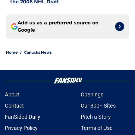
the 2006 NHL Draft
Add us as a preferred source on
Google
Home
/
Canucks News
About
Openings
Contact
Our 300+ Sites
FanSided Daily
Pitch a Story
Privacy Policy
Terms of Use