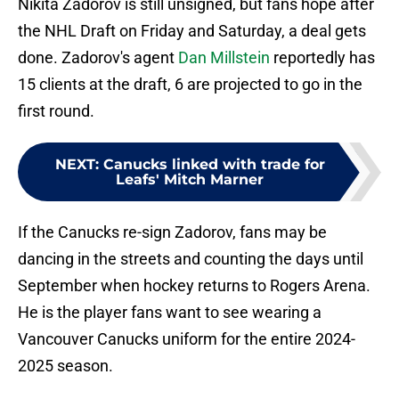
Nikita Zadorov is still unsigned, but fans hope after
the NHL Draft on Friday and Saturday, a deal gets
done. Zadorov's agent
Dan Millstein
reportedly has
15 clients at the draft, 6 are projected to go in the
first round.
NEXT
:
Canucks linked with trade for
Leafs' Mitch Marner
If the Canucks re-sign Zadorov, fans may be
dancing in the streets and counting the days until
September when hockey returns to Rogers Arena.
He is the player fans want to see wearing a
Vancouver Canucks uniform for the entire 2024-
2025 season.