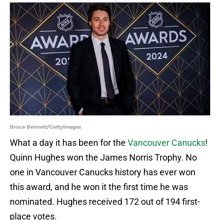
Bruce Bennett/GettyImages
What a day it has been for the
Vancouver Canucks
!
Quinn Hughes won the James Norris Trophy. No
one in Vancouver Canucks history has ever won
this award, and he won it the first time he was
nominated. Hughes received 172 out of 194 first-
place votes.