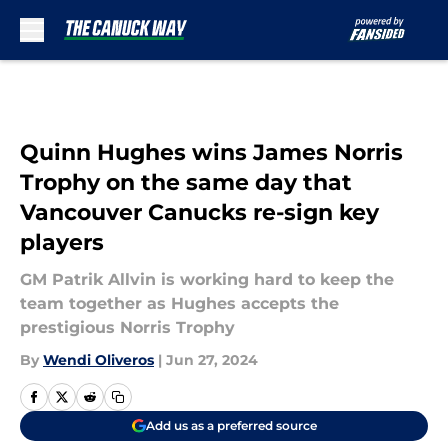
Skip to main content
Quinn Hughes wins James Norris
Trophy on the same day that
Vancouver Canucks re-sign key
players
GM Patrik Allvin is working hard to keep the
team together as Hughes accepts the
prestigious Norris Trophy
By
Wendi Oliveros
|
Jun 27, 2024
Add us as a preferred source