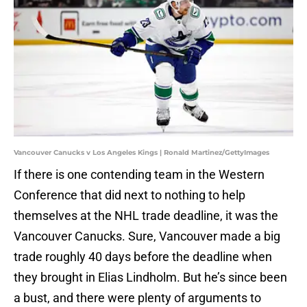
Vancouver Canucks v Los Angeles Kings | Ronald Martinez/GettyImages
If there is one contending team in the Western
Conference that did next to nothing to help
themselves at the NHL trade deadline, it was the
Vancouver Canucks. Sure, Vancouver made a big
trade roughly 40 days before the deadline when
they brought in Elias Lindholm. But he’s since been
a bust, and there were plenty of arguments to