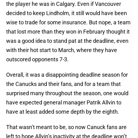
the player he was in Calgary. Even if Vancouver
decided to keep Lindholm, it still would have been
wise to trade for some insurance. But nope, a team
that lost more than they won in February thought it
was a good idea to stand pat at the deadline, even
with their hot start to March, where they have
outscored opponents 7-3.
Overall, it was a disappointing deadline season for
the Canucks and their fans, and for a team that
surprised many throughout the season, one would
have expected general manager Patrik Allvin to
have at least added some depth by the eighth.
That wasn’t meant to be, so now Canuck fans are
left to hope Allvin’s inactivity at the deadline won’t