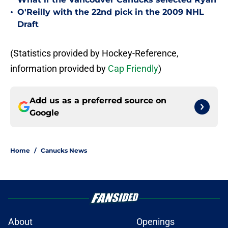
•
O'Reilly with the 22nd pick in the 2009 NHL
Draft
(Statistics provided by Hockey-Reference,
information provided by
Cap Friendly
)
Add us as a preferred source on
Google
Home
/
Canucks News
About
Openings