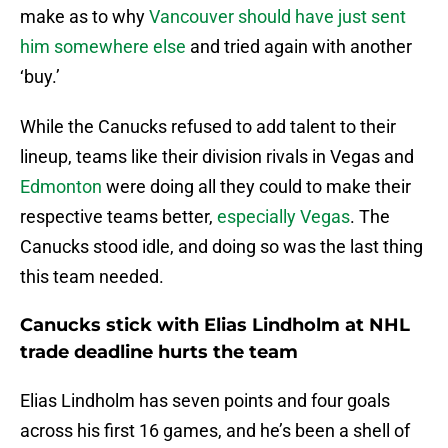
make as to why
Vancouver should have just sent
him somewhere else
and tried again with another
‘buy.’
While the Canucks refused to add talent to their
lineup, teams like their division rivals in Vegas and
Edmonton
were doing all they could to make their
respective teams better,
especially Vegas
. The
Canucks stood idle, and doing so was the last thing
this team needed.
Canucks stick with Elias Lindholm at NHL
trade deadline hurts the team
Elias Lindholm has seven points and four goals
across his first 16 games, and he’s been a shell of