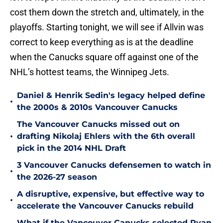
cost them down the stretch and, ultimately, in the
playoffs. Starting tonight, we will see if Allvin was
correct to keep everything as is at the deadline
when the Canucks square off against one of the
NHL’s hottest teams, the Winnipeg Jets.
Daniel & Henrik Sedin's legacy helped define
•
the 2000s & 2010s Vancouver Canucks
The Vancouver Canucks missed out on
•
drafting Nikolaj Ehlers with the 6th overall
pick in the 2014 NHL Draft
3 Vancouver Canucks defensemen to watch in
•
the 2026-27 season
A disruptive, expensive, but effective way to
•
accelerate the Vancouver Canucks rebuild
What if the Vancouver Canucks selected Ryan