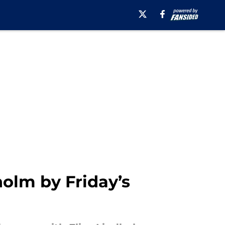
olm by Friday’s