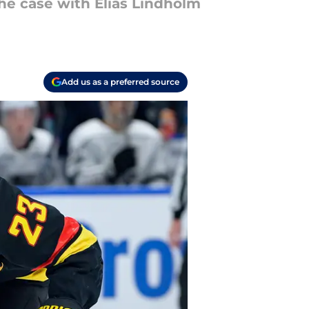
he case with Elias Lindholm
Add us as a preferred source