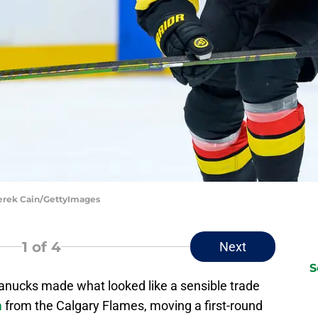
Derek Cain/GettyImages
1
of 4
Next
S
anucks made what looked like a sensible trade
m
from the Calgary Flames, moving a first-round