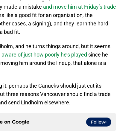
ey made a mistake
and move him at Friday’s trade
s like a good fit for an organization, the
ther cases, a signing), and they learn the hard
a bad fit.
olm, and he turns things around, but it seems
s
aware of just how poorly he’s played
since he
e moving him around the lineup, that alone is a
g it, perhaps the Canucks should just cut its
out three reasons Vancouver should find a trade
e and send Lindholm elsewhere.
ce on
Google
Follow