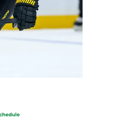
chedule