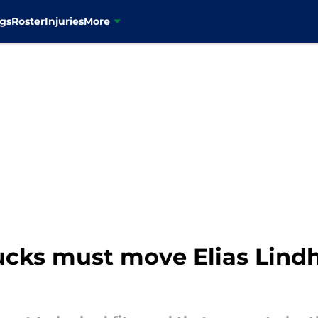
gs
Roster
Injuries
More
ucks must move Elias Lindh