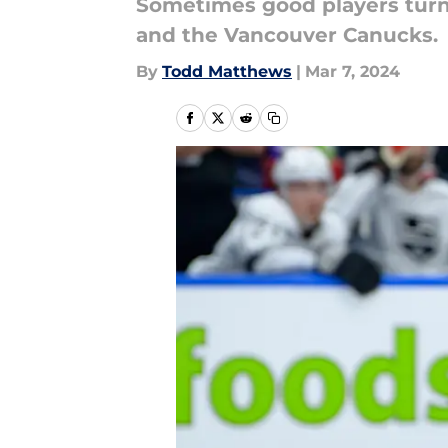
Sometimes good players turn 
and the Vancouver Canucks.
By
Todd Matthews
|
Mar 7, 2024