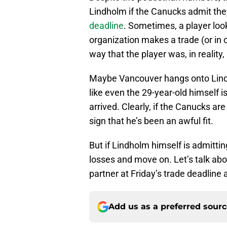
Lindholm if the Canucks admit th
deadline
. Sometimes, a player look
organization makes a trade (or in o
way that the player was, in reality, 
Maybe Vancouver hangs onto Lindh
like even the 29-year-old himself i
arrived. Clearly, if the Canucks ar
sign that he’s been an awful fit.
But if Lindholm himself is admittin
losses and move on. Let’s talk ab
partner at Friday’s trade deadlin
Add us as a preferred sour