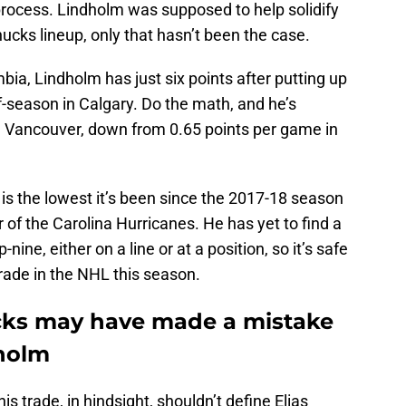
rocess. Lindholm was supposed to help solidify
ucks lineup, only that hasn’t been the case.
ia, Lindholm has just six points after putting up
lf-season in Calgary. Do the math, and he’s
in Vancouver, down from 0.65 points per game in
 is the lowest it’s been since the 2017-18 season
of the Carolina Hurricanes. He has yet to find a
ne, either on a line or at a position, so it’s safe
rade in the NHL this season.
ks may have made a mistake
dholm
s trade, in hindsight, shouldn’t define Elias