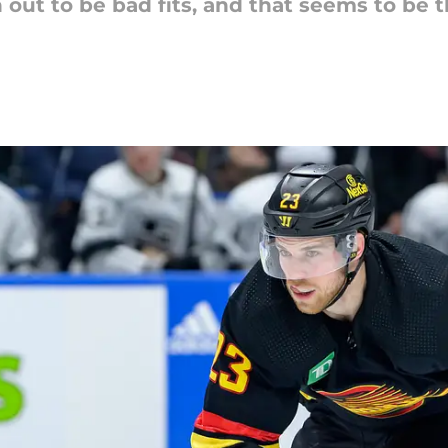
out to be bad fits, and that seems to be t