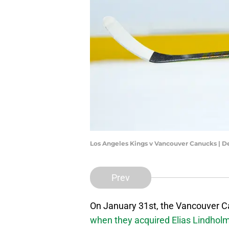
Los Angeles Kings v Vancouver Canucks | 
Prev
On January 31st, the Vancouver C
when they acquired Elias Lindhol