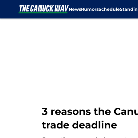
News
Rumors
Schedule
Standin
Skip to main content
3 reasons the Can
trade deadline