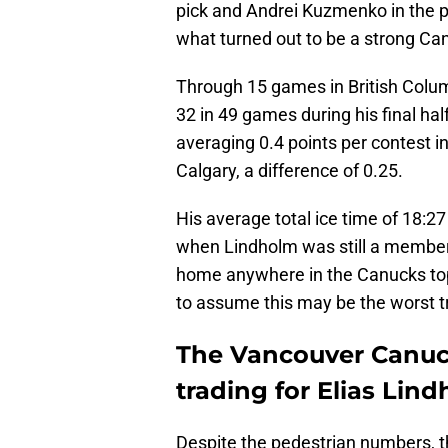
pick and Andrei Kuzmenko in the p
what turned out to be a strong Can
Through 15 games in British Columb
32 in 49 games during his final ha
averaging 0.4 points per contest 
Calgary, a difference of 0.25.
His average total ice time of 18:27
when Lindholm was still a member 
home anywhere in the Canucks top-ni
to assume this may be the worst t
The Vancouver Canuc
trading for Elias Lin
Despite the pedestrian numbers, thi