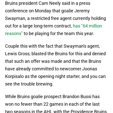
Bruins president Cam Neely said in a press
conference on Monday that goalie Jeremy
Swayman, a restricted free agent currently holding
out for a large long-term contract,
has "64 million
reasons"
to be playing for the team this year.
Couple this with the fact that Swayman's agent,
Lewis Gross, blasted the Bruins for this and denied
that such an offer was made and that the Bruins
have already committed to newcomer Joonas
Korpisalo as the opening night starter, and you can
see the trouble brewing.
While Bruins goalie prospect Brandon Bussi has
won no fewer than 22 games in each of the last
two seasons in the AHL with the Providence Bruins,