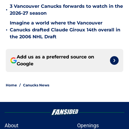
3 Vancouver Canucks forwards to watch in the
•
2026-27 season
Imagine a world where the Vancouver
•
Canucks drafted Claude Giroux 14th overall in
the 2006 NHL Draft
Add us as a preferred source on
Google
Home
/
Canucks News
About
Openings