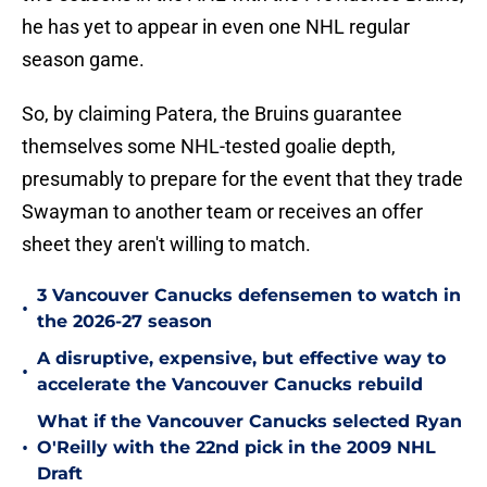
he has yet to appear in even one NHL regular
season game.
So, by claiming Patera, the Bruins guarantee
themselves some NHL-tested goalie depth,
presumably to prepare for the event that they trade
Swayman to another team or receives an offer
sheet they aren't willing to match.
3 Vancouver Canucks defensemen to watch in
•
the 2026-27 season
A disruptive, expensive, but effective way to
•
accelerate the Vancouver Canucks rebuild
What if the Vancouver Canucks selected Ryan
•
O'Reilly with the 22nd pick in the 2009 NHL
Draft