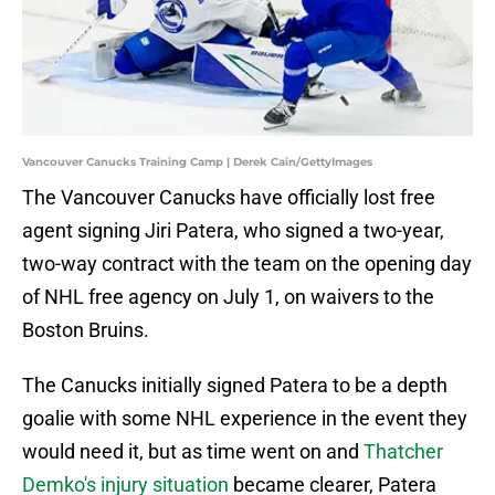
Vancouver Canucks Training Camp | Derek Cain/GettyImages
The Vancouver Canucks have officially lost free
agent signing Jiri Patera, who signed a two-year,
two-way contract with the team on the opening day
of NHL free agency on July 1, on waivers to the
Boston Bruins.
The Canucks initially signed Patera to be a depth
goalie with some NHL experience in the event they
would need it, but as time went on and
Thatcher
Demko's injury situation
became clearer, Patera