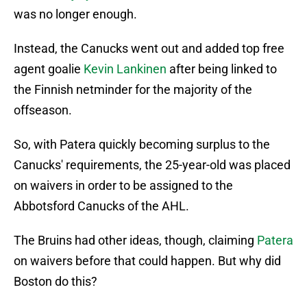
was no longer enough.
Instead, the Canucks went out and added top free
agent goalie
Kevin Lankinen
after being linked to
the Finnish netminder for the majority of the
offseason.
So, with Patera quickly becoming surplus to the
Canucks' requirements, the 25-year-old was placed
on waivers in order to be assigned to the
Abbotsford Canucks of the AHL.
The Bruins had other ideas, though, claiming
Patera
on waivers before that could happen. But why did
Boston do this?