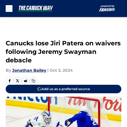
Skip to main content
Canucks lose Jiri Patera on waivers
following Jeremy Swayman
debacle
By
Jonathan Bailey
|
Oct 3, 2024
Add us as a preferred source