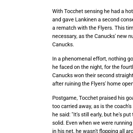
With Tocchet sensing he had a hot 
and gave Lankinen a second consecu
a rematch with the Flyers. This t
necessary, as the Canucks' new n
Canucks.
In a phenomenal effort, nothing go
he faced on the night, for the fourt
Canucks won their second straight
after ruining the Flyers' home open
Postgame, Tocchet praised his goa
too carried away, as is the coach's
he said: "It's still early, but he's 
solid. Even when we were running ar
in his net, he wasn't flopping all a