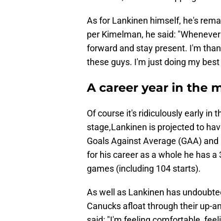
As for Lankinen himself, he's rema
per Kimelman, he said: "Whenever I 
forward and stay present. I'm thank
these guys. I'm just doing my best
A career year in the
Of course it's ridiculously early in 
stage,Lankinen is projected to hav
Goals Against Average (GAA) and 
for his career as a whole he has 
games (including 104 starts).
As well as Lankinen has undoubtedl
Canucks afloat through their up-an
said: "I'm feeling comfortable, feel