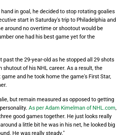
hand in goal, he decided to stop rotating goalies
tive start in Saturday's trip to Philadelphia and
ime around no overtime or shootout would be
umber one had his best game yet for the
t past the 29-year-old as he stopped all 29 shots
h shutout of his NHL career. As a result, the
 game and he took home the game's First Star,
er.
lie, but remain measured as opposed to getting
 personality.
As per Adam Kimelman of NHL.com
,
put three good games together. He just looks really
ound a little bit he was in his net, he looked big
round. He was really steady."