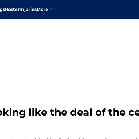
gs
Roster
Injuries
More
king like the deal of the c