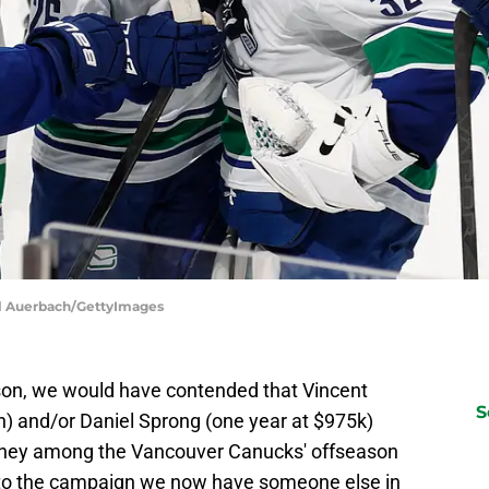
el Auerbach/GettyImages
son, we would have contended that Vincent
S
n) and/or Daniel Sprong (one year at $975k)
oney among the Vancouver Canucks' offseason
nto the campaign we now have someone else in