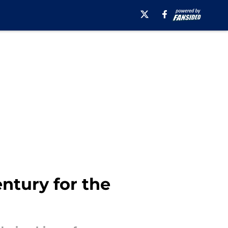
entury for the