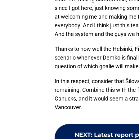
since I got here, just knowing som
at welcoming me and making me f
everybody. And I think just this team
And the system and the guys we hav
Thanks to how well the Helsinki, Fin
scenario whenever Demko is finally 
question of which goalie will mak
In this respect, consider that Šil
remaining. Combine this with the f
Canucks, and it would seem a stra
Vancouver.
NEXT
:
Latest report 