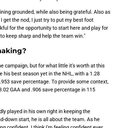
ining grounded, while also being grateful. Also as
get the nod, I just try to put my best foot
ful for the opportunity to start here and play for
 to keep sharp and help the team win."
 making?
the campaign, but for what little it's worth at this
e his best season yet in the NHL, with a 1.28
.953 save percentage. To provide some context,
a 3.02 GAA and .906 save percentage in 115
y played in his own right in keeping the
d-down start, he is all about the team. As he
ing confident. I think I'm feeling confident ever