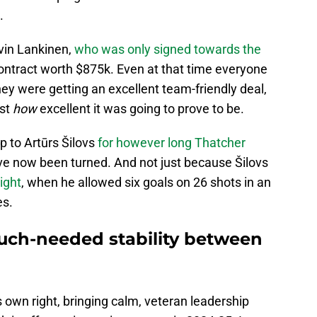
.
evin Lankinen,
who was only signed towards the
ontract worth $875k. Even at that time everyone
y were getting an excellent team-friendly deal,
ust
how
excellent it was going to prove to be.
 to Artūrs Šilovs
for however long Thatcher
ave now been turned. And not just because Šilovs
ight
, when he allowed six goals on 26 shots in an
es.
uch-needed stability between
s own right, bringing calm, veteran leadership