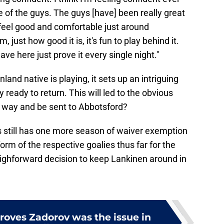
e of the guys. The guys [have] been really great
eel good and comfortable just around
, just how good it is, it's fun to play behind it.
e here just prove it every single night."
land native is playing, it sets up an intriguing
ready to return. This will led to the obvious
e way and be sent to Abbotsford?
ovs still has one more season of waiver exemption
orm of the respective goalies thus far for the
ighforward decision to keep Lankinen around in
proves Zadorov was the issue in