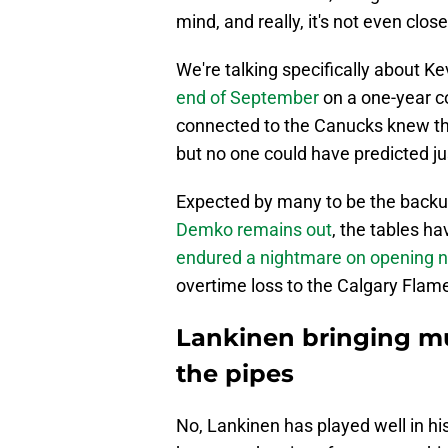
mind, and really, it's not even close
We're talking specifically about K
end of September
on a one-year c
connected to the Canucks knew the
but no one could have predicted j
Expected by many to be the backup
Demko remains out
, the tables h
endured a nightmare on opening n
overtime loss to the Calgary Flam
Lankinen bringing m
the pipes
No, Lankinen has played well in hi