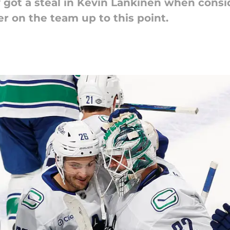
got a steal in Kevin Lankinen when consi
r on the team up to this point.