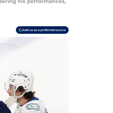
dering his performances,
Add us as a preferred source