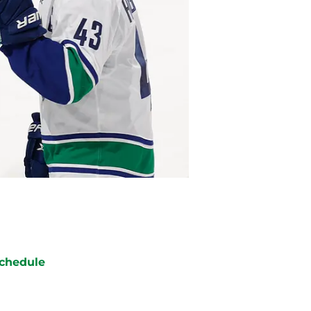
chedule