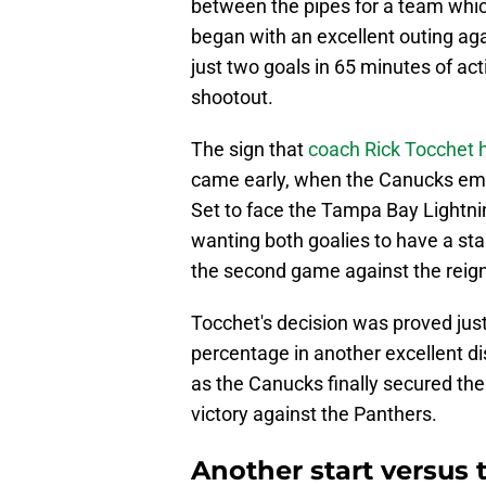
between the pipes for a team which 
began with an excellent outing aga
just two goals in 65 minutes of act
shootout.
The sign that
coach Rick Tocchet 
came early, when the Canucks emba
Set to face the Tampa Bay Lightni
wanting both goalies to have a sta
the second game against the reig
Tocchet's decision was proved just
percentage in another excellent d
as the Canucks finally secured their
victory against the Panthers.
Another start versus 