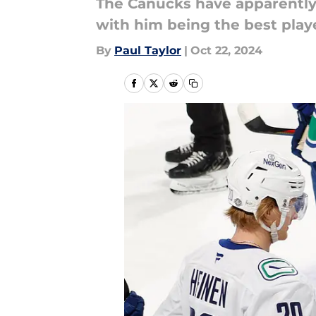
The Canucks have apparently 
with him being the best playe
By
Paul Taylor
|
Oct 22, 2024