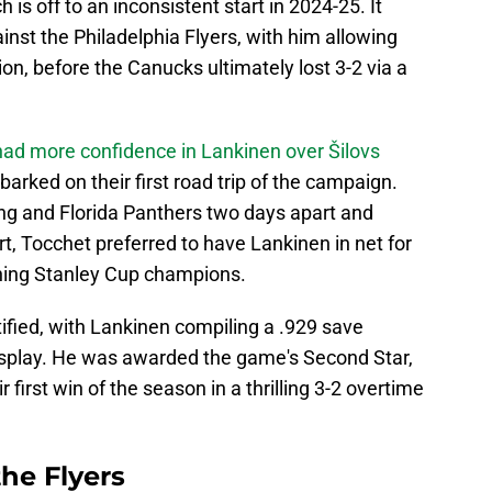
is off to an inconsistent start in 2024-25. It
inst the Philadelphia Flyers, with him allowing
ion, before the Canucks ultimately lost 3-2 via a
had more confidence in Lankinen over Šilovs
rked on their first road trip of the campaign.
ng and Florida Panthers two days apart and
rt, Tocchet preferred to have Lankinen in net for
ning Stanley Cup champions.
ified, with Lankinen compiling a .929 save
isplay. He was awarded the game's Second Star,
 first win of the season in a thrilling 3-2 overtime
the Flyers