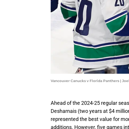
Vancouver Canucks v Florida Panthers | Jo
Ahead of the 2024-25 regular sea
Desharnais (two years at $4 millio
represented the best value for m
additions. However, five games i