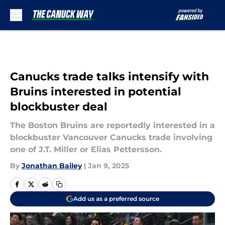
Skip to main content
Canucks trade talks intensify with
Bruins interested in potential
blockbuster deal
The Boston Bruins are reportedly interested in a
blockbuster Vancouver Canucks trade involving
one of J.T. Miller or Elias Pettersson.
By
Jonathan Bailey
|
Jan 9, 2025
Add us as a preferred source