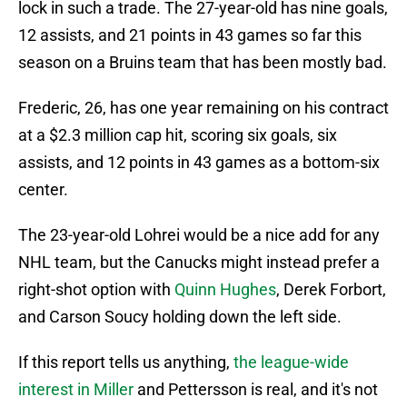
lock in such a trade. The 27-year-old has nine goals,
12 assists, and 21 points in 43 games so far this
season on a Bruins team that has been mostly bad.
Frederic, 26, has one year remaining on his contract
at a $2.3 million cap hit, scoring six goals, six
assists, and 12 points in 43 games as a bottom-six
center.
The 23-year-old Lohrei would be a nice add for any
NHL team, but the Canucks might instead prefer a
right-shot option with
Quinn Hughes
, Derek Forbort,
and Carson Soucy holding down the left side.
If this report tells us anything,
the league-wide
interest in Miller
and Pettersson is real, and it's not