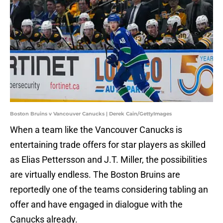
Boston Bruins v Vancouver Canucks | Derek Cain/GettyImages
When a team like the Vancouver Canucks is
entertaining trade offers for star players as skilled
as Elias Pettersson and J.T. Miller, the possibilities
are virtually endless. The Boston Bruins are
reportedly one of the teams considering tabling an
offer and have engaged in dialogue with the
Canucks already.