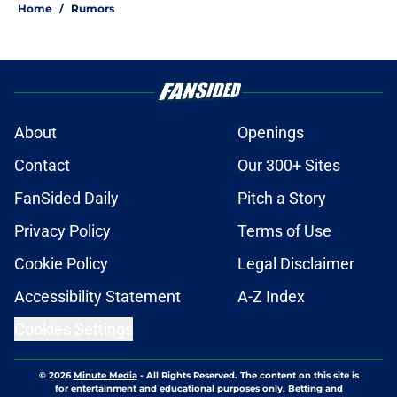
Home
/
Rumors
About
Openings
Contact
Our 300+ Sites
FanSided Daily
Pitch a Story
Privacy Policy
Terms of Use
Cookie Policy
Legal Disclaimer
Accessibility Statement
A-Z Index
Cookies Settings
© 2026
Minute Media
-
All Rights Reserved. The content on this site is
for entertainment and educational purposes only. Betting and