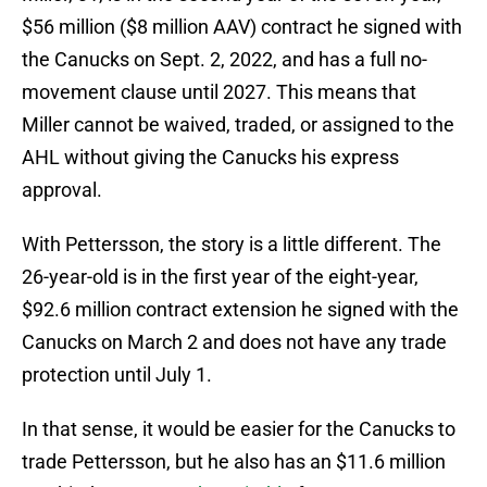
$56 million ($8 million AAV) contract he signed with
the Canucks on Sept. 2, 2022, and has a full no-
movement clause until 2027. This means that
Miller cannot be waived, traded, or assigned to the
AHL without giving the Canucks his express
approval.
With Pettersson, the story is a little different. The
26-year-old is in the first year of the eight-year,
$92.6 million contract extension he signed with the
Canucks on March 2 and does not have any trade
protection until July 1.
In that sense, it would be easier for the Canucks to
trade Pettersson, but he also has an $11.6 million