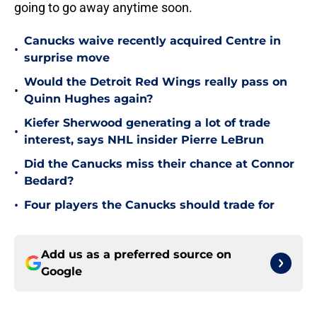
going to go away anytime soon.
Canucks waive recently acquired Centre in
•
surprise move
Would the Detroit Red Wings really pass on
•
Quinn Hughes again?
Kiefer Sherwood generating a lot of trade
•
interest, says NHL insider Pierre LeBrun
Did the Canucks miss their chance at Connor
•
Bedard?
•
Four players the Canucks should trade for
Add us as a preferred source on
Google