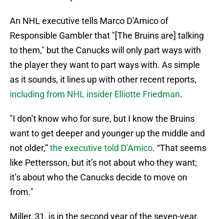
An NHL executive tells Marco D'Amico of
Responsible Gambler that "[The Bruins are] talking
to them," but the Canucks will only part ways with
the player they want to part ways with. As simple
as it sounds, it lines up with other recent reports,
including from NHL insider Elliotte Friedman
.
"I don’t know who for sure, but I know the Bruins
want to get deeper and younger up the middle and
not older,”
the executive told D'Amico
. “That seems
like Pettersson, but it’s not about who they want;
it’s about who the Canucks decide to move on
from."
Miller, 31, is in the second year of the seven-year,