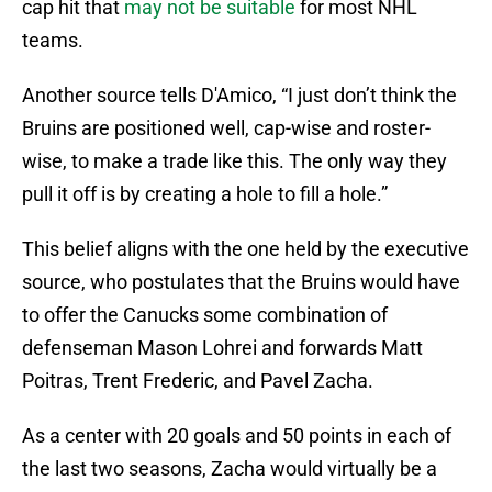
cap hit that
may not be suitable
for most NHL
teams.
Another source tells D'Amico, “I just don’t think the
Bruins are positioned well, cap-wise and roster-
wise, to make a trade like this. The only way they
pull it off is by creating a hole to fill a hole.”
This belief aligns with the one held by the executive
source, who postulates that the Bruins would have
to offer the Canucks some combination of
defenseman Mason Lohrei and forwards Matt
Poitras, Trent Frederic, and Pavel Zacha.
As a center with 20 goals and 50 points in each of
the last two seasons, Zacha would virtually be a