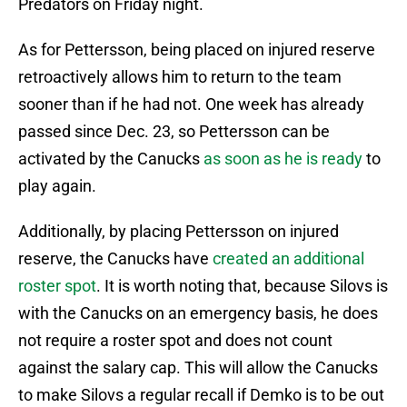
Predators on Friday night.
As for Pettersson, being placed on injured reserve
retroactively allows him to return to the team
sooner than if he had not. One week has already
passed since Dec. 23, so Pettersson can be
activated by the Canucks
as soon as he is ready
to
play again.
Additionally, by placing Pettersson on injured
reserve, the Canucks have
created an additional
roster spot
. It is worth noting that, because Silovs is
with the Canucks on an emergency basis, he does
not require a roster spot and does not count
against the salary cap. This will allow the Canucks
to make Silovs a regular recall if Demko is to be out