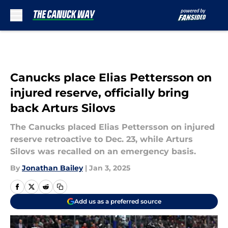
Skip to main content
Canucks place Elias Pettersson on
injured reserve, officially bring
back Arturs Silovs
The Canucks placed Elias Pettersson on injured
reserve retroactive to Dec. 23, while Arturs
Silovs was recalled on an emergency basis.
By
Jonathan Bailey
|
Jan 3, 2025
Add us as a preferred source