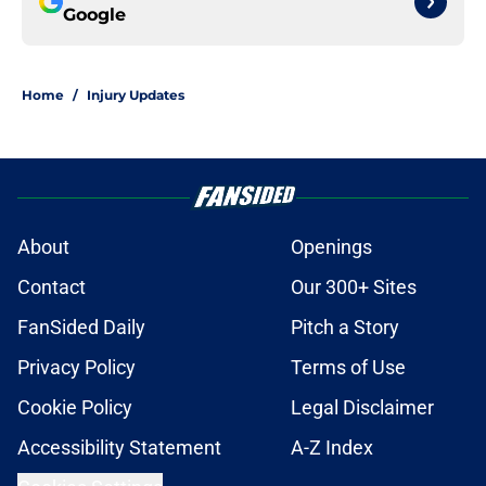
Google
Home
/
Injury Updates
About
Openings
Contact
Our 300+ Sites
FanSided Daily
Pitch a Story
Privacy Policy
Terms of Use
Cookie Policy
Legal Disclaimer
Accessibility Statement
A-Z Index