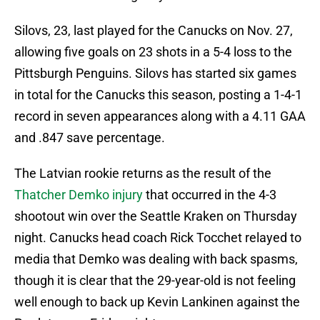
Silovs, 23, last played for the Canucks on Nov. 27,
allowing five goals on 23 shots in a 5-4 loss to the
Pittsburgh Penguins. Silovs has started six games
in total for the Canucks this season, posting a 1-4-1
record in seven appearances along with a 4.11 GAA
and .847 save percentage.
The Latvian rookie returns as the result of the
Thatcher Demko injury
that occurred in the 4-3
shootout win over the Seattle Kraken on Thursday
night. Canucks head coach Rick Tocchet relayed to
media that Demko was dealing with back spasms,
though it is clear that the 29-year-old is not feeling
well enough to back up Kevin Lankinen against the