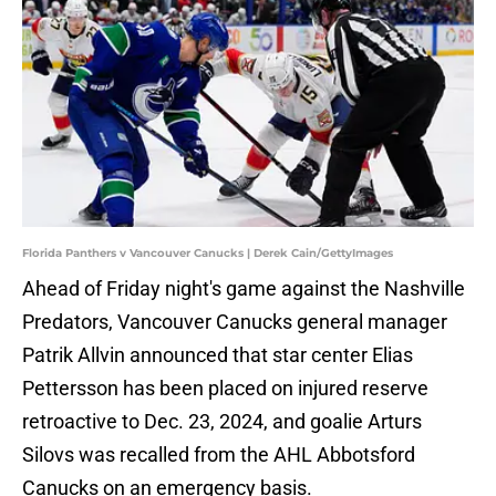
Florida Panthers v Vancouver Canucks | Derek Cain/GettyImages
Ahead of Friday night's game against the Nashville
Predators, Vancouver Canucks general manager
Patrik Allvin announced that star center Elias
Pettersson has been placed on injured reserve
retroactive to Dec. 23, 2024, and goalie Arturs
Silovs was recalled from the AHL Abbotsford
Canucks on an emergency basis.