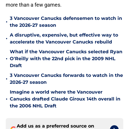
more than a few games.
3 Vancouver Canucks defensemen to watch in
•
the 2026-27 season
A disruptive, expensive, but effective way to
•
accelerate the Vancouver Canucks rebuild
What if the Vancouver Canucks selected Ryan
•
O'Reilly with the 22nd pick in the 2009 NHL
Draft
3 Vancouver Canucks forwards to watch in the
•
2026-27 season
Imagine a world where the Vancouver
•
Canucks drafted Claude Giroux 14th overall in
the 2006 NHL Draft
Add us as a preferred source on