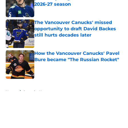
2026-27 season
Published by on Invalid Date
The Vancouver Canucks' missed
opportunity to draft David Backes
still hurts decades later
Published by on Invalid Date
How the Vancouver Canucks' Pavel
Bure became "The Russian Rocket"
Published by on Invalid Date
5 related articles loaded
Home
/
Canucks News