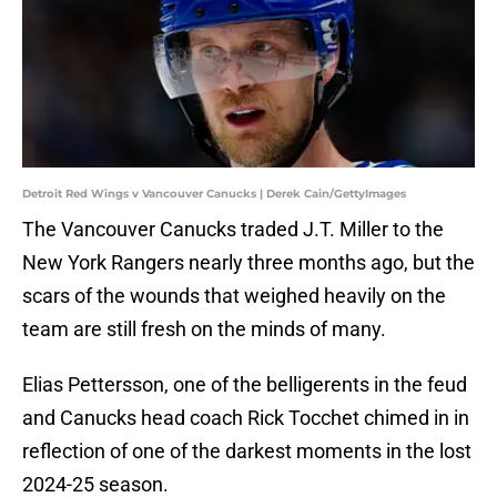
Detroit Red Wings v Vancouver Canucks | Derek Cain/GettyImages
The Vancouver Canucks traded J.T. Miller to the
New York Rangers nearly three months ago, but the
scars of the wounds that weighed heavily on the
team are still fresh on the minds of many.
Elias Pettersson, one of the belligerents in the feud
and Canucks head coach Rick Tocchet chimed in in
reflection of one of the darkest moments in the lost
2024-25 season.