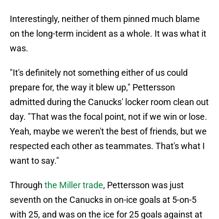
Interestingly, neither of them pinned much blame
on the long-term incident as a whole. It was what it
was.
"It's definitely not something either of us could
prepare for, the way it blew up," Pettersson
admitted during the Canucks' locker room clean out
day. "That was the focal point, not if we win or lose.
Yeah, maybe we weren't the best of friends, but we
respected each other as teammates. That's what I
want to say."
Through
the Miller trade
, Pettersson was just
seventh on the Canucks in on-ice goals at 5-on-5
with 25, and was on the ice for 25 goals against at