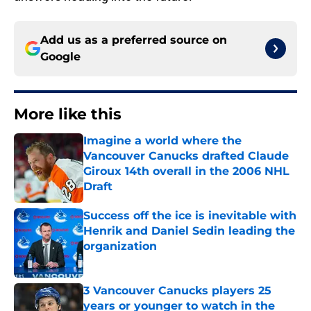
Add us as a preferred source on
Google
More like this
Imagine a world where the
Vancouver Canucks drafted Claude
Giroux 14th overall in the 2006 NHL
Draft
Published by on Invalid Date
Success off the ice is inevitable with
Henrik and Daniel Sedin leading the
organization
Published by on Invalid Date
3 Vancouver Canucks players 25
years or younger to watch in the