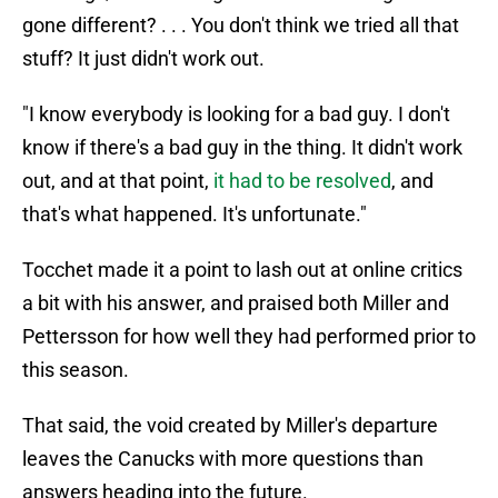
gone different? . . . You don't think we tried all that
stuff? It just didn't work out.
"I know everybody is looking for a bad guy. I don't
know if there's a bad guy in the thing. It didn't work
out, and at that point,
it had to be resolved
, and
that's what happened. It's unfortunate."
Tocchet made it a point to lash out at online critics
a bit with his answer, and praised both Miller and
Pettersson for how well they had performed prior to
this season.
That said, the void created by Miller's departure
leaves the Canucks with more questions than
answers heading into the future.