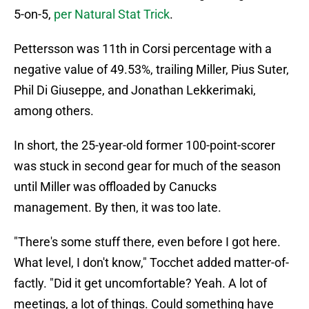
5-on-5,
per Natural Stat Trick
.
Pettersson was 11th in Corsi percentage with a
negative value of 49.53%, trailing Miller, Pius Suter,
Phil Di Giuseppe, and Jonathan Lekkerimaki,
among others.
In short, the 25-year-old former 100-point-scorer
was stuck in second gear for much of the season
until Miller was offloaded by Canucks
management. By then, it was too late.
"There's some stuff there, even before I got here.
What level, I don't know," Tocchet added matter-of-
factly. "Did it get uncomfortable? Yeah. A lot of
meetings, a lot of things. Could something have