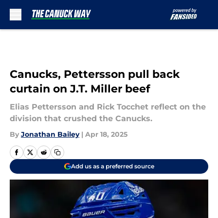
Skip to main content
Canucks, Pettersson pull back
curtain on J.T. Miller beef
Elias Pettersson and Rick Tocchet reflect on the
division that crushed the Canucks.
By
Jonathan Bailey
|
Apr 18, 2025
Add us as a preferred source