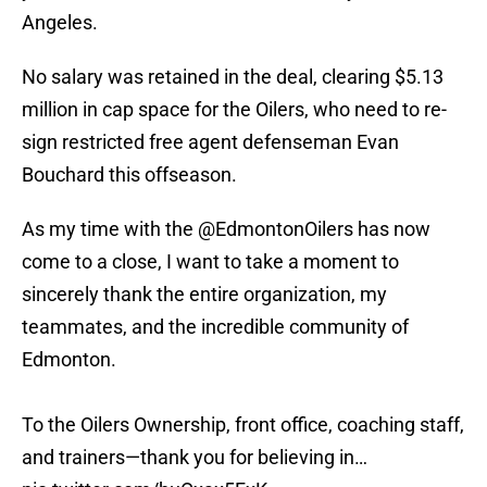
Angeles.
No salary was retained in the deal, clearing $5.13
million in cap space for the Oilers, who need to re-
sign restricted free agent defenseman Evan
Bouchard this offseason.
As my time with the
@EdmontonOilers
has now
come to a close, I want to take a moment to
sincerely thank the entire organization, my
teammates, and the incredible community of
Edmonton.
To the Oilers Ownership, front office, coaching staff,
and trainers—thank you for believing in…