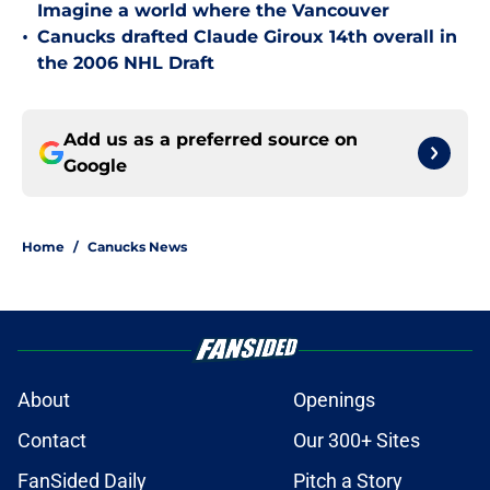
Imagine a world where the Vancouver
•
Canucks drafted Claude Giroux 14th overall in
the 2006 NHL Draft
Add us as a preferred source on
Google
Home
/
Canucks News
About
Openings
Contact
Our 300+ Sites
FanSided Daily
Pitch a Story