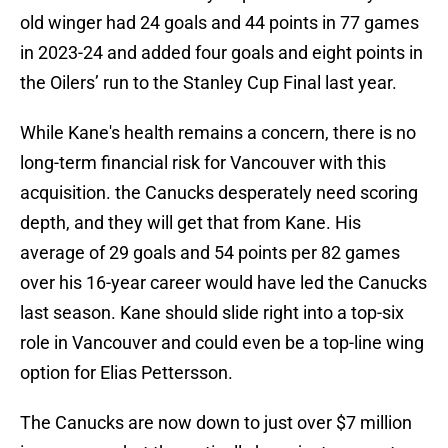
old winger had 24 goals and 44 points in 77 games
in 2023-24 and added four goals and eight points in
the Oilers’ run to the Stanley Cup Final last year.
While Kane's health remains a concern, there is no
long-term financial risk for Vancouver with this
acquisition. the Canucks desperately need scoring
depth, and they will get that from Kane. His
average of 29 goals and 54 points per 82 games
over his 16-year career would have led the Canucks
last season. Kane should slide right into a top-six
role in Vancouver and could even be a top-line wing
option for Elias Pettersson.
The Canucks are now down to just over $7 million