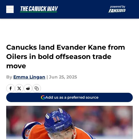
Skip to main content
Canucks land Evander Kane from
Oilers in bold offseason trade
move
By
Emma Lingan
|
Jun 25, 2025
Add us as a preferred source