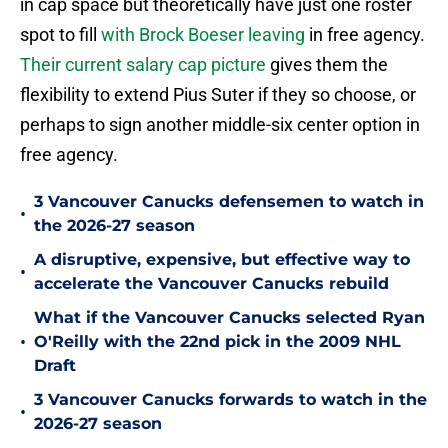
in cap space but theoretically have just one roster
spot to fill
with Brock Boeser leaving
in free agency.
Their current salary cap picture
gives them the
flexibility to extend Pius Suter if they so choose, or
perhaps to sign another middle-six center option in
free agency.
3 Vancouver Canucks defensemen to watch in
•
the 2026-27 season
A disruptive, expensive, but effective way to
•
accelerate the Vancouver Canucks rebuild
What if the Vancouver Canucks selected Ryan
•
O'Reilly with the 22nd pick in the 2009 NHL
Draft
3 Vancouver Canucks forwards to watch in the
•
2026-27 season