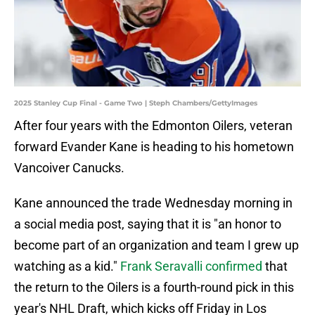
2025 Stanley Cup Final - Game Two | Steph Chambers/GettyImages
After four years with the Edmonton Oilers, veteran
forward Evander Kane is heading to his hometown
Vancoiver Canucks.
Kane announced the trade Wednesday morning in
a social media post, saying that it is "an honor to
become part of an organization and team I grew up
watching as a kid."
Frank Seravalli confirmed
that
the return to the Oilers is a fourth-round pick in this
year's NHL Draft, which kicks off Friday in Los