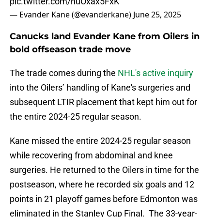
pic.twitter.com/huOxax5FxK
— Evander Kane (@evanderkane)
June 25, 2025
Canucks land Evander Kane from Oilers in
bold offseason trade move
The trade comes during the
NHL's active inquiry
into the Oilers’ handling of Kane's surgeries and
subsequent LTIR placement that kept him out for
the entire 2024-25 regular season.
Kane missed the entire 2024-25 regular season
while recovering from abdominal and knee
surgeries. He returned to the Oilers in time for the
postseason, where he recorded six goals and 12
points in 21 playoff games before Edmonton was
eliminated in the Stanley Cup Final. The 33-year-