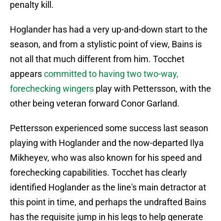
penalty kill.
Hoglander has had a very up-and-down start to the
season, and from a stylistic point of view, Bains is
not all that much different from him. Tocchet
appears
committed to having two two-way,
forechecking wingers
play with Pettersson, with the
other being veteran forward Conor Garland.
Pettersson experienced some success last season
playing with Hoglander and the now-departed Ilya
Mikheyev, who was also known for his speed and
forechecking capabilities. Tocchet has clearly
identified Hoglander as the line's main detractor at
this point in time, and perhaps the undrafted Bains
has the requisite jump in his legs to help generate