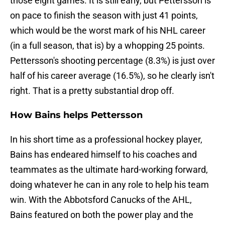
those eight games. It is still early, but Pettersson is
on pace to finish the season with just 41 points,
which would be the worst mark of his NHL career
(in a full season, that is) by a whopping 25 points.
Pettersson's shooting percentage (8.3%) is just over
half of his career average (16.5%), so he clearly isn't
right. That is a pretty substantial drop off.
How Bains helps Pettersson
In his short time as a professional hockey player,
Bains has endeared himself to his coaches and
teammates as the ultimate hard-working forward,
doing whatever he can in any role to help his team
win. With the Abbotsford Canucks of the AHL,
Bains featured on both the power play and the