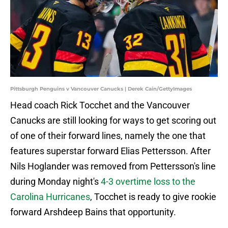
Pittsburgh Penguins v Vancouver Canucks | Derek Cain/GettyImages
Head coach Rick Tocchet and the Vancouver
Canucks are still looking for ways to get scoring out
of one of their forward lines, namely the one that
features superstar forward Elias Pettersson. After
Nils Hoglander was removed from Pettersson's line
during Monday night's
4-3 overtime loss to the
Carolina Hurricanes
, Tocchet is ready to give rookie
forward Arshdeep Bains that opportunity.