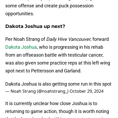
some offense and create puck possession
opportunities.
Dakota Joshua up next?
Per Noah Strang of
Daily Hive Vancouver
, forward
Dakota Joshua
, who is progressing in his rehab
from an offseason battle with testicular cancer,
was also given some practice reps at this left wing
spot next to Pettersson and Garland.
Dakota Joshua is also getting some run in this spot
— Noah Strang (@noahstrang_)
October 29, 2024
It is currently unclear how close Joshua is to
returning to game action, though it is worth noting