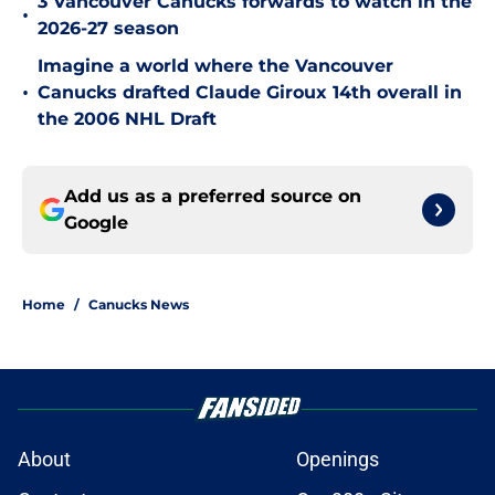
3 Vancouver Canucks forwards to watch in the
•
2026-27 season
Imagine a world where the Vancouver
•
Canucks drafted Claude Giroux 14th overall in
the 2006 NHL Draft
Add us as a preferred source on
Google
Home
/
Canucks News
About
Openings