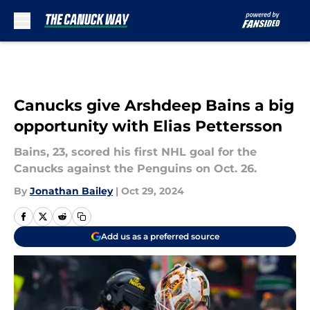
Skip to main content
Canucks give Arshdeep Bains a big
opportunity with Elias Pettersson
Bains, 23, scored his first NHL goal for the
Canucks against the Penguins on Oct. 26.
By
Jonathan Bailey
|
Oct 29, 2024
Add us as a preferred source