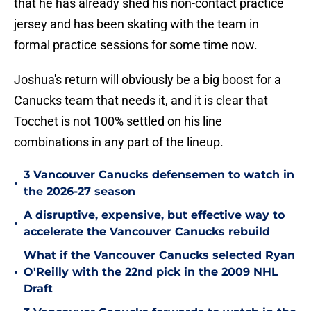
that he has already shed his non-contact practice
jersey and has been skating with the team in
formal practice sessions for some time now.
Joshua's return will obviously be a big boost for a
Canucks team that needs it, and it is clear that
Tocchet is not 100% settled on his line
combinations in any part of the lineup.
3 Vancouver Canucks defensemen to watch in
•
the 2026-27 season
A disruptive, expensive, but effective way to
•
accelerate the Vancouver Canucks rebuild
What if the Vancouver Canucks selected Ryan
•
O'Reilly with the 22nd pick in the 2009 NHL
Draft