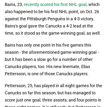
Bains, 23,
recently scored his first NHL goal
, which
also happened to be his first NHL point, on Oct. 26
against the Pittsburgh Penguins in a 4-3 victory.
Bains's goal gave the Canucks a 4-2 lead at the
time, so it stood as the game-winning goal, as well.
Bains has only one point in his five games this
season - the aforementioned game-winning goal -
but it has been a slow go for a number of other
Canucks players, too. His new linemate, Elias
Pettersson, is one of those Canucks players.
Pettersson, 25, has played in all eight games for the
Canucks so far this season, but has managed to
score just one goal, three assists, and four points in