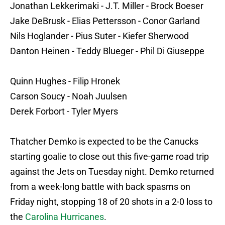
Jonathan Lekkerimaki - J.T. Miller - Brock Boeser
Jake DeBrusk - Elias Pettersson - Conor Garland
Nils Hoglander - Pius Suter - Kiefer Sherwood
Danton Heinen - Teddy Blueger - Phil Di Giuseppe
Quinn Hughes - Filip Hronek
Carson Soucy - Noah Juulsen
Derek Forbort - Tyler Myers
Thatcher Demko is expected to be the Canucks
starting goalie to close out this five-game road trip
against the Jets on Tuesday night. Demko returned
from a week-long battle with back spasms on
Friday night, stopping 18 of 20 shots in a 2-0 loss to
the
Carolina Hurricanes
.