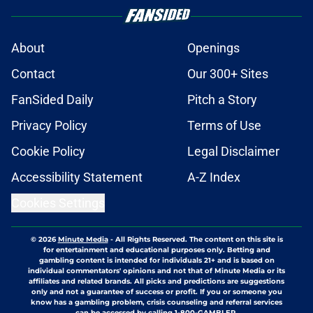
About
Openings
Contact
Our 300+ Sites
FanSided Daily
Pitch a Story
Privacy Policy
Terms of Use
Cookie Policy
Legal Disclaimer
Accessibility Statement
A-Z Index
Cookies Settings
© 2026
Minute Media
-
All Rights Reserved. The content on this site is
for entertainment and educational purposes only. Betting and
gambling content is intended for individuals 21+ and is based on
individual commentators' opinions and not that of Minute Media or its
affiliates and related brands. All picks and predictions are suggestions
only and not a guarantee of success or profit. If you or someone you
know has a gambling problem, crisis counseling and referral services
can be accessed by calling 1-800-GAMBLER.