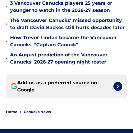
3 Vancouver Canucks players 25 years or
•
younger to watch in the 2026-27 season
The Vancouver Canucks' missed opportunity
•
to draft David Backes still hurts decades later
How Trevor Linden became the Vancouver
•
Canucks' "Captain Canuck"
An August prediction of the Vancouver
•
Canucks' 2026-27 opening night roster
Add us as a preferred source on
Google
Home
/
Canucks News