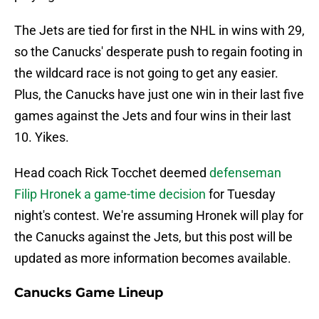
The Jets are tied for first in the NHL in wins with 29,
so the Canucks' desperate push to regain footing in
the wildcard race is not going to get any easier.
Plus, the Canucks have just one win in their last five
games against the Jets and four wins in their last
10. Yikes.
Head coach Rick Tocchet deemed
defenseman
Filip Hronek a game-time decision
for Tuesday
night's contest. We're assuming Hronek will play for
the Canucks against the Jets, but this post will be
updated as more information becomes available.
Canucks Game Lineup