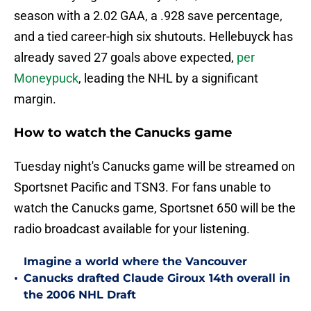
season with a 2.02 GAA, a .928 save percentage,
and a tied career-high six shutouts. Hellebuyck has
already saved 27 goals above expected,
per
Moneypuck
, leading the NHL by a significant
margin.
How to watch the Canucks game
Tuesday night's Canucks game will be streamed on
Sportsnet Pacific and TSN3. For fans unable to
watch the Canucks game, Sportsnet 650 will be the
radio broadcast available for your listening.
Imagine a world where the Vancouver
•
Canucks drafted Claude Giroux 14th overall in
the 2006 NHL Draft