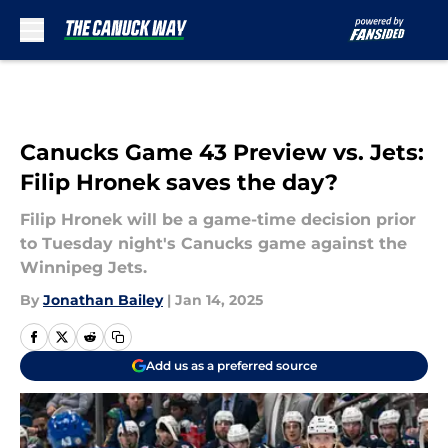
Skip to main content
Canucks Game 43 Preview vs. Jets:
Filip Hronek saves the day?
Filip Hronek will be a game-time decision prior
to Tuesday night's Canucks game against the
Winnipeg Jets.
By
Jonathan Bailey
|
Jan 14, 2025
Add us as a preferred source