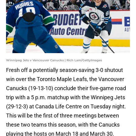
Winnipeg Jets v Vancouver Canucks | Rich Lam/GettyImages
Fresh off a potentially season-saving 3-0 shutout
win over the Toronto Maple Leafs, the Vancouver
Canucks (19-13-10) conclude their five-game road
trip with a 5 p.m. matchup with the Winnipeg Jets
(29-12-3) at Canada Life Centre on Tuesday night.
This will be the first of three meetings between
these two teams this season, with the Canucks
playing the hosts on March 18 and March 30.