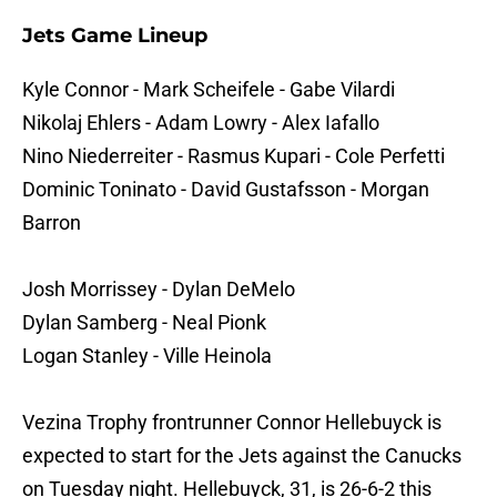
Jets Game Lineup
Kyle Connor - Mark Scheifele - Gabe Vilardi
Nikolaj Ehlers - Adam Lowry - Alex Iafallo
Nino Niederreiter - Rasmus Kupari - Cole Perfetti
Dominic Toninato - David Gustafsson - Morgan
Barron
Josh Morrissey - Dylan DeMelo
Dylan Samberg - Neal Pionk
Logan Stanley - Ville Heinola
Vezina Trophy frontrunner Connor Hellebuyck is
expected to start for the Jets against the Canucks
on Tuesday night. Hellebuyck, 31, is 26-6-2 this