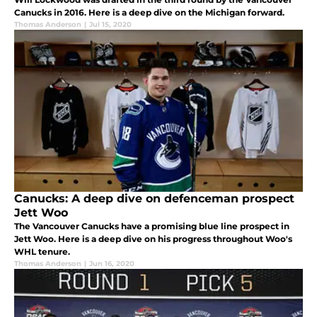
Canucks in 2016. Here is a deep dive on the Michigan forward.
Thomas Anderson
|
Jul 15, 2020
Canucks: A deep dive on defenceman prospect
Jett Woo
The Vancouver Canucks have a promising blue line prospect in
Jett Woo. Here is a deep dive on his progress throughout Woo's
WHL tenure.
Thomas Anderson
|
Jun 16, 2020