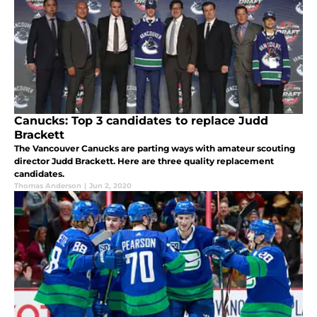
Canucks: Top 3 candidates to replace Judd
Brackett
The Vancouver Canucks are parting ways with amateur scouting
director Judd Brackett. Here are three quality replacement
candidates.
Thomas Anderson
|
Jun 2, 2020