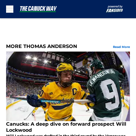
Skip to main content
MORE THOMAS ANDERSON
Read More
Canucks: A deep dive on forward prospect Will
Lockwood
Will Lockwood was drafted in the third round by the Vancouver