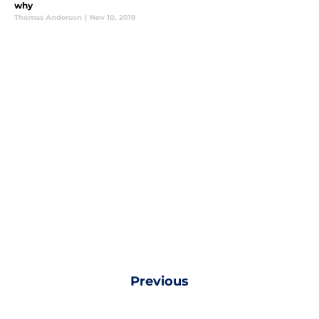
why
Thomas Anderson
|
Nov 10, 2019
Previous