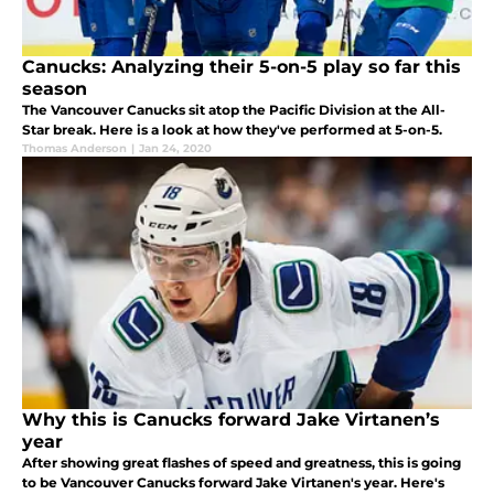
Canucks: Analyzing their 5-on-5 play so far this
season
The Vancouver Canucks sit atop the Pacific Division at the All-
Star break. Here is a look at how they've performed at 5-on-5.
Thomas Anderson
|
Jan 24, 2020
Why this is Canucks forward Jake Virtanen’s
year
After showing great flashes of speed and greatness, this is going
to be Vancouver Canucks forward Jake Virtanen's year. Here's