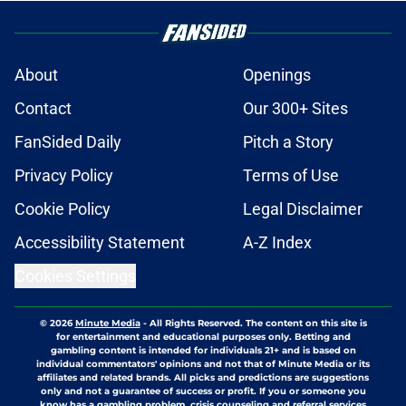
About
Openings
Contact
Our 300+ Sites
FanSided Daily
Pitch a Story
Privacy Policy
Terms of Use
Cookie Policy
Legal Disclaimer
Accessibility Statement
A-Z Index
Cookies Settings
© 2026
Minute Media
-
All Rights Reserved. The content on this site is
for entertainment and educational purposes only. Betting and
gambling content is intended for individuals 21+ and is based on
individual commentators' opinions and not that of Minute Media or its
affiliates and related brands. All picks and predictions are suggestions
only and not a guarantee of success or profit. If you or someone you
know has a gambling problem, crisis counseling and referral services