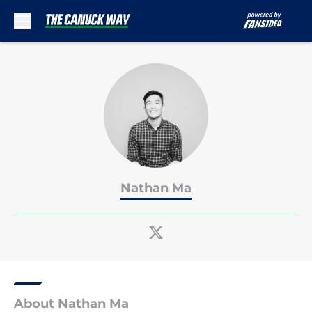
Skip to main content
Nathan Ma
About Nathan Ma