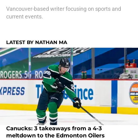
Vancouver-based writer focusing on sports and
current events.
LATEST BY NATHAN MA
Canucks: 3 takeaways from a 4-3
meltdown to the Edmonton Oilers