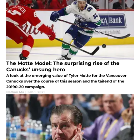
The Motte Model: The surprising rise of the
Canucks’ unsung hero
A look at the emerging value of Tyler Motte for the Vancouver
Canucks over the course of this season and the tailend of the
20190-20 campaign.
Nathan Ma
|
Feb 1, 2021