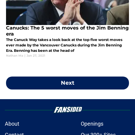
Canucks: The 5 worst moves of the Jim Benning
era
The Canuck Way takes a look back at the top five worst moves
ever made by the Vancouver Canucks during the Jim Benning
Era. Benning has been at the head of
Nathan Ma
|
Jan 27, 2021
Next
About
Openings
Contact
Our 300+ Sites