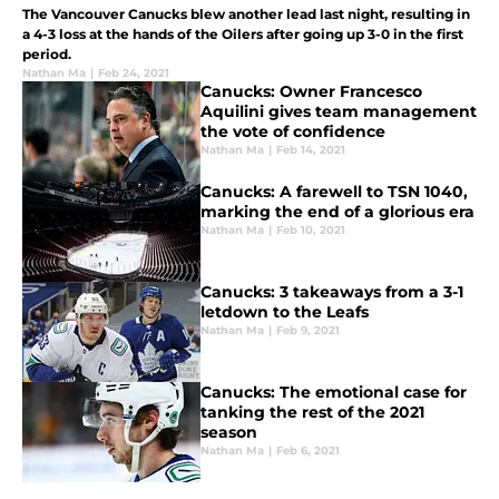
The Vancouver Canucks blew another lead last night, resulting in
a 4-3 loss at the hands of the Oilers after going up 3-0 in the first
period.
Nathan Ma
|
Feb 24, 2021
Canucks: Owner Francesco
Aquilini gives team management
the vote of confidence
Nathan Ma
|
Feb 14, 2021
Canucks: A farewell to TSN 1040,
marking the end of a glorious era
Nathan Ma
|
Feb 10, 2021
Canucks: 3 takeaways from a 3-1
letdown to the Leafs
Nathan Ma
|
Feb 9, 2021
Canucks: The emotional case for
tanking the rest of the 2021
season
Nathan Ma
|
Feb 6, 2021