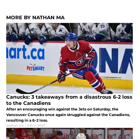
MORE BY NATHAN MA
Canucks: 3 takeaways from a disastrous 6-2 loss
to the Canadiens
After an encouraging win against the Jets on Saturday, the
Vancouver Canucks once again struggled against the Canadiens,
resulting in a 6-2 loss.
Nathan Ma
|
Feb 2, 2021