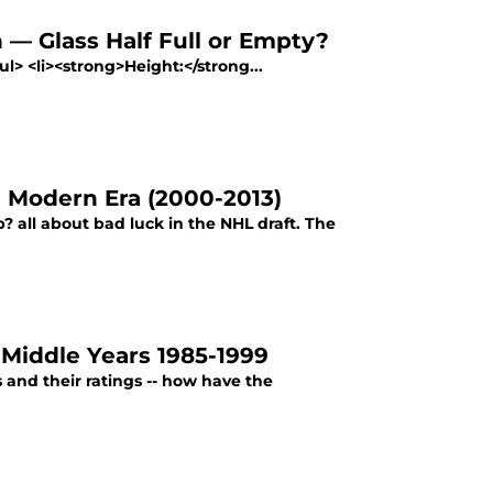
— Glass Half Full or Empty?
> <li><strong>Height:</strong...
 Modern Era (2000-2013)
all about bad luck in the NHL draft. The
Middle Years 1985-1999
 and their ratings -- how have the