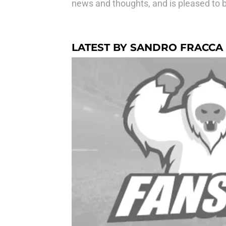
news and thoughts, and is pleased to be
LATEST BY SANDRO FRACCA