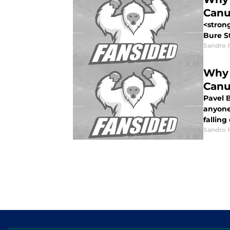
Canu
<stron
Bure St
Sandro 
Why 
Canu
Pavel B
anyone 
falling
Sandro 