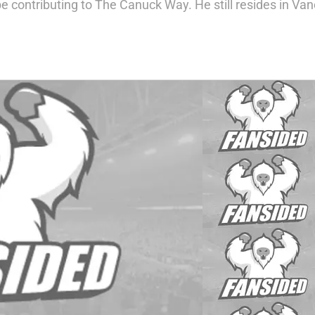
 contributing to The Canuck Way. He still resides in Vanco