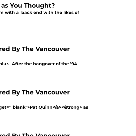
d as You Thought?
 with a back end with the likes of
red By The Vancouver
l blur. After the hangover of the '94
red By The Vancouver
rget="_blank">Pat Quinn</a></strong> as
red By The Vancouver