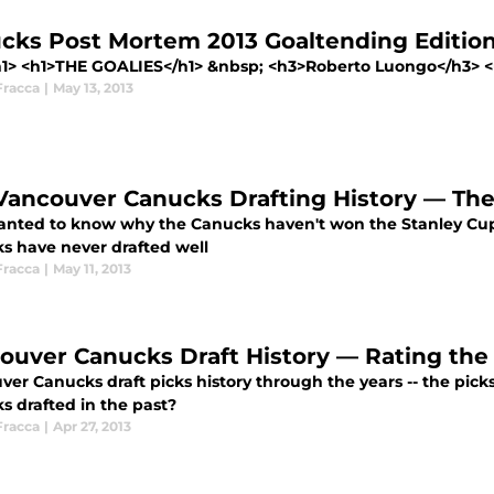
cks Post Mortem 2013 Goaltending Edition 
h1> <h1>THE GOALIES</h1> &nbsp; <h3>Roberto Luongo</h3> <ul
Fracca
|
May 13, 2013
Vancouver Canucks Drafting History — The
anted to know why the Canucks haven't won the Stanley Cup? 
s have never drafted well
Fracca
|
May 11, 2013
ouver Canucks Draft History — Rating the 
er Canucks draft picks history through the years -- the picks
s drafted in the past?
Fracca
|
Apr 27, 2013