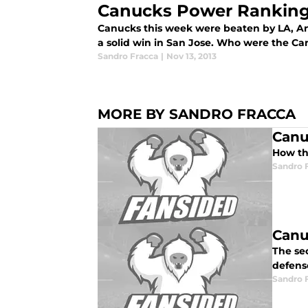
Canucks Power Ranking
Canucks this week were beaten by LA, A
a solid win in San Jose. Who were the Ca
Sandro Fracca
|
Nov 13, 2013
MORE BY SANDRO FRACCA
Canu
How th
Sandro 
Canu
The sec
defen
Sandro 