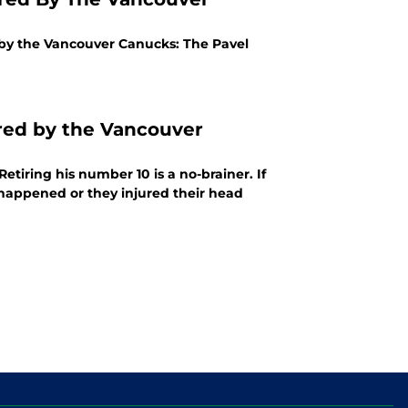
 by the Vancouver Canucks: The Pavel
red by the Vancouver
etiring his number 10 is a no-brainer. If
t happened or they injured their head