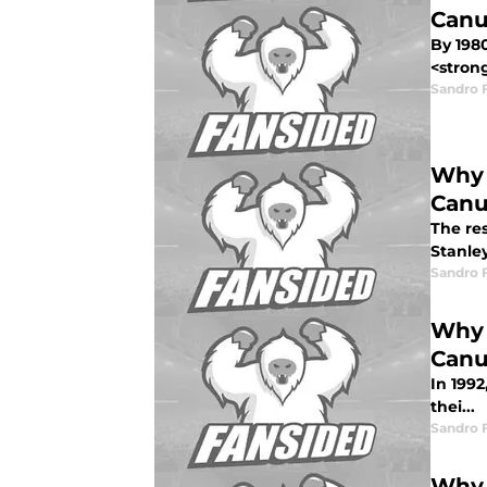
Canu
By 198
<strong
Sandro 
Why 
Canu
The res
Stanley
Sandro 
Why 
Canu
In 199
thei...
Sandro 
Why 