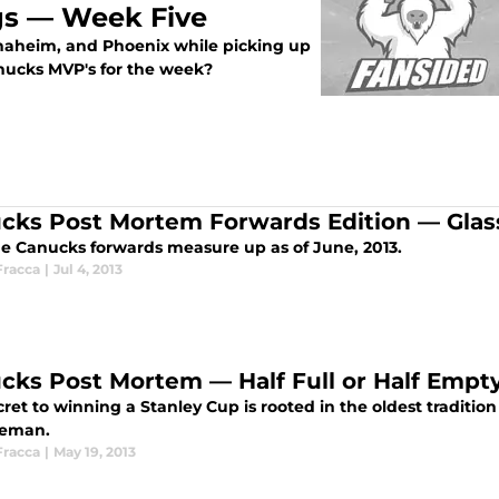
s — Week Five
naheim, and Phoenix while picking up
nucks MVP's for the week?
cks Post Mortem Forwards Edition — Glass 
e Canucks forwards measure up as of June, 2013.
Fracca
|
Jul 4, 2013
cks Post Mortem — Half Full or Half Emp
ret to winning a Stanley Cup is rooted in the oldest traditio
seman.
Fracca
|
May 19, 2013