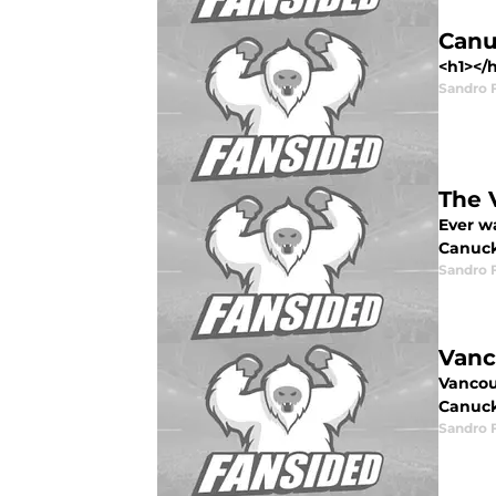
Canu
<h1></
Sandro 
The 
Ever w
Canuck
Sandro 
Vanc
Vancouv
Canuck
Sandro 