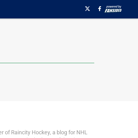
er of Raincity Hockey, a blog for NHL