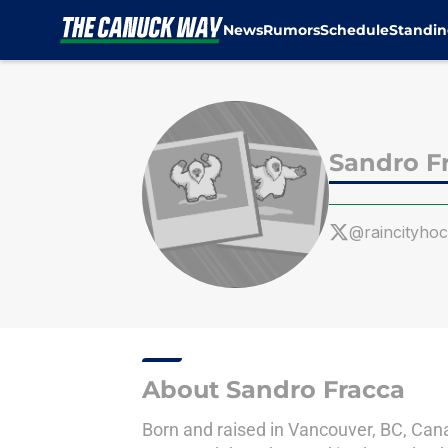
News
Rumors
Schedule
Standin
Skip to main content
Sandro F
@raincityho
About Sandro Fracca
Born and raised in Vancouver, BC, Canad