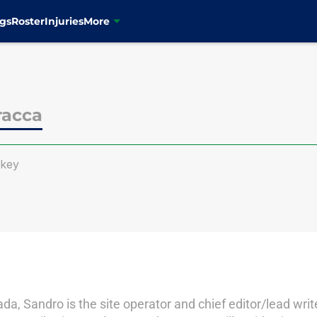
gs
Roster
Injuries
More
racca
ckey
a, Sandro is the site operator and chief editor/lead writ