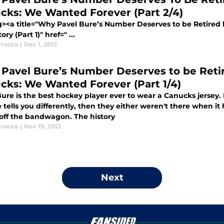
cks: We Wanted Forever (Part 2/4)
g><a title="Why Pavel Bure’s Number Deserves to be Retired
ory (Part 1)" href=" ...
Fracca
|
Dec 1, 2012
Pavel Bure’s Number Deserves to be Reti
cks: We Wanted Forever (Part 1/4)
ure is the best hockey player ever to wear a Canucks jersey. R
tells you differently, then they either weren't there when i
 off the bandwagon. The history
Fracca
|
Nov 19, 2012
Next