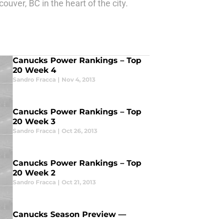
uver, BC in the heart of the city.
Canucks Power Rankings – Top
20 Week 4
Sandro Fracca
|
Nov 4, 2013
Canucks Power Rankings – Top
20 Week 3
Sandro Fracca
|
Oct 26, 2013
Canucks Power Rankings – Top
20 Week 2
Sandro Fracca
|
Oct 21, 2013
Canucks Season Preview —