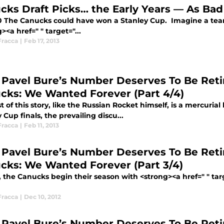
cks Draft Picks… the Early Years — As Ba
0 The Canucks could have won a Stanley Cup. Imagine a team
><a href=" " target="...
Fracca
|
Feb 17, 2013
Pavel Bure’s Number Deserves To Be Reti
cks: We Wanted Forever (Part 4/4)
t of this story, like the Russian Rocket himself, is a mercuria
 Cup finals, the prevailing discu...
Fracca
|
Feb 11, 2013
Pavel Bure’s Number Deserves To Be Reti
cks: We Wanted Forever (Part 3/4)
2, the Canucks begin their season with <strong><a href=" " ta
Fracca
|
Dec 10, 2012
Pavel Bure’s Number Deserves To Be Reti