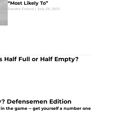
“Most Likely To”
Sandro Fracca
|
Sep 29, 2013
Half Full or Half Empty?
ty? Defensemen Edition
n in the game -- get yourself a number one