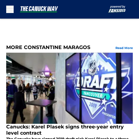
Skip to main content
MORE CONSTANTINE MARAGOS
Read More
Canucks: Karel Plasek signs three-year entry
level contract
The Canucks have signed 2019 draft pick Karel Plasek to a three-