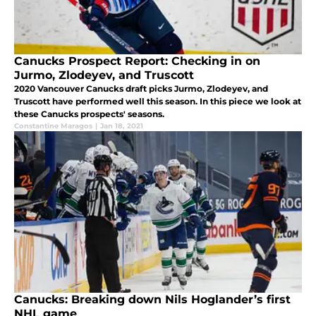
Canucks Prospect Report: Checking in on
Jurmo, Zlodeyev, and Truscott
2020 Vancouver Canucks draft picks Jurmo, Zlodeyev, and
Truscott have performed well this season. In this piece we look at
these Canucks prospects' seasons.
Constantine Maragos
|
Jan 18, 2021
Canucks: Breaking down Nils Hoglander’s first
NHL game