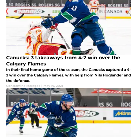
Canucks: 3 takeaways from 4-2 win over the
Calgary Flames
In their final home game of the season, the Canucks captured a 4-
2 win over the Calgary Flames, with help from Nils Höglander and
the defence.
Constantine Maragos
|
May 19, 2021