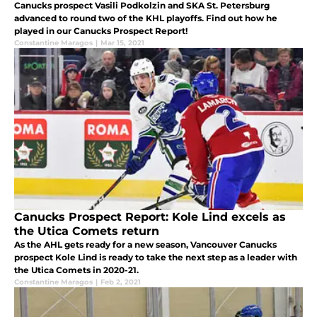
Canucks prospect Vasili Podkolzin and SKA St. Petersburg
advanced to round two of the KHL playoffs. Find out how he
played in our Canucks Prospect Report!
Constantine Maragos
|
Mar 15, 2021
Canucks Prospect Report: Kole Lind excels as
the Utica Comets return
As the AHL gets ready for a new season, Vancouver Canucks
prospect Kole Lind is ready to take the next step as a leader with
the Utica Comets in 2020-21.
Constantine Maragos
|
Feb 2, 2021