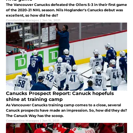
The Vancouver Canucks defeated the Oilers 5-3 in their first game
of the 2020-21 NHL season. Nils Hoglander's Canucks debut was
excellent, so how did he do?
Constantine Maragos
|
Jan 14, 2021
Canucks Prospect Report: Canuck hopefuls
shine at training camp
As Vancouver Canucks training camp comes to a close, several
Canuck prospects have made an impression. So, how did they do?
The Canuck Way has the scoop.
Constantine Maragos
|
Jan 11, 2021