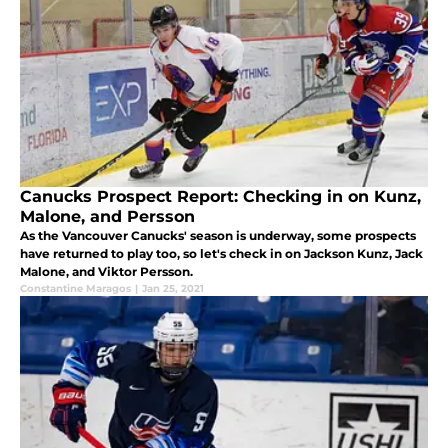
Canucks Prospect Report: Checking in on Kunz,
Malone, and Persson
As the Vancouver Canucks' season is underway, some prospects
have returned to play too, so let's check in on Jackson Kunz, Jack
Malone, and Viktor Persson.
Constantine Maragos
|
Jan 25, 2021