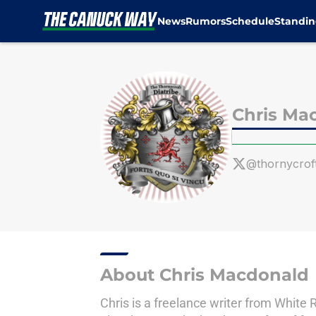
News
Rumors
Schedule
Standin
Skip to main content
Chris Ma
@thornycroft
About Chris Macdonald
Chris is a freelance writer from White 