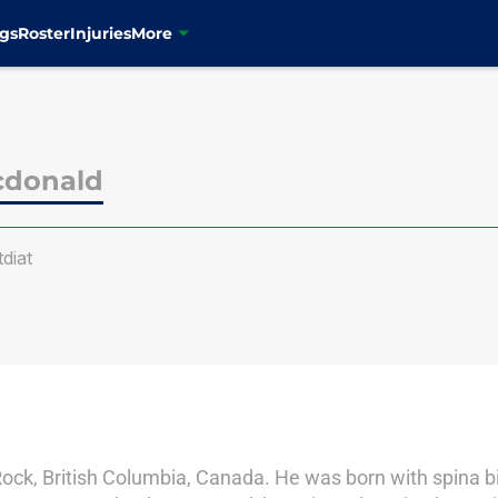
gs
Roster
Injuries
More
cdonald
diat
Rock, British Columbia, Canada. He was born with spina bi