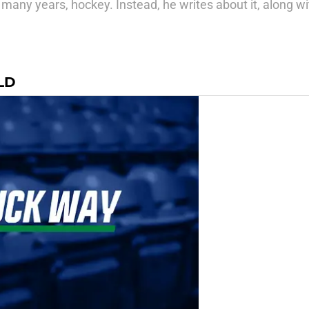
many years, hockey. Instead, he writes about it, along wit
LD