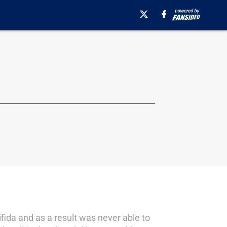
fida and as a result was never able to