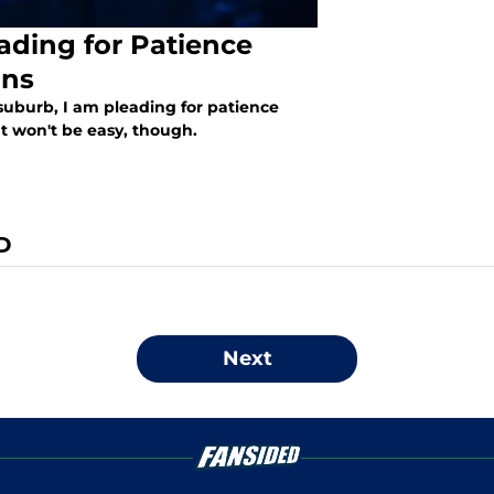
ading for Patience
ans
suburb, I am pleading for patience
t won't be easy, though.
D
Next