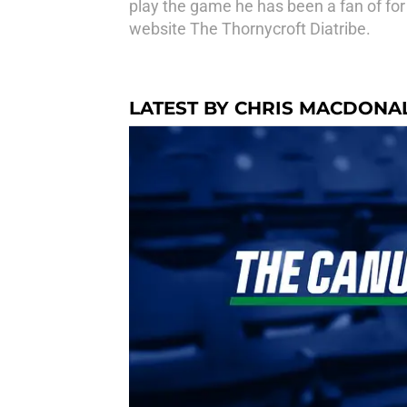
play the game he has been a fan of for 
website The Thornycroft Diatribe.
LATEST BY CHRIS MACDONA