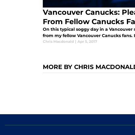
Vancouver Canucks: Ple
From Fellow Canucks F
On this typical soggy day in a Vancouver 
from my fellow Vancouver Canucks fans. I
Chris Macdonald
|
Apr 5, 2017
MORE BY CHRIS MACDONAL