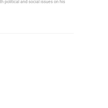
h political and social issues on his