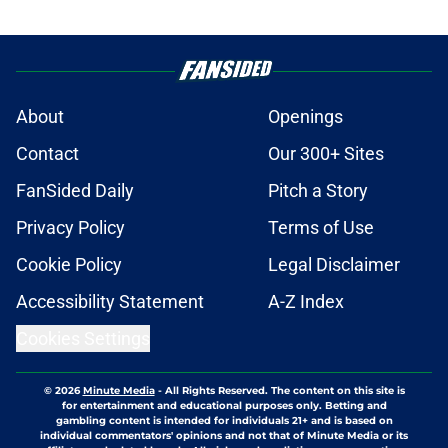
About
Openings
Contact
Our 300+ Sites
FanSided Daily
Pitch a Story
Privacy Policy
Terms of Use
Cookie Policy
Legal Disclaimer
Accessibility Statement
A-Z Index
Cookies Settings
© 2026
Minute Media
-
All Rights Reserved. The content on this site is
for entertainment and educational purposes only. Betting and
gambling content is intended for individuals 21+ and is based on
individual commentators' opinions and not that of Minute Media or its