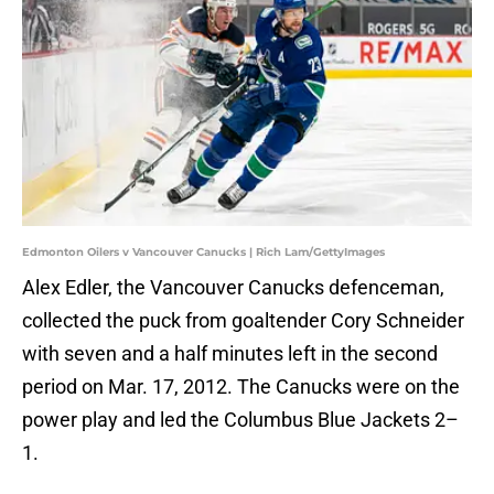
Edmonton Oilers v Vancouver Canucks | Rich Lam/GettyImages
Alex Edler, the Vancouver Canucks defenceman,
collected the puck from goaltender Cory Schneider
with seven and a half minutes left in the second
period on Mar. 17, 2012. The Canucks were on the
power play and led the Columbus Blue Jackets 2–
1.