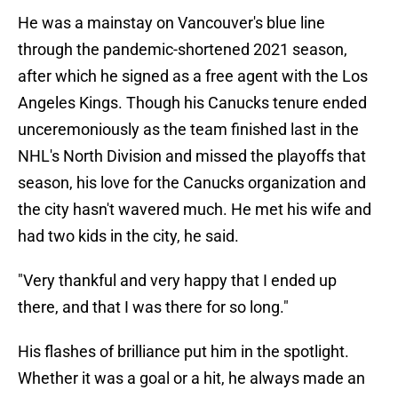
He was a mainstay on Vancouver's blue line
through the pandemic-shortened 2021 season,
after which he signed as a free agent with the Los
Angeles Kings. Though his Canucks tenure ended
unceremoniously as the team finished last in the
NHL's North Division and missed the playoffs that
season, his love for the Canucks organization and
the city hasn't wavered much. He met his wife and
had two kids in the city, he said.
"Very thankful and very happy that I ended up
there, and that I was there for so long."
His flashes of brilliance put him in the spotlight.
Whether it was a goal or a hit, he always made an