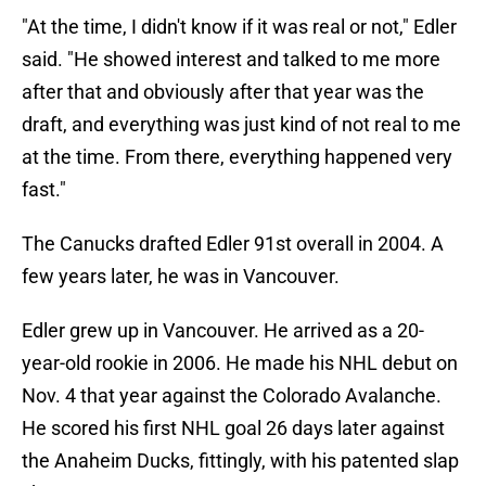
"At the time, I didn't know if it was real or not," Edler
said. "He showed interest and talked to me more
after that and obviously after that year was the
draft, and everything was just kind of not real to me
at the time. From there, everything happened very
fast."
The Canucks drafted Edler 91st overall in 2004. A
few years later, he was in Vancouver.
Edler grew up in Vancouver. He arrived as a 20-
year-old rookie in 2006. He made his NHL debut on
Nov. 4 that year against the Colorado Avalanche.
He scored his first NHL goal 26 days later against
the Anaheim Ducks, fittingly, with his patented slap