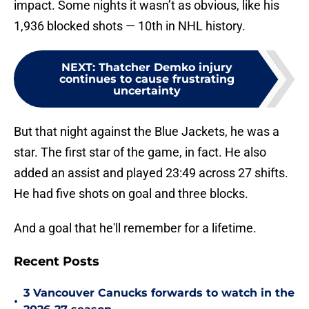
impact. Some nights it wasn’t as obvious, like his
1,936 blocked shots — 10th in NHL history.
NEXT
:
Thatcher Demko injury
continues to cause frustrating
uncertainty
But that night against the Blue Jackets, he was a
star. The first star of the game, in fact. He also
added an assist and played 23:49 across 27 shifts.
He had five shots on goal and three blocks.
And a goal that he'll remember for a lifetime.
Recent Posts
3 Vancouver Canucks forwards to watch in the
•