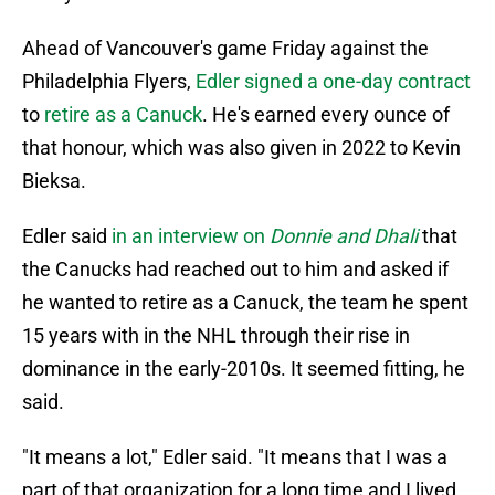
Ahead of Vancouver's game Friday against the
Philadelphia Flyers,
Edler signed a one-day contract
to
retire as a Canuck
. He's earned every ounce of
that honour, which was also given in 2022 to Kevin
Bieksa.
Edler said
in an interview on
Donnie and Dhali
that
the Canucks had reached out to him and asked if
he wanted to retire as a Canuck, the team he spent
15 years with in the NHL through their rise in
dominance in the early-2010s. It seemed fitting, he
said.
"It means a lot," Edler said. "It means that I was a
part of that organization for a long time and I lived