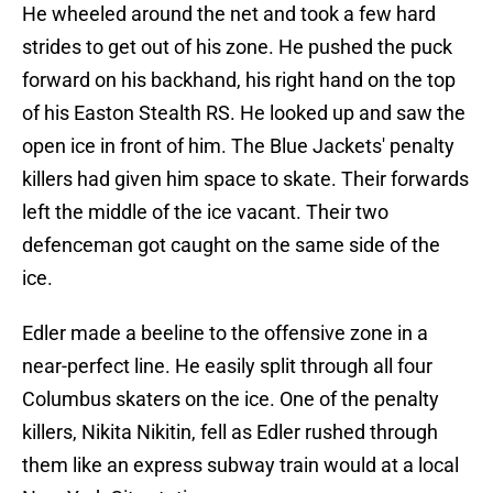
He wheeled around the net and took a few hard
strides to get out of his zone. He pushed the puck
forward on his backhand, his right hand on the top
of his Easton Stealth RS. He looked up and saw the
open ice in front of him. The Blue Jackets' penalty
killers had given him space to skate. Their forwards
left the middle of the ice vacant. Their two
defenceman got caught on the same side of the
ice.
Edler made a beeline to the offensive zone in a
near-perfect line. He easily split through all four
Columbus skaters on the ice. One of the penalty
killers, Nikita Nikitin, fell as Edler rushed through
them like an express subway train would at a local