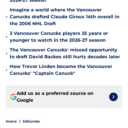
2026-27 season
Imagine a world where the Vancouver
•
Canucks drafted Claude Giroux 14th overall in
the 2006 NHL Draft
3 Vancouver Canucks players 25 years or
•
younger to watch in the 2026-27 season
The Vancouver Canucks' missed opportunity
•
to draft David Backes still hurts decades later
How Trevor Linden became the Vancouver
•
Canucks' "Captain Canuck"
Add us as a preferred source on
Google
Home
/
Editorials