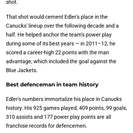
shot.
That shot would cement Edler's place in the
Canucks' lineup over the following decade and a
half. He helped anchor the team's power play
during some of its best years — in 2011–12, he
scored a career-high 22 points with the man
advantage, which included the goal against the
Blue Jackets.
Best defenceman in team history
Edler's numbers immortalize his place in Canucks
history. His 925 games played, 409 points, 99 goals,
310 assists and 177 power play points are all
franchise records for defencemen.