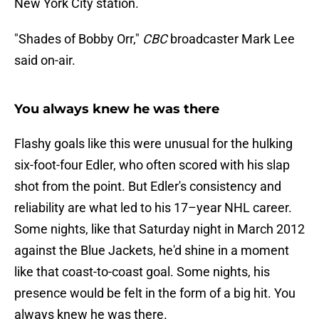
New York City station.
"Shades of Bobby Orr,"
CBC
broadcaster Mark Lee
said on-air.
You always knew he was there
Flashy goals like this were unusual for the hulking
six-foot-four Edler, who often scored with his slap
shot from the point. But Edler's consistency and
reliability are what led to his 17–year NHL career.
Some nights, like that Saturday night in March 2012
against the Blue Jackets, he'd shine in a moment
like that coast-to-coast goal. Some nights, his
presence would be felt in the form of a big hit. You
always knew he was there.