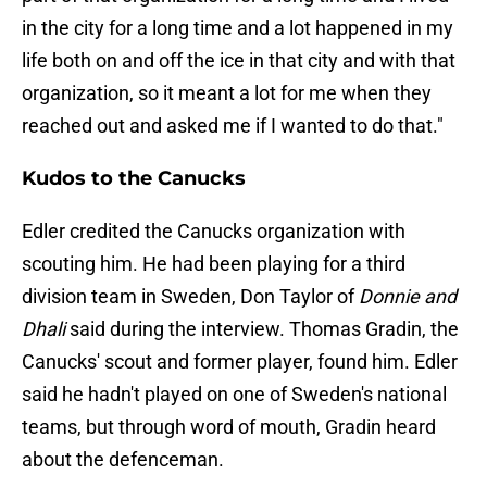
in the city for a long time and a lot happened in my
life both on and off the ice in that city and with that
organization, so it meant a lot for me when they
reached out and asked me if I wanted to do that."
Kudos to the Canucks
Edler credited the Canucks organization with
scouting him. He had been playing for a third
division team in Sweden, Don Taylor of
Donnie and
Dhali
said during the interview. Thomas Gradin, the
Canucks' scout and former player, found him. Edler
said he hadn't played on one of Sweden's national
teams, but through word of mouth, Gradin heard
about the defenceman.