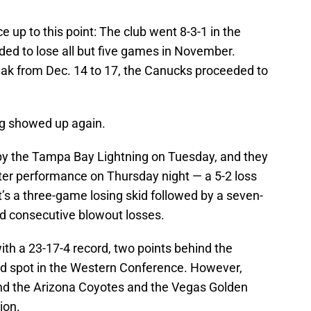
 up to this point: The club went 8-3-1 in the
ded to lose all but five games in November.
eak from Dec. 14 to 17, the Canucks proceeded to
ng showed up again.
y the Tampa Bay Lightning on Tuesday, and they
ster performance on Thursday night — a 5-2 loss
t’s a three-game losing skid followed by a seven-
d consecutive blowout losses.
h a 23-17-4 record, two points behind the
ard spot in the Western Conference. However,
ind the Arizona Coyotes and the Vegas Golden
ion.