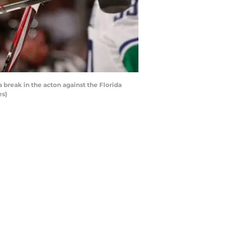
break in the acton against the Florida
es)