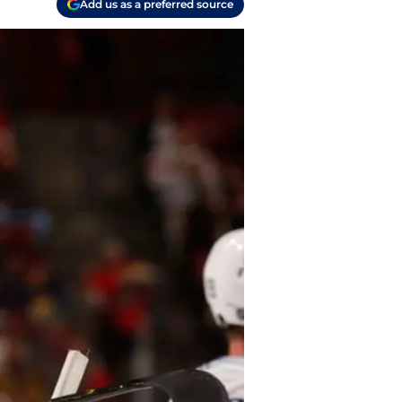
Add us as a preferred source