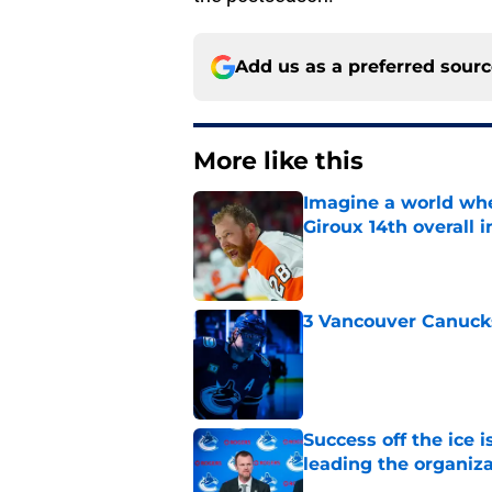
Add us as a preferred sour
More like this
Imagine a world wh
Giroux 14th overall 
Published by on Invalid Dat
3 Vancouver Canucks
Published by on Invalid Dat
Success off the ice 
leading the organiz
Published by on Invalid Dat