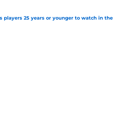
 players 25 years or younger to watch in the
e
ks' missed opportunity to draft David
ecades later
e
Openings
Contact
Our 30