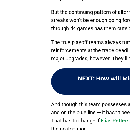
But the continuing pattern of alter
streaks won’t be enough going for
through 44 games has them outside
The true playoff teams always turn 
reinforcements at the trade deadli
major upgrades, however. They’ll 
NEXT
:
How will Mi
And though this team possesses 
and on the blue line — it hasn’t be
That has to change if
Elias Petter
the postseason.