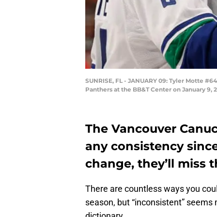
SUNRISE, FL - JANUARY 09: Tyler Motte #64 
Panthers at the BB&T Center on January 9, 20
The Vancouver Canuck
any consistency since
change, they’ll miss 
There are countless ways you cou
season, but “inconsistent” seems 
dictionary.