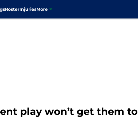
gs
Roster
Injuries
More
ent play won’t get them to