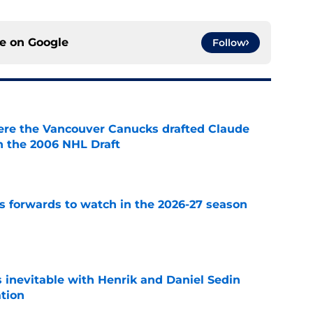
ce on
Google
Follow
ere the Vancouver Canucks drafted Claude
in the 2006 NHL Draft
e
 forwards to watch in the 2026-27 season
e
is inevitable with Henrik and Daniel Sedin
ation
e