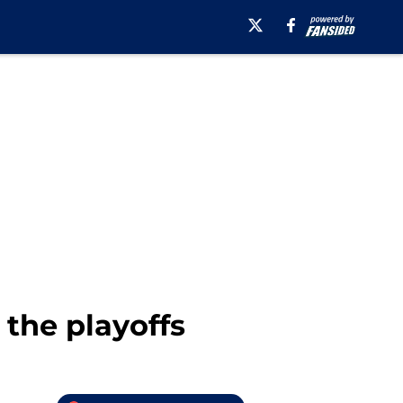
 the playoffs