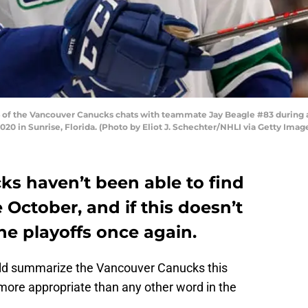
of the Vancouver Canucks chats with teammate Jay Beagle #83 during a 
20 in Sunrise, Florida. (Photo by Eliot J. Schechter/NHLI via Getty Imag
s haven’t been able to find
 October, and if this doesn’t
the playoffs once again.
ld summarize the Vancouver Canucks this
more appropriate than any other word in the