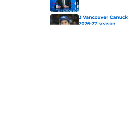
3 Vancouver Canucks
2026-27 season
Published by on Invalid Dat
The Vancouver Canuc
Backes still hurts d
Published by on Invalid Dat
5 related articles loaded
Home
/
Editorials
About