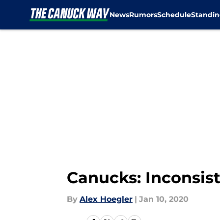
News
Rumors
Schedule
Standin
Skip to main content
Canucks: Inconsist
By
Alex Hoegler
|
Jan 10, 2020