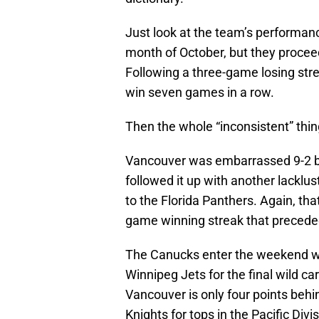
Just look at the team’s performance
month of October, but they procee
Following a three-game losing str
win seven games in a row.
Then the whole “inconsistent” thi
Vancouver was embarrassed 9-2 b
followed it up with another lacklu
to the Florida Panthers. Again, tha
game winning streak that precede
The Canucks enter the weekend wit
Winnipeg Jets for the final wild c
Vancouver is only four points beh
Knights for tops in the Pacific Divis