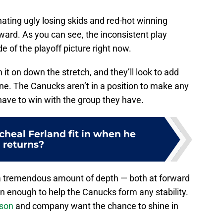
nating ugly losing skids and red-hot winning
ward. As you can see, the inconsistent play
 of the playoff picture right now.
it on down the stretch, and they’ll look to add
ne. The Canucks aren’t in a position to make any
have to win with the group they have.
cheal Ferland fit in when he
returns?
a tremendous amount of depth — both at forward
en enough to help the Canucks form any stability.
sson
and company want the chance to shine in