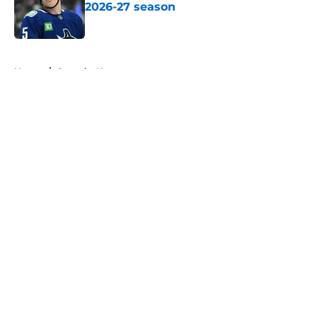
2026-27 season
Published by on Invalid Date
5 related articles loaded
Home
/
Canucks News
About
Openings
Contact
Our 300+ Sites
FanSided Daily
Pitch a Story
Privacy Policy
Terms of Use
Cookie Policy
Legal Disclaimer
Accessibility Statement
A-Z Index