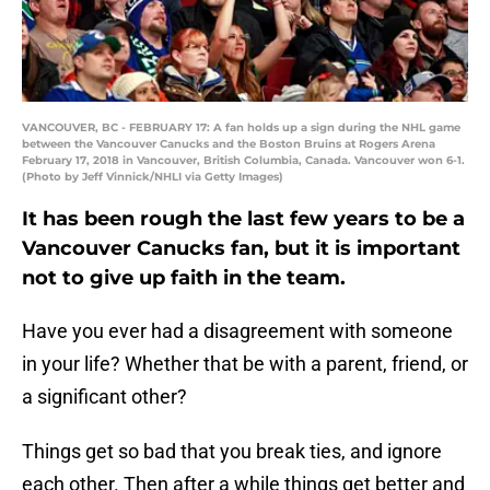
VANCOUVER, BC - FEBRUARY 17: A fan holds up a sign during the NHL game
between the Vancouver Canucks and the Boston Bruins at Rogers Arena
February 17, 2018 in Vancouver, British Columbia, Canada. Vancouver won 6-1.
(Photo by Jeff Vinnick/NHLI via Getty Images)
It has been rough the last few years to be a
Vancouver Canucks fan, but it is important
not to give up faith in the team.
Have you ever had a disagreement with someone
in your life? Whether that be with a parent, friend, or
a significant other?
Things get so bad that you break ties, and ignore
each other. Then after a while things get better and