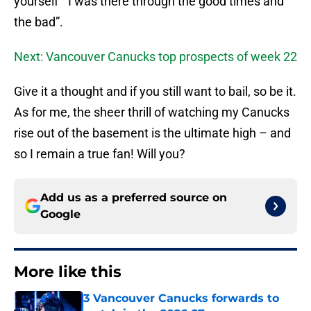
yourself “ I was there through the good times and
the bad”.
Next: Vancouver Canucks top prospects of week 22
Give it a thought and if you still want to bail, so be it.
As for me, the sheer thrill of watching my Canucks
rise out of the basement is the ultimate high – and
so I remain a true fan! Will you?
Add us as a preferred source on
Google
More like this
3 Vancouver Canucks forwards to