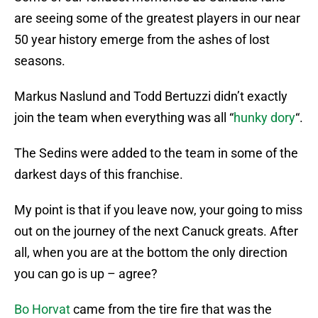
are seeing some of the greatest players in our near
50 year history emerge from the ashes of lost
seasons.
Markus Naslund and Todd Bertuzzi didn’t exactly
join the team when everything was all “
hunky dory
“.
The Sedins were added to the team in some of the
darkest days of this franchise.
My point is that if you leave now, your going to miss
out on the journey of the next Canuck greats. After
all, when you are at the bottom the only direction
you can go is up – agree?
Bo Horvat
came from the tire fire that was the