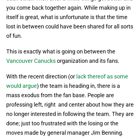
you come back together again. While making up in
itself is great, what is unfortunate is that the time
lost in between could have been shared for all sorts
of fun.
This is exactly what is going on between the
Vancouver Canucks
organization and its fans.
With the recent direction (or
lack thereof as some
would argue
) the team is heading in, there is a
mass exodus from the fan base. People are
professing left, right and center about how they are
no longer interested in following the team. They are
done; just too frustrated with the losing or the
moves made by general manager Jim Benning.