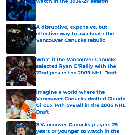
watch in the 2026-27 season
Published by on Invalid Date
A disruptive, expensive, but
effective way to accelerate the
Vancouver Canucks rebuild
Published by on Invalid Date
What if the Vancouver Canucks
selected Ryan O'Reilly with the
22nd pick in the 2009 NHL Draft
Published by on Invalid Date
Imagine a world where the
Vancouver Canucks drafted Claude
Giroux 14th overall in the 2006 NHL
Draft
Published by on Invalid Date
3 Vancouver Canucks players 25
years or younger to watch in the