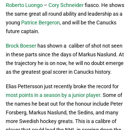
Roberto Luongo
–
Cory Schneider
fiasco. He shows
the same great all round ability and leadership as a
young
Patrice Bergeron
, and will be the Canucks
future captain.
Brock Boeser
has shown a caliber of shot not seen
in these parts since the days of Markus Naslund. At
the trajectory he is on now, he will no doubt emerge
as the greatest goal scorer in Canucks history.
Elias Pettersson just recently broke the record for
most points in a season by a junior player.
Some of
the names he beat out for the honour include Peter
Forsberg, Markus Naslund, the Sedins, and many
more Swedish hockey greats. This is a calibre of
player that could lead the NHL in scoring down the