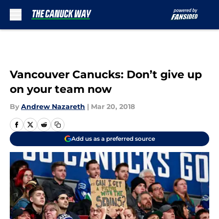
Skip to main content
Vancouver Canucks: Don’t give up
on your team now
By
Andrew Nazareth
|
Mar 20, 2018
Add us as a preferred source