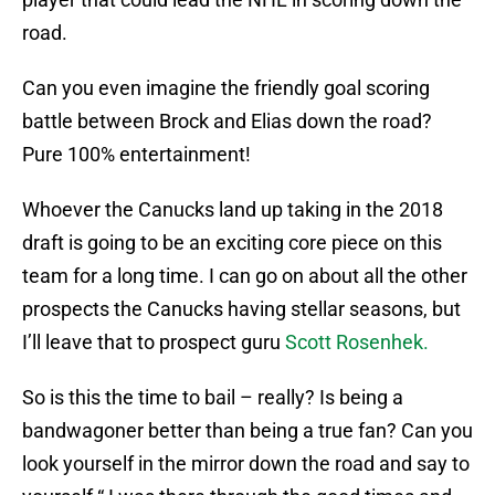
road.
Can you even imagine the friendly goal scoring
battle between Brock and Elias down the road?
Pure 100% entertainment!
Whoever the Canucks land up taking in the 2018
draft is going to be an exciting core piece on this
team for a long time. I can go on about all the other
prospects the Canucks having stellar seasons, but
I’ll leave that to prospect guru
Scott Rosenhek.
So is this the time to bail – really? Is being a
bandwagoner better than being a true fan? Can you
look yourself in the mirror down the road and say to