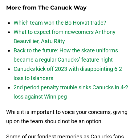
More from
The Canuck Way
Which team won the Bo Horvat trade?
What to expect from newcomers Anthony
Beauvillier, Aatu Räty
Back to the future: How the skate uniforms
became a regular Canucks’ feature night
Canucks kick off 2023 with disappointing 6-2
loss to Islanders
2nd period penalty trouble sinks Canucks in 4-2
loss against Winnipeg
While it is important to voice your concerns, giving
up on the team should not be an option.
Some of our fondest memories as Canucks fans