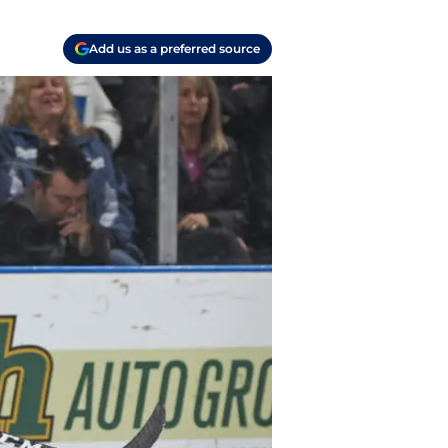
Add us as a preferred source