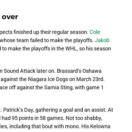
 over
cts finished up their regular season.
Cole
 whose team failed to make the playoffs.
Jakob
d to make the playoffs in the WHL, so his season
en Sound Attack later on. Brassard’s Oshawa
s against the Niagara Ice Dogs on March 23rd.
face off against the Sarnia Sting, with game 1
. Patrick’s Day, gathering a goal and an assist. At
d had 95 points in 58 games. Not too shabby,
ries, including that bout with mono. His Kelowna