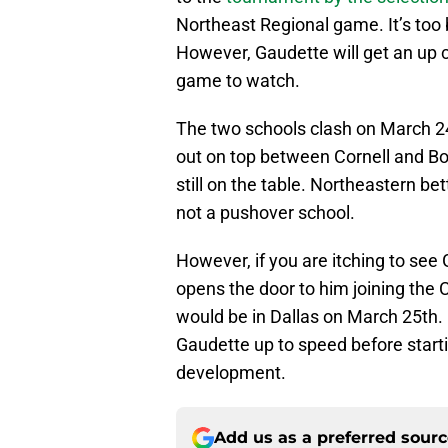
Northeast Regional game. It’s too
However, Gaudette will get an up 
game to watch.
The two schools clash on March 2
out on top between Cornell and Bo
still on the table. Northeastern b
not a pushover school.
However, if you are itching to see
opens the door to him joining the
would be in Dallas on March 25th. I 
Gaudette up to speed before starti
development.
Add us as a preferred sour