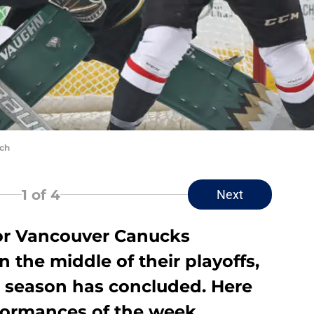
ich
1
of 4
Next
or Vancouver Canucks
 the middle of their playoffs,
r season has concluded. Here
rformances of the week.