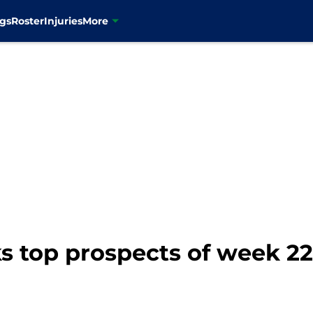
gs
Roster
Injuries
More
 top prospects of week 22: