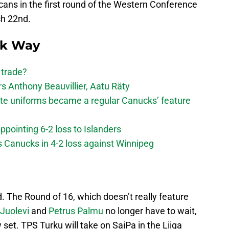
cans in the first round of the Western Conference
ch 22nd.
ck Way
 trade?
 Anthony Beauvillier, Aatu Räty
ate uniforms became a regular Canucks’ feature
ppointing 6-2 loss to Islanders
s Canucks in 4-2 loss against Winnipeg
nd. The Round of 16, which doesn’t really feature
i Juolevi
and
Petrus Palmu
no longer have to wait,
set. TPS Turku will take on SaiPa in the Liiga