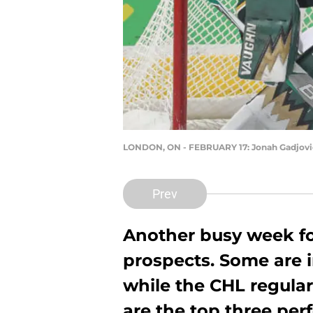
LONDON, ON - FEBRUARY 17: Jonah Gadjov
Prev
Another busy week f
prospects. Some are in
while the CHL regula
are the top three pe