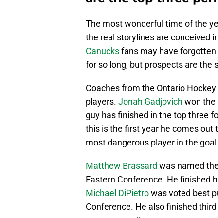
The most wonderful time of the ye
the real storylines are conceived in
Canucks
fans may have forgotten w
for so long, but prospects are the si
Coaches from the Ontario Hocke
players.
Jonah Gadjovich
won the v
guy has finished in the top three f
this is the first year he comes out
most dangerous player in the goal 
Matthew Brassard
was named the 
Eastern Conference. He finished h
Michael DiPietro
was voted best p
Conference. He also finished third