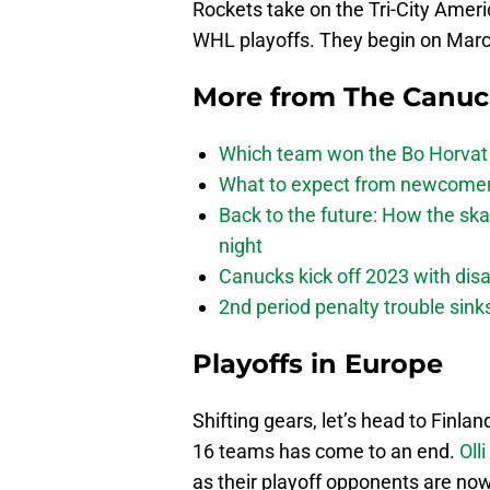
Rockets take on the Tri-City Ameri
WHL playoffs. They begin on Mar
More from
The Canu
Which team won the Bo Horvat
What to expect from newcomers
Back to the future: How the sk
night
Canucks kick off 2023 with disa
2nd period penalty trouble sink
Playoffs in Europe
Shifting gears, let’s head to Finla
16 teams has come to an end.
Oll
as their playoff opponents are now 