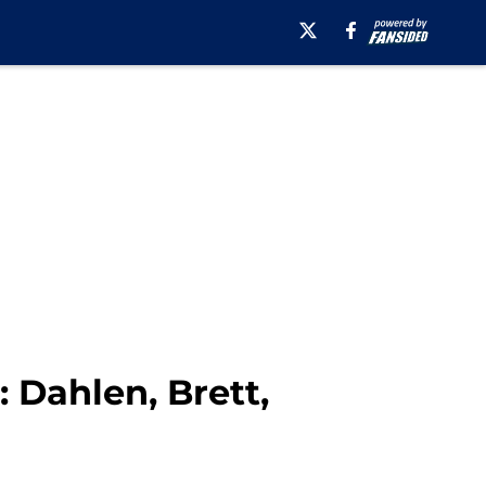
 Dahlen, Brett,