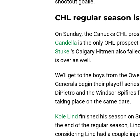
shootout goalie.
CHL regular season is
On Sunday, the Canucks CHL prospe
Candella
is the only OHL prospect
Stukel
‘s Calgary Hitmen also faile
is over as well.
We’ll get to the boys from the Ow
Generals begin their playoff serie
DiPietro and the Windsor Spifires 
taking place on the same date.
Kole Lind
finished his season on St
the end of the regular season, Lin
considering Lind had a couple inju