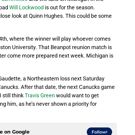
 bad
Will Lockwood
is out for the season.
close look at Quinn Hughes. This could be some
4th, where the winner will play whoever comes
ston University. That Beanpot reunion match is
etter come more prepared next week. Michigan is
 Gaudette, a Northeastern loss next Saturday
 Canucks. After that date, the next Canucks game
still think
Travis Green
would want to get
ng him, as he’s never shown a priority for
ce on
Google
Follow