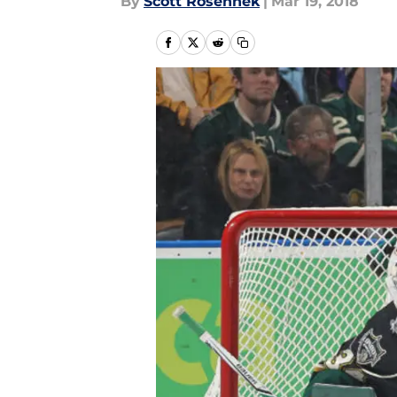
By
Scott Rosenhek
|
Mar 19, 2018