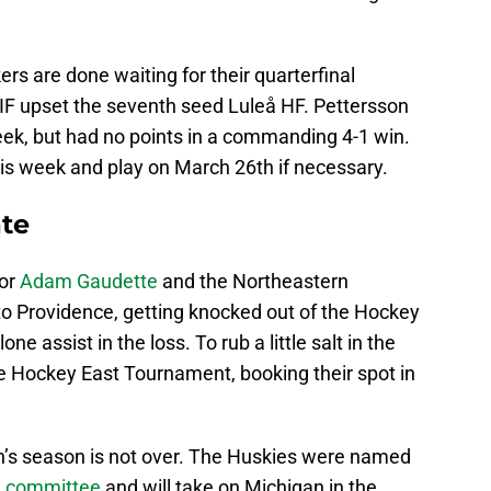
rs are done waiting for their quarterfinal
IF upset the seventh seed Luleå HF. Pettersson
eek, but had no points in a commanding 4-1 win.
his week and play on March 26th if necessary.
te
for
Adam Gaudette
and the Northeastern
 to Providence, getting knocked out of the Hockey
 assist in the loss. To rub a little salt in the
 Hockey East Tournament, booking their spot in
rn’s season is not over. The Huskies were named
n committee
and will take on Michigan in the