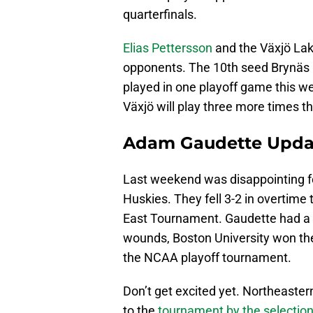
quarterfinals.
Elias Pettersson
and the Växjö Lake
opponents. The 10th seed Brynäs 
played in one playoff game this w
Växjö will play three more times t
Adam Gaudette Upda
Last weekend was disappointing 
Huskies. They fell 3-2 in overtime
East Tournament. Gaudette had a lone
wounds, Boston University won the
the NCAA playoff tournament.
Don’t get excited yet. Northeaste
to the
tournament by the selectio