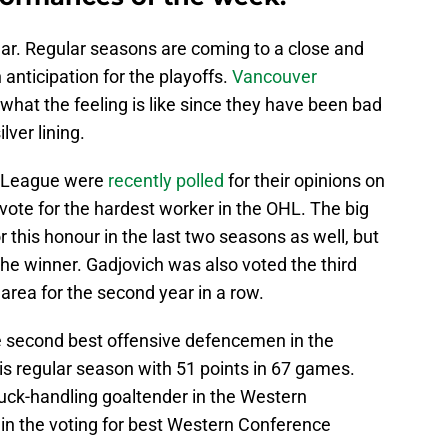
ar. Regular seasons are coming to a close and
 anticipation for the playoffs.
Vancouver
hat the feeling is like since they have been bad
lver lining.
y League were
recently polled
for their opinions on
ote for the hardest worker in the OHL. The big
or this honour in the last two seasons as well, but
 the winner. Gadjovich was also voted the third
area for the second year in a row.
second best offensive defencemen in the
is regular season with 51 points in 67 games.
uck-handling goaltender in the Western
 in the voting for best Western Conference