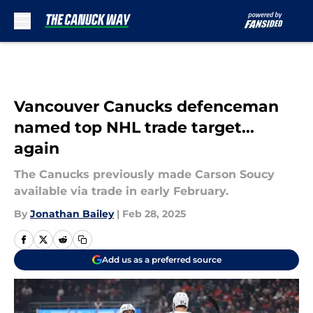
Skip to main content
Vancouver Canucks defenceman
named top NHL trade target...
again
The Canucks previously made Carson Soucy
available via trade in early February.
By
Jonathan Bailey
|
Feb 28, 2025
Add us as a preferred source