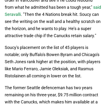
order in Vancouver and see if he could rebound
from what he admitted has been a tough year,"
said
Seravalli
. "Then the 4 Nations break hit. Soucy can
see the writing on the wall and a healthy scratch on
the horizon, and he wants to play. He’s a super
attractive trade chip if the Canucks retain salary."
Soucy's placement on the list of 45 players is
notable; only Buffalo's Bowen Byram and Chicago's
Seth Jones rank higher at the position, with players
like Mario Ferraro, Jamie Oleksiak, and Rasmus
Ristolainen all coming in lower on the list.
The former Seattle defenceman has two years
remaining on his three-year, $9.75 million contract
with the Canucks, which makes him available at a