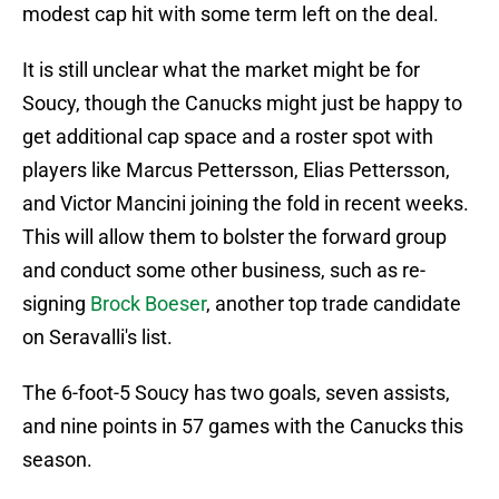
modest cap hit with some term left on the deal.
It is still unclear what the market might be for
Soucy, though the Canucks might just be happy to
get additional cap space and a roster spot with
players like Marcus Pettersson, Elias Pettersson,
and Victor Mancini joining the fold in recent weeks.
This will allow them to bolster the forward group
and conduct some other business, such as re-
signing
Brock Boeser
, another top trade candidate
on Seravalli's list.
The 6-foot-5 Soucy has two goals, seven assists,
and nine points in 57 games with the Canucks this
season.