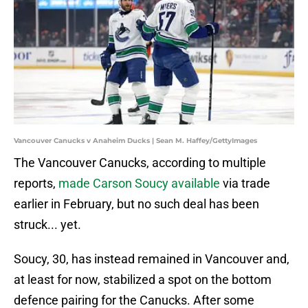
Vancouver Canucks v Anaheim Ducks | Sean M. Haffey/GettyImages
The Vancouver Canucks, according to multiple
reports,
made Carson Soucy available
via trade
earlier in February, but no such deal has been
struck... yet.
Soucy, 30, has instead remained in Vancouver and,
at least for now, stabilized a spot on the bottom
defence pairing for the Canucks. After some