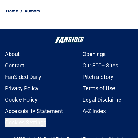
Home
/
Rumors
About
Openings
Contact
Our 300+ Sites
FanSided Daily
Pitch a Story
Privacy Policy
Terms of Use
Cookie Policy
Legal Disclaimer
Accessibility Statement
A-Z Index
Cookies Settings