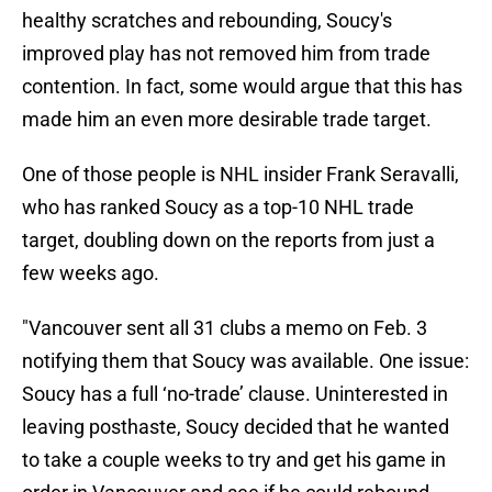
healthy scratches and rebounding, Soucy's
improved play has not removed him from trade
contention. In fact, some would argue that this has
made him an even more desirable trade target.
One of those people is NHL insider Frank Seravalli,
who has ranked Soucy as a top-10 NHL trade
target, doubling down on the reports from just a
few weeks ago.
"Vancouver sent all 31 clubs a memo on Feb. 3
notifying them that Soucy was available. One issue:
Soucy has a full ‘no-trade’ clause. Uninterested in
leaving posthaste, Soucy decided that he wanted
to take a couple weeks to try and get his game in