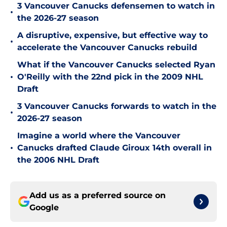
3 Vancouver Canucks defensemen to watch in
•
the 2026-27 season
A disruptive, expensive, but effective way to
•
accelerate the Vancouver Canucks rebuild
What if the Vancouver Canucks selected Ryan
•
O'Reilly with the 22nd pick in the 2009 NHL
Draft
3 Vancouver Canucks forwards to watch in the
•
2026-27 season
Imagine a world where the Vancouver
•
Canucks drafted Claude Giroux 14th overall in
the 2006 NHL Draft
Add us as a preferred source on
Google