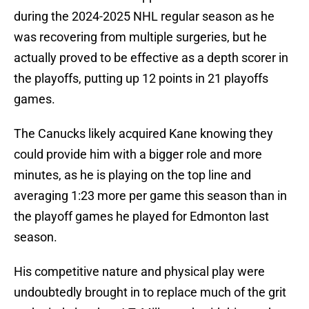
during the 2024-2025 NHL regular season as he
was recovering from multiple surgeries, but he
actually proved to be effective as a depth scorer in
the playoffs, putting up 12 points in 21 playoffs
games.
The Canucks likely acquired Kane knowing they
could provide him with a bigger role and more
minutes, as he is playing on the top line and
averaging 1:23 more per game this season than in
the playoff games he played for Edmonton last
season.
His competitive nature and physical play were
undoubtedly brought in to replace much of the grit