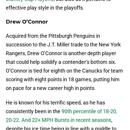
effective play style in the playoffs.
Drew O’Connor
Acquired from the Pittsburgh Penguins in
succession to the J.T. Miller trade to the New York
Rangers, Drew O’Connor is another depth player
that could help solidify a contender’s bottom six.
O’Connor is tied for eighth on the Canucks for team
scoring with eight points in 18 games, putting him
on pace for a new career high in points.
He is known for his terrific speed, as he has
consistently been in the
90th percentile of 18-20,
20-22. And 22+ MPH Bursts in recent seasons
,
despite his ice time being in line with a middle to