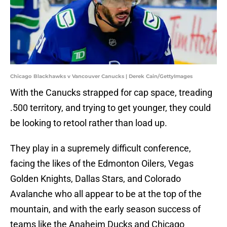
Chicago Blackhawks v Vancouver Canucks | Derek Cain/GettyImages
With the Canucks strapped for cap space, treading
.500 territory, and trying to get younger, they could
be looking to retool rather than load up.
They play in a supremely difficult conference,
facing the likes of the Edmonton Oilers, Vegas
Golden Knights, Dallas Stars, and Colorado
Avalanche who all appear to be at the top of the
mountain, and with the early season success of
teams like the Anaheim Ducks and Chicago