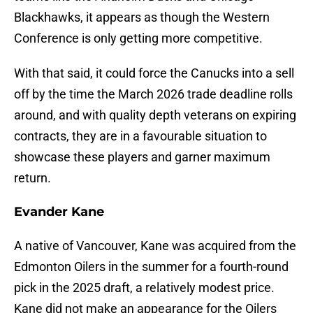
Blackhawks, it appears as though the Western
Conference is only getting more competitive.
With that said, it could force the Canucks into a sell
off by the time the March 2026 trade deadline rolls
around, and with quality depth veterans on expiring
contracts, they are in a favourable situation to
showcase these players and garner maximum
return.
Evander Kane
A native of Vancouver, Kane was acquired from the
Edmonton Oilers in the summer for a fourth-round
pick in the 2025 draft, a relatively modest price.
Kane did not make an appearance for the Oilers