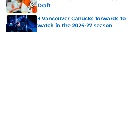
Draft
Published by on Invalid Date
3 Vancouver Canucks forwards to
watch in the 2026-27 season
Published by on Invalid Date
5 related articles loaded
About
Openings
Contact
Our 300+ Sites
FanSided Daily
Pitch a Story
Privacy Policy
Terms of Use
Cookie Policy
Legal Disclaimer
Accessibility Statement
A-Z Index