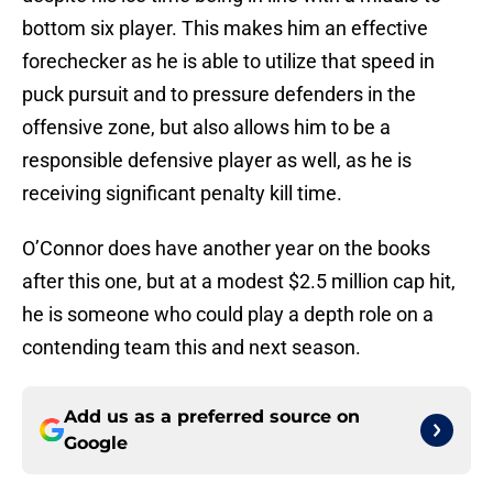
bottom six player. This makes him an effective
forechecker as he is able to utilize that speed in
puck pursuit and to pressure defenders in the
offensive zone, but also allows him to be a
responsible defensive player as well, as he is
receiving significant penalty kill time.
O’Connor does have another year on the books
after this one, but at a modest $2.5 million cap hit,
he is someone who could play a depth role on a
contending team this and next season.
Add us as a preferred source on
Google