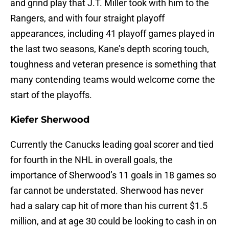
and grind play that J.T. Miller took with him to the
Rangers, and with four straight playoff
appearances, including 41 playoff games played in
the last two seasons, Kane’s depth scoring touch,
toughness and veteran presence is something that
many contending teams would welcome come the
start of the playoffs.
Kiefer Sherwood
Currently the Canucks leading goal scorer and tied
for fourth in the NHL in overall goals, the
importance of Sherwood’s 11 goals in 18 games so
far cannot be understated. Sherwood has never
had a salary cap hit of more than his current $1.5
million, and at age 30 could be looking to cash in on