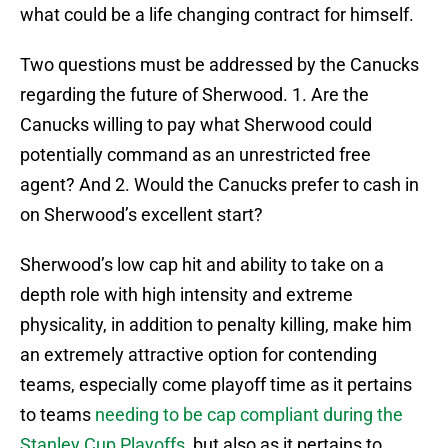
what could be a life changing contract for himself.
Two questions must be addressed by the Canucks
regarding the future of Sherwood. 1. Are the
Canucks willing to pay what Sherwood could
potentially command as an unrestricted free
agent? And 2. Would the Canucks prefer to cash in
on Sherwood’s excellent start?
Sherwood’s low cap hit and ability to take on a
depth role with high intensity and extreme
physicality, in addition to penalty killing, make him
an extremely attractive option for contending
teams, especially come playoff time as it pertains
to teams
needing to be cap compliant during the
Stanley Cup Playoffs,
but also as it pertains to