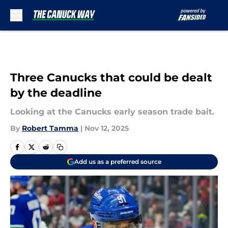
Skip to main content
Three Canucks that could be dealt
by the deadline
Looking at the Canucks early season trade bait.
By
Robert Tamma
|
Nov 12, 2025
Add us as a preferred source