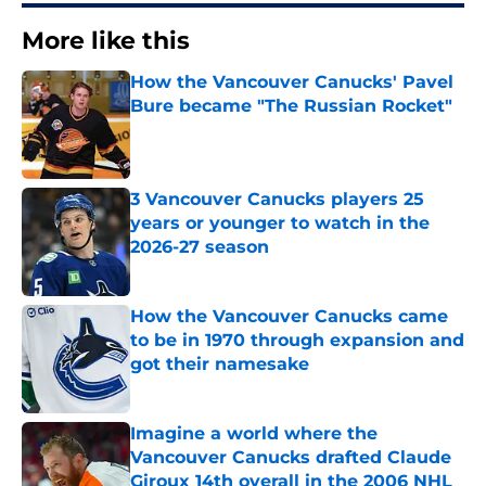
More like this
How the Vancouver Canucks' Pavel
Bure became "The Russian Rocket"
Published by on Invalid Date
3 Vancouver Canucks players 25
years or younger to watch in the
2026-27 season
Published by on Invalid Date
How the Vancouver Canucks came
to be in 1970 through expansion and
got their namesake
Published by on Invalid Date
Imagine a world where the
Vancouver Canucks drafted Claude
Giroux 14th overall in the 2006 NHL