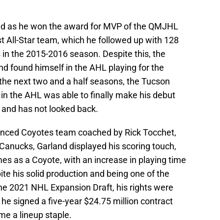
and as he won the award for MVP of the QMJHL
 All-Star team, which he followed up with 128
 in the 2015-2016 season. Despite this, the
d found himself in the AHL playing for the
r the next two and a half seasons, the Tucson
 in the AHL was able to finally make his debut
and has not looked back.
ienced Coyotes team coached by Rick Tocchet,
Canucks, Garland displayed his scoring touch,
es as a Coyote, with an increase in playing time
pite his solid production and being one of the
the 2021 NHL Expansion Draft, his rights were
he signed a five-year $24.75 million contract
e a lineup staple.