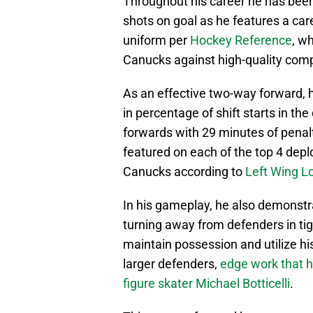
Throughout his career he has been 
shots on goal as he features a car
uniform per
Hockey Reference
, w
Canucks against high-quality comp
As an effective two-way forward,
in percentage of shift starts in t
forwards with 29 minutes of penalty
featured on each of the top 4 deplo
Canucks according to
Left Wing L
In his gameplay, he also demonstr
turning away from defenders in tig
maintain possession and utilize h
larger defenders,
edge work that h
figure skater Michael Botticelli
.