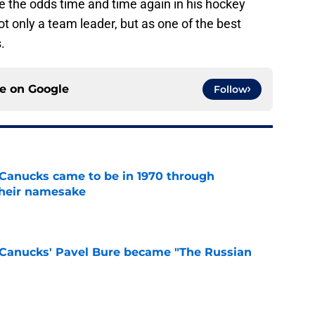
 the odds time and time again in his hockey
ot only a team leader, but as one of the best
s.
ce on
Google
Follow
Canucks came to be in 1970 through
their namesake
e
Canucks' Pavel Bure became "The Russian
e