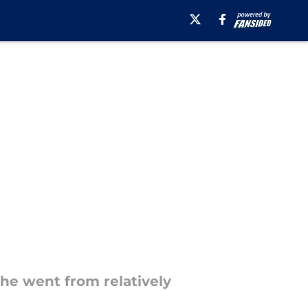
he went from relatively