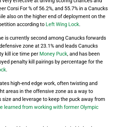
very effective at driving scoring chances and
eer Corsi For % of 56.2%, and 55.7% in a Canucks
hile also on the higher end of deployment on the
etition according to
Left Wing Lock
.
 he is currently second among Canucks forwards
he defensive zone at 23.1% and leads Canucks
 kill ice time per
Money Puck
, and has been
yed penalty kill pairings by percentage for the
ock
.
ates high-end edge work, often twisting and
ht areas in the offensive zone as a way to
is size and leverage to keep the puck away from
e learned from working with former Olympic