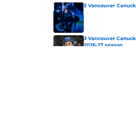
3 Vancouver Canucks
Published by on Invalid Dat
3 Vancouver Canucks
2026-27 season
Published by on Invalid Dat
An August predictio
night roster
Published by on Invalid Dat
5 related articles loaded
Home
/
Canucks News