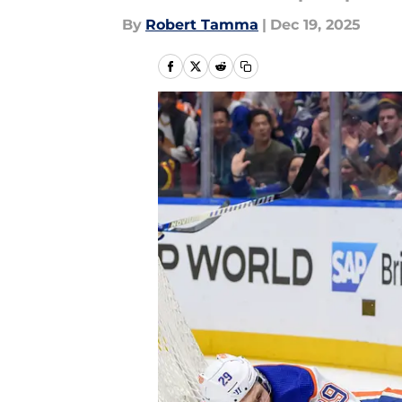
By
Robert Tamma
|
Dec 19, 2025