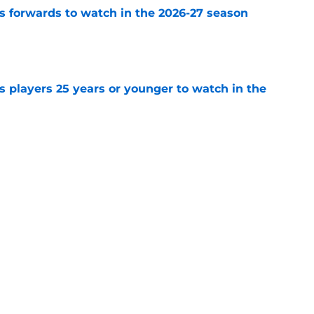
 forwards to watch in the 2026-27 season
e
 players 25 years or younger to watch in the
e
n of the Vancouver Canucks' 2026-27 opening
e