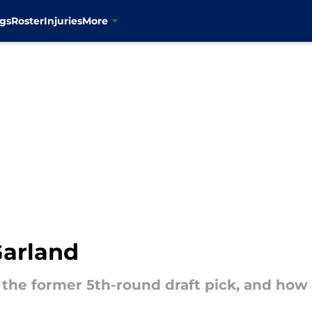
gs
Roster
Injuries
More
Garland
 the former 5th-round draft pick, and how 