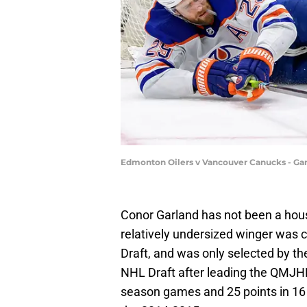
Edmonton Oilers v Vancouver Canucks - Ga
Conor Garland has not been a hou
relatively undersized winger was 
Draft, and was only selected by th
NHL Draft after leading the QMJHL
season games and 25 points in 16