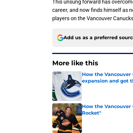
This unsung forward has overcome
career, and now finds himself as n
players on the Vancouver Canuck
Add us as a preferred sour
More like this
How the Vancouver 
expansion and got 
Published by on Invalid Dat
How the Vancouver 
Rocket"
Published by on Invalid Dat