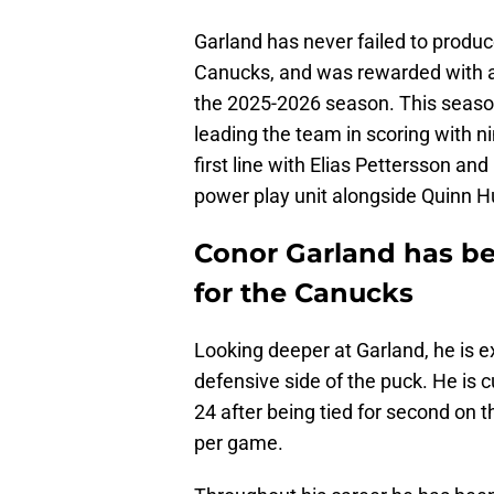
Garland has never failed to produc
Canucks, and was rewarded with a s
the 2025-2026 season. This season
leading the team in scoring with n
first line with Elias Pettersson and
power play unit alongside Quinn 
Conor Garland has be
for the Canucks
Looking deeper at Garland, he is ex
defensive side of the puck. He is 
24 after being tied for second on 
per game.