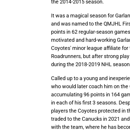
the 2014-2015 season.
It was a magical season for Garl
and was named to the QMJHL First
points in 62 regular-season games
motivated and hard-working Garlan
Coyotes' minor league affiliate fo
Roadrunners, but after strong play
during the 2018-2019 NHL season 
Called up to a young and inexper
who would later coach him on the 
accumulating 96 points in 164 gam
in each of his first 3 seasons. Des
players the Coyotes protected in 
traded to the Canucks in 2021 and 
with the team, where he has becom