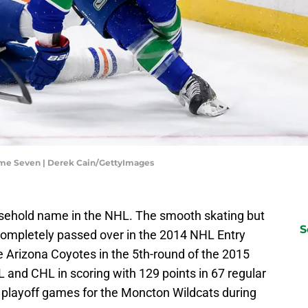
me Seven | Derek Cain/GettyImages
sehold name in the NHL. The smooth skating but
S
completely passed over in the 2014 NHL Entry
e Arizona Coyotes in the 5th-round of the 2015
 and CHL in scoring with 129 points in 67 regular
 playoff games for the Moncton Wildcats during