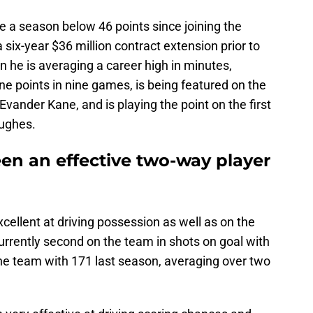
e a season below 46 points since joining the
ix-year $36 million contract extension prior to
 he is averaging a career high in minutes,
ine points in nine games, is being featured on the
 Evander Kane, and is playing the point on the first
Hughes.
en an effective two-way player
cellent at driving possession as well as on the
currently second on the team in shots on goal with
the team with 171 last season, averaging over two