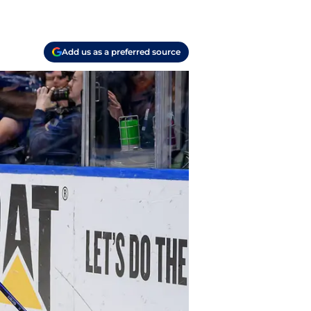
Add us as a preferred source