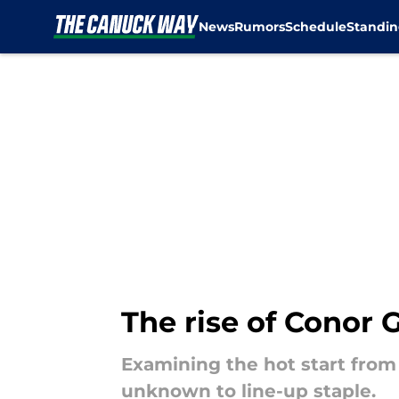
News
Rumors
Schedule
Standin
Skip to main content
The rise of Conor 
Examining the hot start from
unknown to line-up staple.