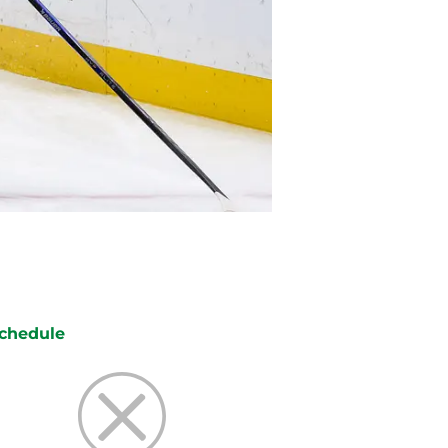
chedule