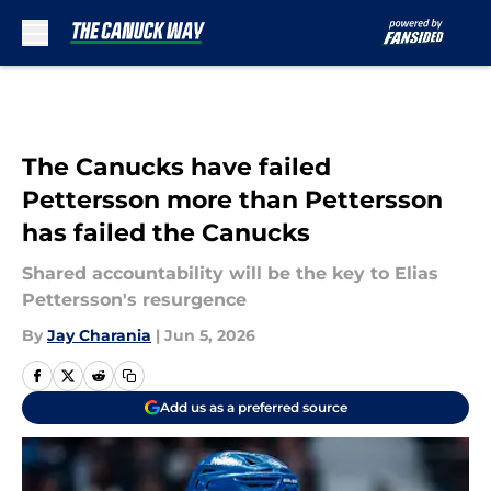
Skip to main content
The Canucks have failed
Pettersson more than Pettersson
has failed the Canucks
Shared accountability will be the key to Elias
Pettersson's resurgence
By
Jay Charania
|
Jun 5, 2026
Add us as a preferred source