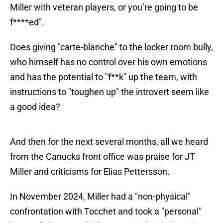
Miller with veteran players, or you’re going to be
f****ed".
Does giving "carte-blanche" to the locker room bully,
who himself has no control over his own emotions
and has the potential to "f**k" up the team, with
instructions to "toughen up" the introvert seem like
a good idea?
And then for the next several months, all we heard
from the Canucks front office was praise for JT
Miller and criticisms for Elias Pettersson.
In November 2024, Miller had a "non-physical"
confrontation with Tocchet and took a "personal"