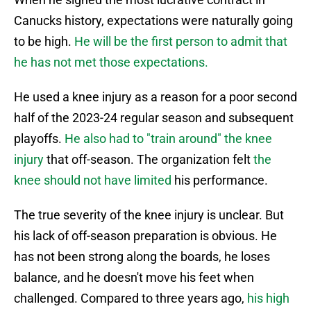
Canucks history, expectations were naturally going
to be high.
He will be the first person to admit that
he has not met those expectations.
He used a knee injury as a reason for a poor second
half of the 2023-24 regular season and subsequent
playoffs.
He also had to "train around" the knee
injury
that off-season. The organization felt
the
knee should not have limited
his performance.
The true severity of the knee injury is unclear. But
his lack of off-season preparation is obvious. He
has not been strong along the boards, he loses
balance, and he doesn't move his feet when
challenged. Compared to three years ago,
his high