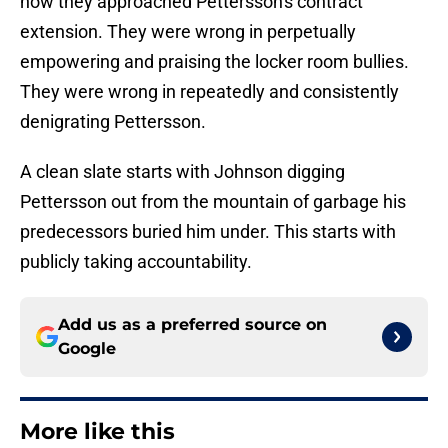
how they approached Pettersson's contract
extension. They were wrong in perpetually
empowering and praising the locker room bullies.
They were wrong in repeatedly and consistently
denigrating Pettersson.
A clean slate starts with Johnson digging
Pettersson out from the mountain of garbage his
predecessors buried him under. This starts with
publicly taking accountability.
Add us as a preferred source on
Google
More like this