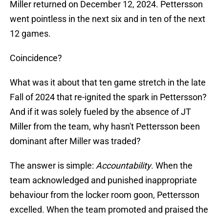
Miller returned on December 12, 2024. Pettersson
went pointless in the next six and in ten of the next
12 games.
Coincidence?
What was it about that ten game stretch in the late
Fall of 2024 that re-ignited the spark in Pettersson?
And if it was solely fueled by the absence of JT
Miller from the team, why hasn't Pettersson been
dominant after Miller was traded?
The answer is simple:
Accountability
. When the
team acknowledged and punished inappropriate
behaviour from the locker room goon, Pettersson
excelled. When the team promoted and praised the