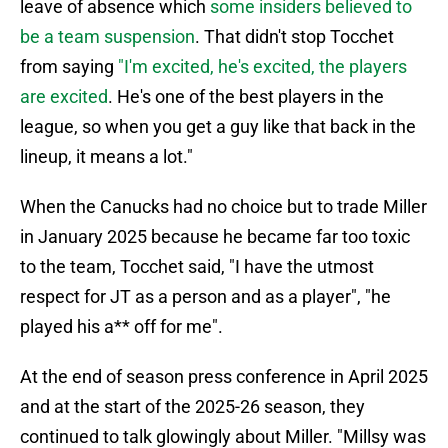
leave of absence which
some insiders believed to
be a team suspension
. That didn't stop Tocchet
from saying
"I'm excited, he's excited, the players
are excited
. He's one of the best players in the
league, so when you get a guy like that back in the
lineup, it means a lot."
When the Canucks had no choice but to trade Miller
in January 2025 because he became far too toxic
to the team, Tocchet said, "I have the utmost
respect for JT as a person and as a player", "he
played his a** off for me".
At the end of season press conference in April 2025
and at the start of the 2025-26 season, they
continued to talk glowingly about Miller. "Millsy was