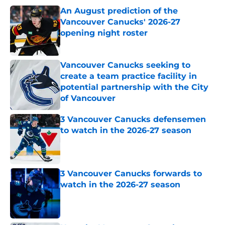
An August prediction of the
Vancouver Canucks' 2026-27
opening night roster
Published by on Invalid Date
Vancouver Canucks seeking to
create a team practice facility in
potential partnership with the City
of Vancouver
Published by on Invalid Date
3 Vancouver Canucks defensemen
to watch in the 2026-27 season
Published by on Invalid Date
3 Vancouver Canucks forwards to
watch in the 2026-27 season
Published by on Invalid Date