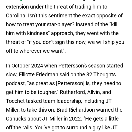
extension under the threat of trading him to
Carolina. Isn't this sentiment the exact opposite of
how to treat your star-player? Instead of the "kill
him with kindness" approach, they went with the
threat of "if you don't sign this now, we will ship you
off to wherever we want".
In October 2024 when Pettersson's season started
slow, Elliotte Friedman said on the 32 Thoughts
podcast, "as great as [Pettersson] is, they need to
get him to be tougher." Rutherford, Allvin, and
Tocchet tasked team leadership, including JT
Miller, to take this on. Brad Richardson warned the
Canucks about JT Miller in 2022. "He gets a little
off the rails. You’ve got to surround a guy like JT