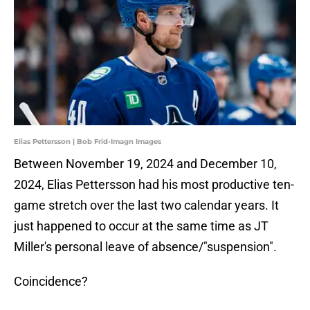
Elias Pettersson | Bob Frid-Imagn Images
Between November 19, 2024 and December 10,
2024, Elias Pettersson had his most productive ten-
game stretch over the last two calendar years. It
just happened to occur at the same time as JT
Miller's personal leave of absence/"suspension".
Coincidence?