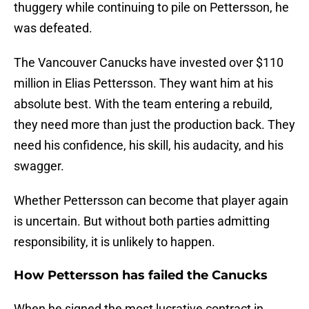
thuggery while continuing to pile on Pettersson, he
was defeated.
The Vancouver Canucks have invested over $110
million in Elias Pettersson. They want him at his
absolute best. With the team entering a rebuild,
they need more than just the production back. They
need his confidence, his skill, his audacity, and his
swagger.
Whether Pettersson can become that player again
is uncertain. But without both parties admitting
responsibility, it is unlikely to happen.
How Pettersson has failed the Canucks
When he signed the most lucrative contract in