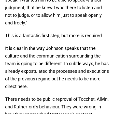
judgment, that he knew I was there to listen and
not to judge, or to allow him just to speak openly
and freely."
This is a fantastic first step, but more is required.
It is clear in the way Johnson speaks that the
culture and the communication surrounding the
team is going to be different. In subtle ways, he has
already expostulated the processes and executions
of the previous regime but he needs to be more
direct here.
There needs to be public reproval of Tocchet, Allvin,
and Rutherford's behaviour. They were wrong in