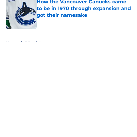
How the Vancouver Canucks came
to be in 1970 through expansion and
got their namesake
Published by on Invalid Date
5 related articles loaded
Home
/
Editorials
About
Openings
Contact
Our 300+ Sites
FanSided Daily
Pitch a Story
Privacy Policy
Terms of Use
Cookie Policy
Legal Disclaimer