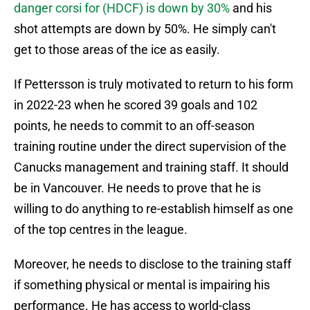
danger corsi for (HDCF) is down by 30%
and his
shot attempts are down by 50%. He simply can't
get to those areas of the ice as easily.
If Pettersson is truly motivated to return to his form
in 2022-23 when he scored 39 goals and 102
points, he needs to commit to an off-season
training routine under the direct supervision of the
Canucks management and training staff. It should
be in Vancouver. He needs to prove that he is
willing to do anything to re-establish himself as one
of the top centres in the league.
Moreover, he needs to disclose to the training staff
if something physical or mental is impairing his
performance. He has access to world-class