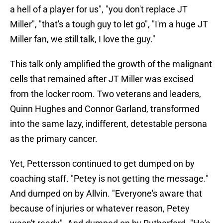
a hell of a player for us", "you don't replace JT
Miller", "that's a tough guy to let go", "I'm a huge JT
Miller fan, we still talk, I love the guy."
This talk only amplified the growth of the malignant
cells that remained after JT Miller was excised
from the locker room. Two veterans and leaders,
Quinn Hughes and Connor Garland, transformed
into the same lazy, indifferent, detestable persona
as the primary cancer.
Yet, Pettersson continued to get dumped on by
coaching staff. "Petey is not getting the message."
And dumped on by Allvin. "Everyone's aware that
because of injuries or whatever reason, Petey