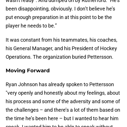
wasn't ready". And dumped on by Rutherford. "He's
been disappointing, obviously. I don’t believe he’s
put enough preparation in at this point to be the
player he needs to be.”
It was constant from his teammates, his coaches,
his General Manager, and his President of Hockey
Operations. The organization buried Pettersson.
Moving Forward
Ryan Johnson has already spoken to Pettersson
"very openly and honestly about my feelings, about
his process and some of the adversity and some of
the challenges – and there’s a lot of them based on
the time he’s been here – but I wanted to hear him
speak. I wanted him to be able to speak without