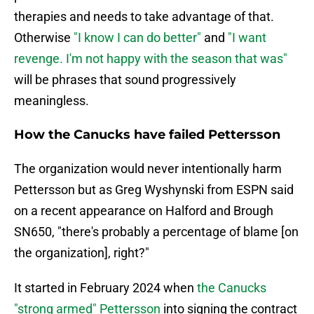
therapies and needs to take advantage of that.
Otherwise
"I know I can do better"
and
"I want
revenge. I'm not happy with the season that was"
will be phrases that sound progressively
meaningless.
How the Canucks have failed Pettersson
The organization would never intentionally harm
Pettersson but as Greg Wyshynski from ESPN said
on a recent appearance on Halford and Brough
SN650, "there's probably a percentage of blame [on
the organization], right?"
It started in February 2024 when
the Canucks
"strong armed" Pettersson
into signing the contract