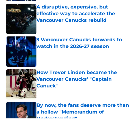
A disruptive, expensive, but
effective way to accelerate the
Vancouver Canucks rebuild
Published by on Invalid Date
3 Vancouver Canucks forwards to
watch in the 2026-27 season
Published by on Invalid Date
How Trevor Linden became the
Vancouver Canucks' "Captain
Canuck"
Published by on Invalid Date
By now, the fans deserve more than
a hollow "Memorandum of
Understanding"
Published by on Invalid Date