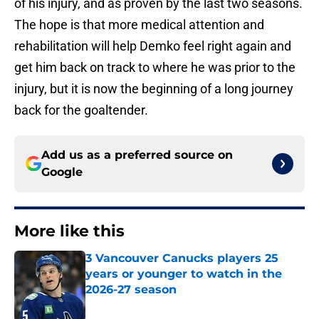
of his injury, and as proven by the last two seasons.
The hope is that more medical attention and
rehabilitation will help Demko feel right again and
get him back on track to where he was prior to the
injury, but it is now the beginning of a long journey
back for the goaltender.
Add us as a preferred source on
Google
More like this
3 Vancouver Canucks players 25
years or younger to watch in the
2026-27 season
Published by on Invalid Date