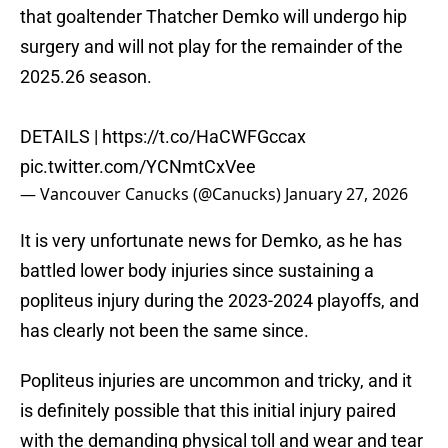
that goaltender Thatcher Demko will undergo hip
surgery and will not play for the remainder of the
2025.26 season.
DETAILS |
https://t.co/HaCWFGccax
pic.twitter.com/YCNmtCxVee
— Vancouver Canucks (@Canucks)
January 27, 2026
It is very unfortunate news for Demko, as he has
battled lower body injuries since sustaining a
popliteus injury during the 2023-2024 playoffs, and
has clearly not been the same since.
Popliteus injuries are uncommon and tricky, and it
is definitely possible that this initial injury paired
with the demanding physical toll and wear and tear