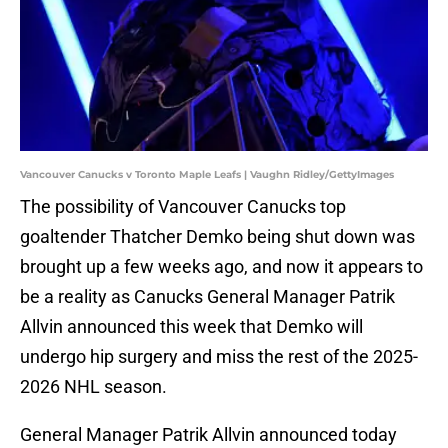
Vancouver Canucks v Toronto Maple Leafs | Vaughn Ridley/GettyImages
The possibility of Vancouver Canucks top
goaltender Thatcher Demko being shut down was
brought up a few weeks ago, and now it appears to
be a reality as Canucks General Manager Patrik
Allvin announced this week that Demko will
undergo hip surgery and miss the rest of the 2025-
2026 NHL season.
General Manager Patrik Allvin announced today