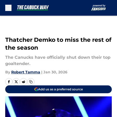
Skip to main content
Thatcher Demko to miss the rest of
the season
The Canucks have officially shut down their top
goaltender.
By
Robert Tamma
|
Jan 30, 2026
Add us as a preferred source