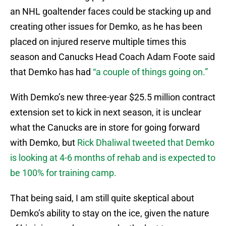
an NHL goaltender faces could be stacking up and
creating other issues for Demko, as he has been
placed on injured reserve multiple times this
season and Canucks Head Coach Adam Foote said
that Demko has had
“a couple of things going on.”
With Demko’s new three-year $25.5 million contract
extension set to kick in next season, it is unclear
what the Canucks are in store for going forward
with Demko, but
Rick Dhaliwal tweeted that Demko
is looking at 4-6 months of rehab and is expected to
be 100% for training camp.
That being said, I am still quite skeptical about
Demko’s ability to stay on the ice, given the nature