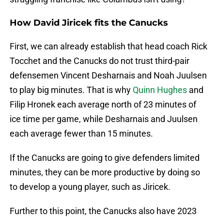
How David Jiricek fits the Canucks
First, we can already establish that head coach Rick
Tocchet and the Canucks do not trust third-pair
defensemen Vincent Desharnais and Noah Juulsen
to play big minutes. That is why
Quinn Hughes
and
Filip Hronek each average north of 23 minutes of
ice time per game, while Desharnais and Juulsen
each average fewer than 15 minutes.
If the Canucks are going to give defenders limited
minutes, they can be more productive by doing so
to develop a young player, such as Jiricek.
Further to this point, the Canucks also have 2023