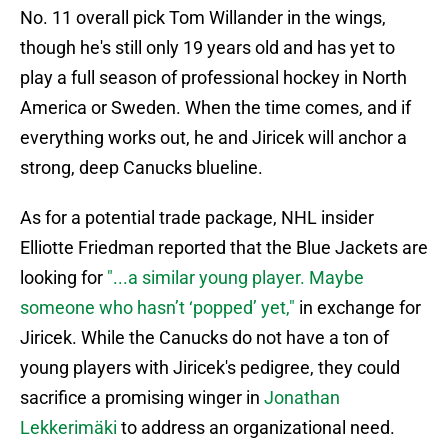
No. 11 overall pick Tom Willander in the wings,
though he's still only 19 years old and has yet to
play a full season of professional hockey in North
America or Sweden. When the time comes, and if
everything works out, he and Jiricek will anchor a
strong, deep Canucks blueline.
As for a potential trade package, NHL insider
Elliotte Friedman reported that the Blue Jackets are
looking for
"...a similar young player. Maybe
someone who hasn’t ‘popped’ yet,"
in exchange for
Jiricek. While the Canucks do not have a ton of
young players with Jiricek's pedigree, they could
sacrifice a promising winger in
Jonathan
Lekkerimäki
to address an organizational need.