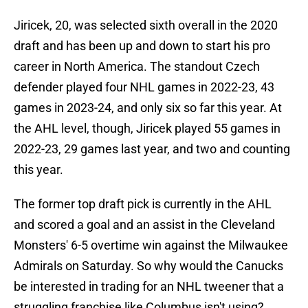
Jiricek, 20, was selected sixth overall in the 2020
draft and has been up and down to start his pro
career in North America. The standout Czech
defender played four NHL games in 2022-23, 43
games in 2023-24, and only six so far this year. At
the AHL level, though, Jiricek played 55 games in
2022-23, 29 games last year, and two and counting
this year.
The former top draft pick is currently in the AHL
and scored a goal and an assist in the Cleveland
Monsters' 6-5 overtime win against the Milwaukee
Admirals on Saturday. So why would the Canucks
be interested in trading for an NHL tweener that a
struggling franchise like Columbus isn't using?