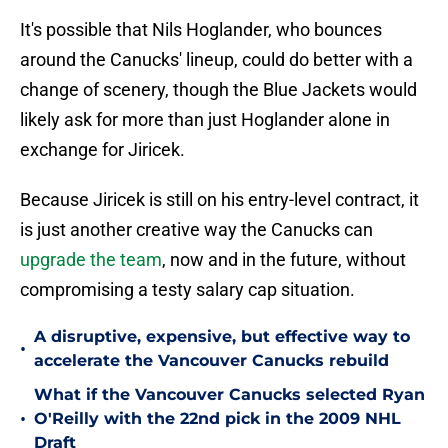
It's possible that Nils Hoglander, who bounces
around the Canucks' lineup, could do better with a
change of scenery, though the Blue Jackets would
likely ask for more than just Hoglander alone in
exchange for Jiricek.
Because Jiricek is still on his entry-level contract, it
is just another creative way the Canucks can
upgrade the team
, now and in the future, without
compromising a testy salary cap situation.
A disruptive, expensive, but effective way to
•
accelerate the Vancouver Canucks rebuild
What if the Vancouver Canucks selected Ryan
•
O'Reilly with the 22nd pick in the 2009 NHL
Draft