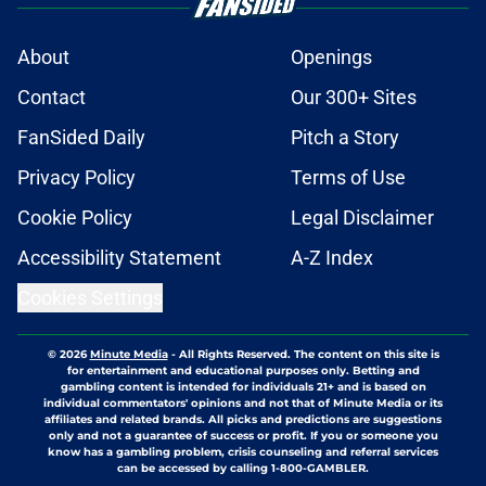
About
Openings
Contact
Our 300+ Sites
FanSided Daily
Pitch a Story
Privacy Policy
Terms of Use
Cookie Policy
Legal Disclaimer
Accessibility Statement
A-Z Index
Cookies Settings
© 2026
Minute Media
-
All Rights Reserved. The content on this site is
for entertainment and educational purposes only. Betting and
gambling content is intended for individuals 21+ and is based on
individual commentators' opinions and not that of Minute Media or its
affiliates and related brands. All picks and predictions are suggestions
only and not a guarantee of success or profit. If you or someone you
know has a gambling problem, crisis counseling and referral services
can be accessed by calling 1-800-GAMBLER.