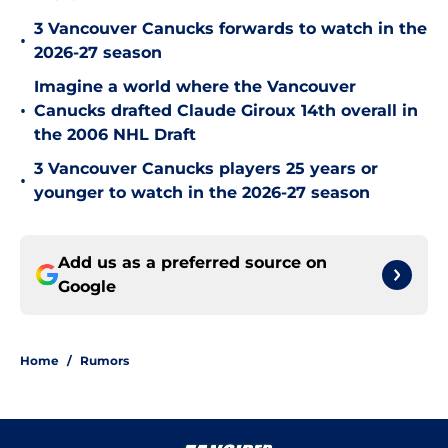
3 Vancouver Canucks forwards to watch in the
•
2026-27 season
Imagine a world where the Vancouver
•
Canucks drafted Claude Giroux 14th overall in
the 2006 NHL Draft
3 Vancouver Canucks players 25 years or
•
younger to watch in the 2026-27 season
Add us as a preferred source on
Google
Home
/
Rumors