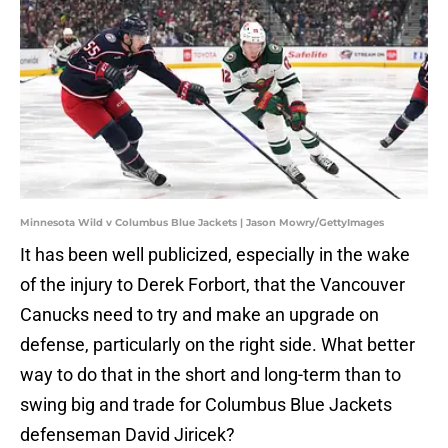
Minnesota Wild v Columbus Blue Jackets | Jason Mowry/GettyImages
It has been well publicized, especially in the wake
of the injury to Derek Forbort, that the Vancouver
Canucks need to try and make an upgrade on
defense, particularly on the right side. What better
way to do that in the short and long-term than to
swing big and trade for Columbus Blue Jackets
defenseman David Jiricek?