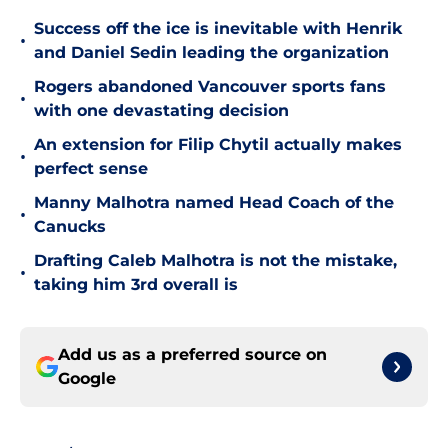
Success off the ice is inevitable with Henrik
•
and Daniel Sedin leading the organization
Rogers abandoned Vancouver sports fans
•
with one devastating decision
An extension for Filip Chytil actually makes
•
perfect sense
Manny Malhotra named Head Coach of the
•
Canucks
Drafting Caleb Malhotra is not the mistake,
•
taking him 3rd overall is
Add us as a preferred source on
Google