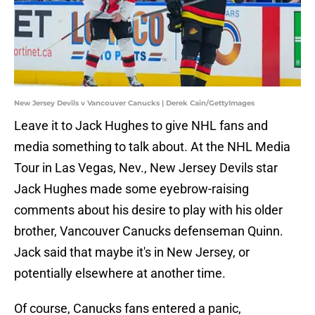
New Jersey Devils v Vancouver Canucks | Derek Cain/GettyImages
Leave it to Jack Hughes to give NHL fans and
media something to talk about. At the NHL Media
Tour in Las Vegas, Nev., New Jersey Devils star
Jack Hughes made some eyebrow-raising
comments about his desire to play with his older
brother, Vancouver Canucks defenseman Quinn.
Jack said that maybe it's in New Jersey, or
potentially elsewhere at another time.
Of course, Canucks fans entered a panic,