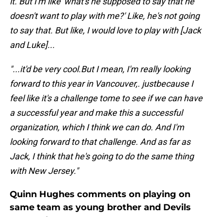
it. But I'm like 'what's he supposed to say that he
doesn't want to play with me?' Like, he's not going
to say that. But like, I would love to play with [Jack
and Luke]...
"...it'd be very cool.But I mean, I'm really looking
forward to this year in Vancouver,. justbecause I
feel like it's a challenge tome to see if we can have
a successful year and make this a successful
organization, which I think we can do. And I'm
looking forward to that challenge. And as far as
Jack, I think that he's going to do the same thing
with New Jersey."
Quinn Hughes comments on playing on
same team as young brother and Devils