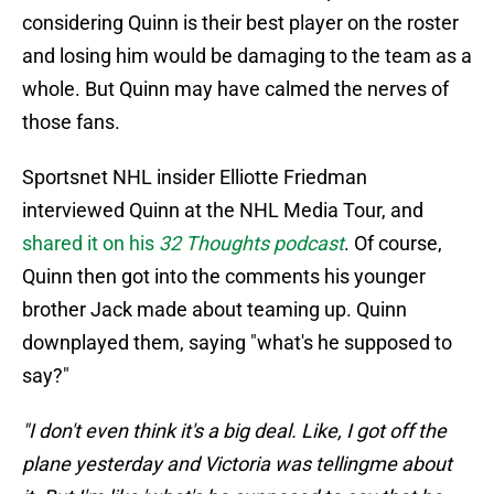
considering Quinn is their best player on the roster
and losing him would be damaging to the team as a
whole. But Quinn may have calmed the nerves of
those fans.
Sportsnet NHL insider Elliotte Friedman
interviewed Quinn at the NHL Media Tour, and
shared it on his
32 Thoughts podcast
. Of course,
Quinn then got into the comments his younger
brother Jack made about teaming up. Quinn
downplayed them, saying "what's he supposed to
say?"
"I don't even think it's a big deal. Like, I got off the
plane yesterday and Victoria was tellingme about