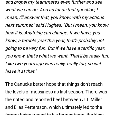
and propel my teammates even further and see
what we can do. And as far as that question, I
mean, I'll answer that, you know, with my actions
next summer," said Hughes. "But I mean, you know
how it is. Anything can change. If we have, you
know, a terrible year this year, that's probably not
going to be very fun. But if we have a terrific year,
you know, that's what we want. That'll be really fun.
Like two years ago was really, really fun, so just
leave it at that."
The Canucks better hope that things don't reach
the levels of messiness as last season. There was
the noted and reported beef between J.T. Miller
and Elias Pettersson, which ultimately led to the
former being traded to his former team, the New