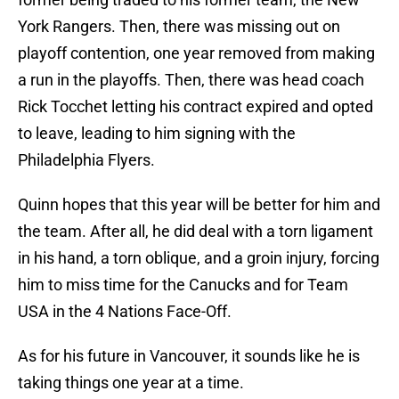
York Rangers. Then, there was missing out on
playoff contention, one year removed from making
a run in the playoffs. Then, there was head coach
Rick Tocchet letting his contract expired and opted
to leave, leading to him signing with the
Philadelphia Flyers.
Quinn hopes that this year will be better for him and
the team. After all, he did deal with a torn ligament
in his hand, a torn oblique, and a groin injury, forcing
him to miss time for the Canucks and for Team
USA in the 4 Nations Face-Off.
As for his future in Vancouver, it sounds like he is
taking things one year at a time.