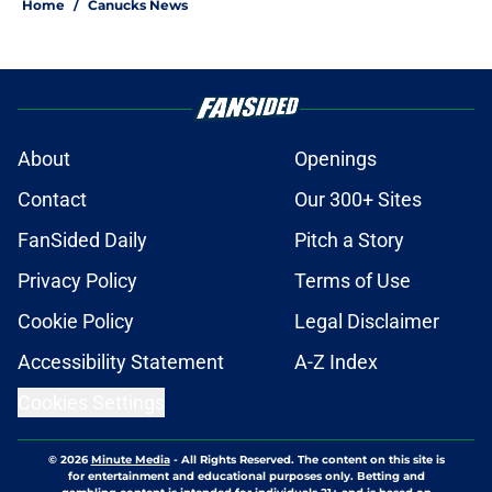
Home
/
Canucks News
About
Openings
Contact
Our 300+ Sites
FanSided Daily
Pitch a Story
Privacy Policy
Terms of Use
Cookie Policy
Legal Disclaimer
Accessibility Statement
A-Z Index
Cookies Settings
© 2026
Minute Media
-
All Rights Reserved. The content on this site is
for entertainment and educational purposes only. Betting and