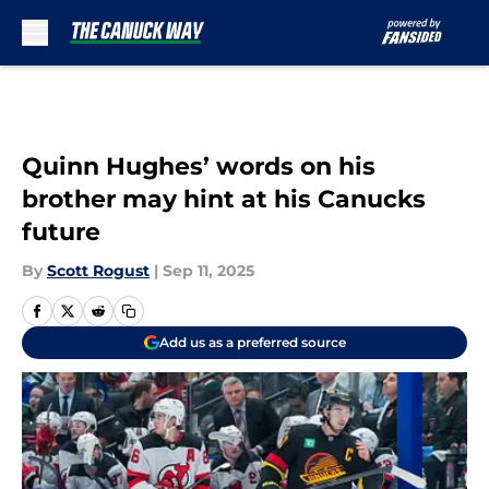
Skip to main content
Quinn Hughes’ words on his
brother may hint at his Canucks
future
By
Scott Rogust
|
Sep 11, 2025
Add us as a preferred source