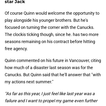
star Jack
Of course Quinn would welcome the opportunity to
play alongside his younger brothers. But he's
focused on turning the corner with the Canucks.
The clockis ticking though, since he. has two more
seasons remaining on his contract before hitting
free agency.
Quinn commented on his future in Vancouver, citing
how much of a disaster last season was for the
Canucks. But Quinn said that he'll answer that "with
my actions next summer."
"As far as this year, I just feel like last year was a
failure and I want to propel my game even further