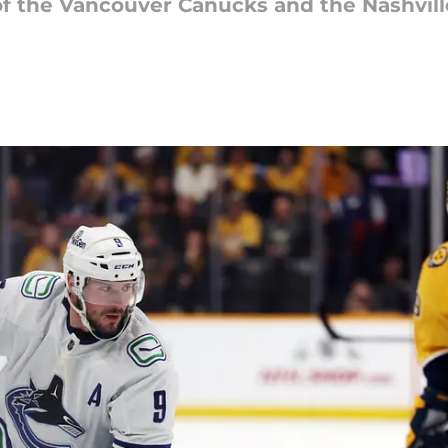
 the Vancouver Canucks and the Nashville