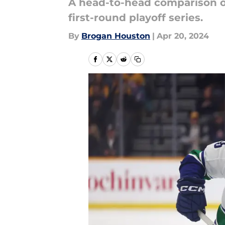
A head-to-head comparison of
first-round playoff series.
By
Brogan Houston
|
Apr 20, 2024