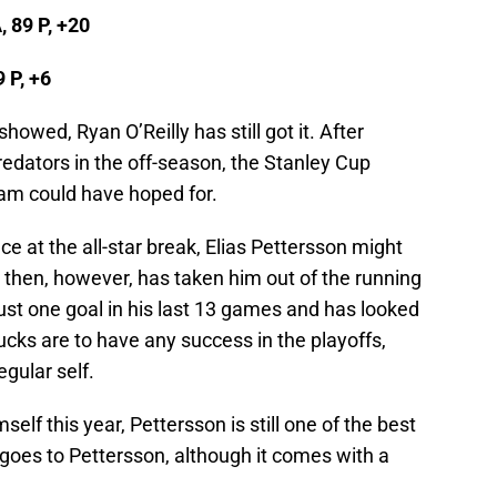
, 89 P, +20
9 P, +6
howed, Ryan O’Reilly has still got it. After
redators in the off-season, the Stanley Cup
am could have hoped for.
ce at the all-star break, Elias Pettersson might
e then, however, has taken him out of the running
just one goal in his last 13 games and has looked
ucks are to have any success in the playoffs,
egular self.
elf this year, Pettersson is still one of the best
goes to Pettersson, although it comes with a