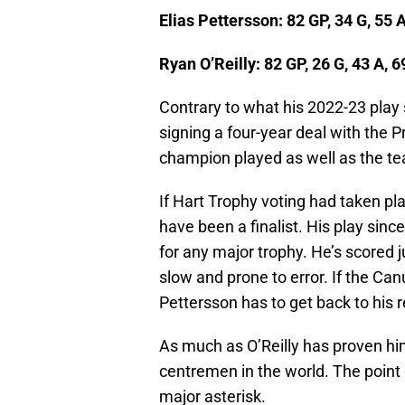
Elias Pettersson: 82 GP, 34 G, 55 A
Ryan O’Reilly: 82 GP, 26 G, 43 A, 6
Contrary to what his 2022-23 play s
signing a four-year deal with the P
champion played as well as the te
If Hart Trophy voting had taken pla
have been a finalist. His play sinc
for any major trophy. He’s scored 
slow and prone to error. If the Can
Pettersson has to get back to his r
As much as O’Reilly has proven hims
centremen in the world. The point 
major asterisk.