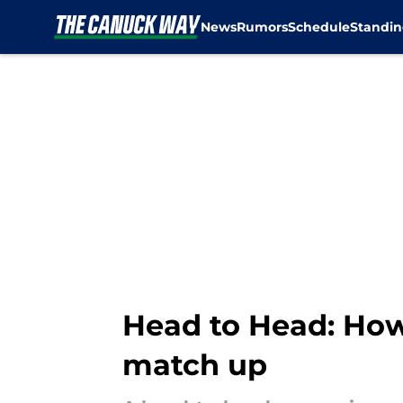
News
Rumors
Schedule
Standin
Skip to main content
Head to Head: Ho
match up