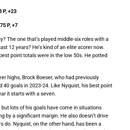
3 P, +23
75 P, +7
 The one that’s played middle-six roles with a
ast 12 years? He’s kind of an elite scorer now.
best point totals were in the low 50s. He potted
eer highs, Brock Boeser, who had previously
 40 goals in 2023-24. Like Nyquist, his best point
ear it starts with a seven.
 but lots of his goals have come in situations
 by a significant margin. He also doesn’t drive
rs do. Nyquist, on the other hand, has been a