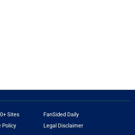
0+ Sites
FanSided Daily
 Policy
Legal Disclaimer