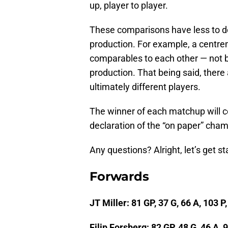
up, player to player.
These comparisons have less to do
production. For example, a centre
comparables to each other — not b
production. That being said, ther
ultimately different players.
The winner of each matchup will con
declaration of the “on paper” champ
Any questions? Alright, let’s get st
Forwards
JT Miller: 81 GP, 37 G, 66 A, 103 P
Filip Forsberg: 82 GP, 48 G, 46 A, 