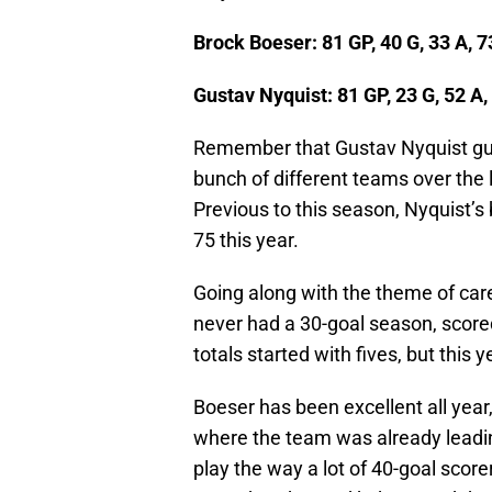
Brock Boeser: 81 GP, 40 G, 33 A, 7
Gustav Nyquist: 81 GP, 23 G, 52 A, 
Remember that Gustav Nyquist guy?
bunch of different teams over the l
Previous to this season, Nyquist’s 
75 this year.
Going along with the theme of car
never had a 30-goal season, scored
totals started with fives, but this y
Boeser has been excellent all year,
where the team was already leading
play the way a lot of 40-goal score