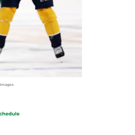
tyImages
chedule