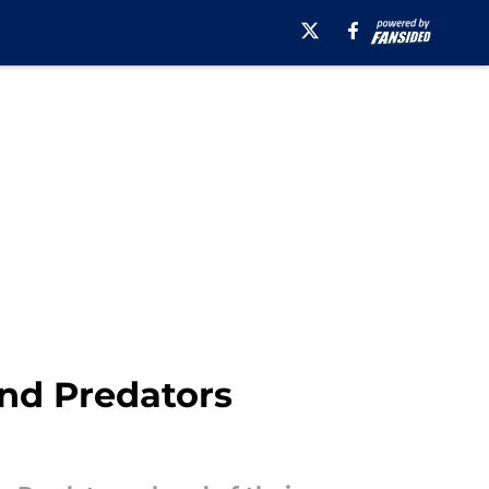
nd Predators