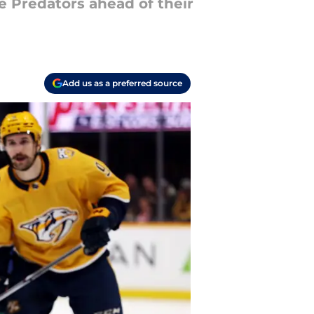
 Predators ahead of their
Add us as a preferred source