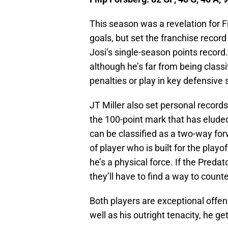
This season was a revelation for Fi
goals, but set the franchise record
Josi’s single-season points record
although he’s far from being class
penalties or play in key defensive 
JT Miller also set personal records 
the 100-point mark that has eluded
can be classified as a two-way for
of player who is built for the playo
he’s a physical force. If the Preda
they’ll have to find a way to counter
Both players are exceptional offens
well as his outright tenacity, he ge