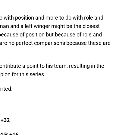
 with position and more to do with role and
man and a left winger might be the closest
ecause of position but because of role and
e are no perfect comparisons because these are
tribute a point to his team, resulting in the
ion for this series.
arted.
, +32
94 P, +16