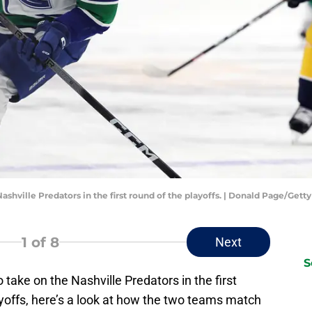
ashville Predators in the first round of the playoffs. | Donald Page/Get
1
of 8
Next
S
take on the Nashville Predators in the first
yoffs, here’s a look at how the two teams match