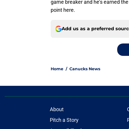
game breaker and he’s earned the 
point here.
Add us as a preferred sour
Home
/
Canucks News
About
Pitch a Story