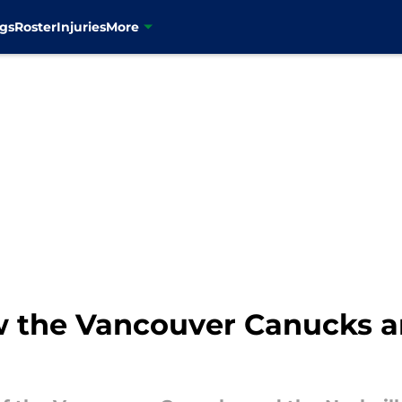
gs
Roster
Injuries
More
w the Vancouver Canucks a