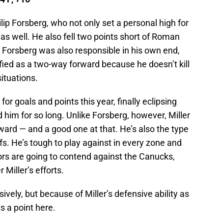
lip Forsberg, who not only set a personal high for
 as well. He also fell two points short of Roman
. Forsberg was also responsible in his own end,
ified as a two-way forward because he doesn’t kill
situations.
for goals and points this year, finally eclipsing
 him for so long. Unlike Forsberg, however, Miller
ward — and a good one at that. He’s also the type
ffs. He’s tough to play against in every zone and
tors are going to contend against the Canucks,
 Miller’s efforts.
ively, but because of Miller’s defensive ability as
ts a point here.