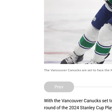
The Vancouver Canucks are set to face the N
Prev
With the Vancouver Canucks set to 
round of the 2024 Stanley Cup Pla