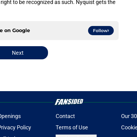
right to be recognized as such. Nyquist gets the
ce on
Google
Follow
Next
Openings
Contact
Our 30
Privacy Policy
Terms of Use
Cookie