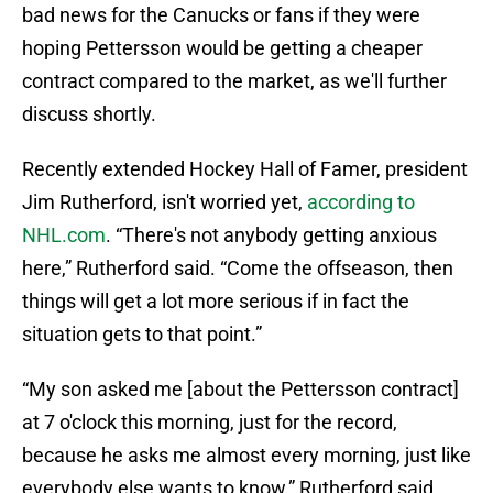
bad news for the Canucks or fans if they were
hoping Pettersson would be getting a cheaper
contract compared to the market, as we'll further
discuss shortly.
Recently extended Hockey Hall of Famer, president
Jim Rutherford, isn't worried yet,
according to
NHL.com
. “There's not anybody getting anxious
here,” Rutherford said. “Come the offseason, then
things will get a lot more serious if in fact the
situation gets to that point.”
“My son asked me [about the Pettersson contract]
at 7 o'clock this morning, just for the record,
because he asks me almost every morning, just like
everybody else wants to know,” Rutherford said.