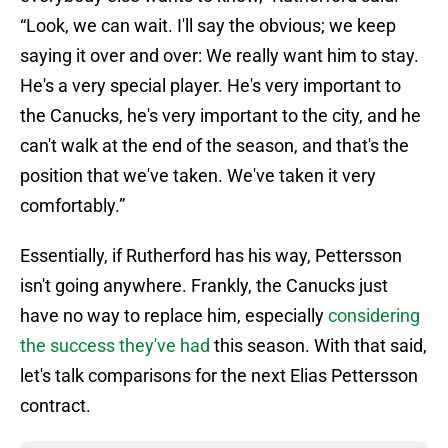
“Look, we can wait. I'll say the obvious; we keep
saying it over and over: We really want him to stay.
He's a very special player. He's very important to
the Canucks, he's very important to the city, and he
can't walk at the end of the season, and that's the
position that we've taken. We've taken it very
comfortably.”
Essentially, if Rutherford has his way, Pettersson
isn't going anywhere. Frankly, the Canucks just
have no way to replace him, especially
considering
the success they've had
this season. With that said,
let's talk comparisons for the next Elias Pettersson
contract.