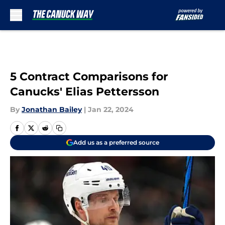
Skip to main content
5 Contract Comparisons for
Canucks' Elias Pettersson
By
Jonathan Bailey
|
Jan 22, 2024
Add us as a preferred source