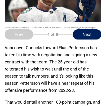
Vancouver Canucks v Columbus Blue Jackets | Jason Mowry/GettyImages
Prev
Next
1
of 6
Vancouver Canucks forward Elias Pettersson has
taken his time with negotiating and signing a new
contract with the team. The 25-year-old has
reiterated his wish to wait until the end of the
season to talk numbers, and it's looking like this
season Pettersson will have a near repeat of his
offensive performance from 2022-23.
That would entail another 100-point campaign, and