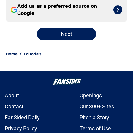
Add us as a preferred source on
Google
Next
Home
/
Editorials
About
Openings
Contact
Our 300+ Sites
FanSided Daily
Pitch a Story
Privacy Policy
Terms of Use