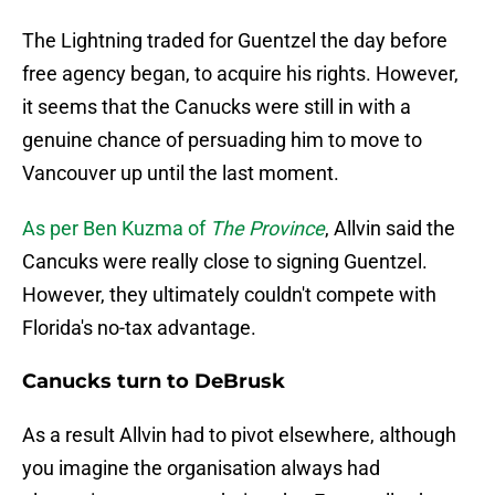
The Lightning traded for Guentzel the day before
free agency began, to acquire his rights. However,
it seems that the Canucks were still in with a
genuine chance of persuading him to move to
Vancouver up until the last moment.
As per Ben Kuzma of
The Province
, Allvin said the
Cancuks were really close to signing Guentzel.
However, they ultimately couldn't compete with
Florida's no-tax advantage.
Canucks turn to DeBrusk
As a result Allvin had to pivot elsewhere, although
you imagine the organisation always had