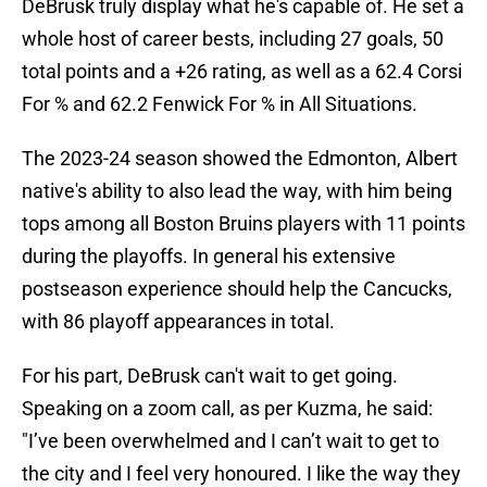
DeBrusk truly display what he's capable of. He set a
whole host of career bests, including 27 goals, 50
total points and a +26 rating, as well as a 62.4 Corsi
For % and 62.2 Fenwick For % in All Situations.
The 2023-24 season showed the Edmonton, Albert
native's ability to also lead the way, with him being
tops among all Boston Bruins players with 11 points
during the playoffs. In general his extensive
postseason experience should help the Cancucks,
with 86 playoff appearances in total.
For his part, DeBrusk can't wait to get going.
Speaking on a zoom call, as per Kuzma, he said:
"I’ve been overwhelmed and I can’t wait to get to
the city and I feel very honoured. I like the way they