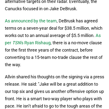
alternative targets on their radar. Eventually, the
Canucks focused in on Jake DeBrusk.
As announced by the team
, DeBrusk has agreed
terms on a seven-year deal for $38.5 million, which
works out to an annual average of $5.5 million.
As
per
TSN
's Ryan Rishaug
, there is a no-move clause
for the first three years of the contract, before
converting to a 15-team no-trade clause the rest of
the way.
Allvin shared his thoughts on the signing via a press
release. He said: "Jake will be a great addition to
our top six and gives us another offensive option up
front. He is a smart two-way player who plays with
pace. He isn’t afraid to go to the tough areas of the