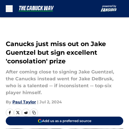
Skip to main content
Canucks just miss out on Jake
Guentzel but sign excellent
'consolation' prize
After coming close to signing Jake Guentzel,
the Canucks instead went for Jake DeBrusk,
who is a talented -- if inconsistent -- top-six
player himself.
By
Paul Taylor
|
Jul 2, 2024
Add us as a preferred source