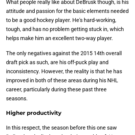
What people really like about DeBrusk though, is his
attitude and passion for the basic elements needed
to be a good hockey player. He's hard-working,
tough, and has no problem getting stuck in, which
helps make him an excellent two-way player.
The only negatives against the 2015 14th overall
draft pick as such, are his off-puck play and
inconsistency. However, the reality is that he has
improved in both of these areas during his NHL
career, particularly during these past three
seasons.
Higher productivity
In this respect, the season before this one saw