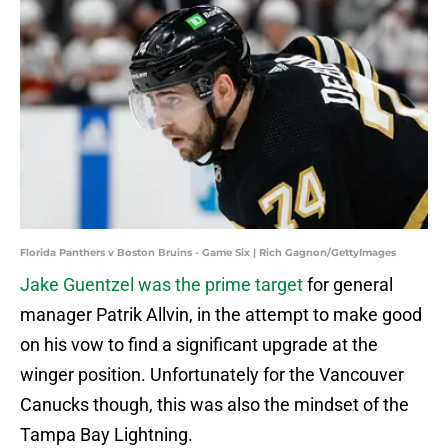
Florida Panthers v Boston Bruins - Game Six | Rich Gagnon/GettyImages
Jake Guentzel was the prime target
for general
manager Patrik Allvin, in the attempt to make good
on his vow to find a significant upgrade at the
winger position. Unfortunately for the Vancouver
Canucks though, this was also the mindset of the
Tampa Bay Lightning.