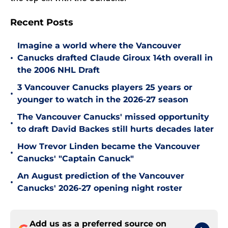
Recent Posts
Imagine a world where the Vancouver
•
Canucks drafted Claude Giroux 14th overall in
the 2006 NHL Draft
3 Vancouver Canucks players 25 years or
•
younger to watch in the 2026-27 season
The Vancouver Canucks' missed opportunity
•
to draft David Backes still hurts decades later
How Trevor Linden became the Vancouver
•
Canucks' "Captain Canuck"
An August prediction of the Vancouver
•
Canucks' 2026-27 opening night roster
Add us as a preferred source on