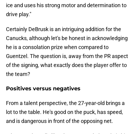
ice and uses his strong motor and determination to
drive play."
Certainly DeBrusk is an intriguing addition for the
Canucks, although let's be honest in acknowledging
he is a consolation prize when compared to
Guentzel. The question is, away from the PR aspect
of the signing, what exactly does the player offer to
the team?
Positives versus negatives
From a talent perspective, the 27-year-old brings a
lot to the table. He's good on the puck, has speed,
and is dangerous in front of the opposing net.