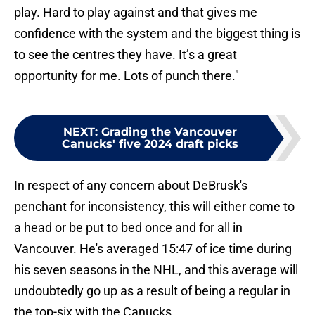
play. Hard to play against and that gives me
confidence with the system and the biggest thing is
to see the centres they have. It’s a great
opportunity for me. Lots of punch there."
NEXT
:
Grading the Vancouver
Canucks' five 2024 draft picks
In respect of any concern about DeBrusk's
penchant for inconsistency, this will either come to
a head or be put to bed once and for all in
Vancouver. He's averaged 15:47 of ice time during
his seven seasons in the NHL, and this average will
undoubtedly go up as a result of being a regular in
the top-six with the Canucks.