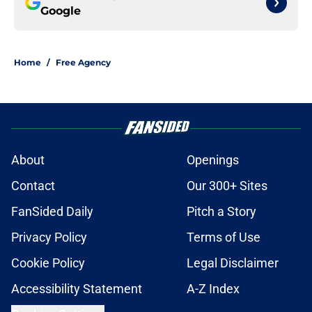
Google
Home
/
Free Agency
About
Openings
Contact
Our 300+ Sites
FanSided Daily
Pitch a Story
Privacy Policy
Terms of Use
Cookie Policy
Legal Disclaimer
Accessibility Statement
A-Z Index