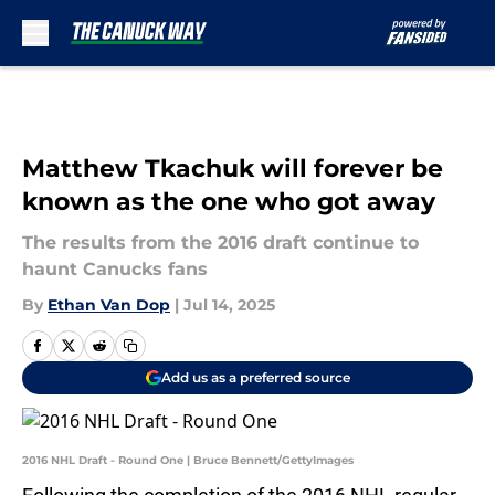
Skip to main content
Matthew Tkachuk will forever be
known as the one who got away
The results from the 2016 draft continue to
haunt Canucks fans
By
Ethan Van Dop
|
Jul 14, 2025
Add us as a preferred source
2016 NHL Draft - Round One | Bruce Bennett/GettyImages