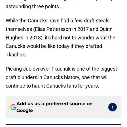
astounding three points.
While the Canucks have had a few draft steals
themselves (Elias Pettersson in 2017 and Quinn
Hughes in 2018), it's hard not to wonder what the
Canucks would be like today if they drafted
Tkachuk.
Picking Juolevi over Tkachuk is one of the biggest
draft blunders in Canucks history, one that will
continue to haunt Canucks fans for years.
Add us as a preferred source on
Google