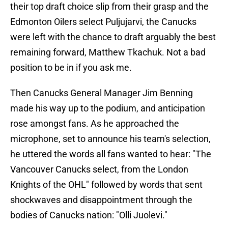
their top draft choice slip from their grasp and the
Edmonton Oilers select Puljujarvi, the Canucks
were left with the chance to draft arguably the best
remaining forward, Matthew Tkachuk. Not a bad
position to be in if you ask me.
Then Canucks General Manager Jim Benning
made his way up to the podium, and anticipation
rose amongst fans. As he approached the
microphone, set to announce his team's selection,
he uttered the words all fans wanted to hear: "The
Vancouver Canucks select, from the London
Knights of the OHL" followed by words that sent
shockwaves and disappointment through the
bodies of Canucks nation: "Olli Juolevi."