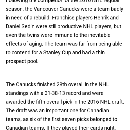
Following the completion of the 2016 NHL regular
season, the Vancouver Canucks were a team badly
in need of a rebuild. Franchise players Henrik and
Daniel Sedin were still productive NHL players, but
even the twins were immune to the inevitable
effects of aging. The team was far from being able
to contend for a Stanley Cup and had a thin
prospect pool.
The Canucks finished 28th overall in the NHL
standings with a 31-38-13 record and were
awarded the fifth overall pick in the 2016 NHL draft.
The draft was an important one for Canadian
teams, as six of the first seven picks belonged to
Canadian teams. If they played their cards right,