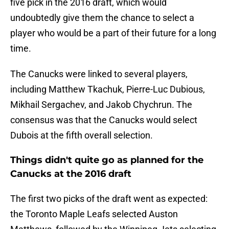
five pick in the 2016 draft, which would
undoubtedly give them the chance to select a
player who would be a part of their future for a long
time.
The Canucks were linked to several players,
including Matthew Tkachuk, Pierre-Luc Dubious,
Mikhail Sergachev, and Jakob Chychrun. The
consensus was that the Canucks would select
Dubois at the fifth overall selection.
Things didn't quite go as planned for the
Canucks at the 2016 draft
The first two picks of the draft went as expected:
the Toronto Maple Leafs selected Auston