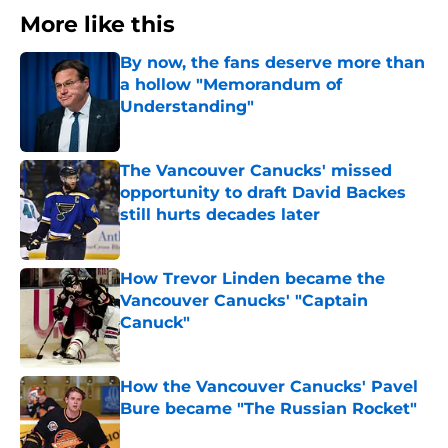
More like this
By now, the fans deserve more than
a hollow "Memorandum of
Understanding"
Published by on Invalid Date
The Vancouver Canucks' missed
opportunity to draft David Backes
still hurts decades later
Published by on Invalid Date
How Trevor Linden became the
Vancouver Canucks' "Captain
Canuck"
Published by on Invalid Date
How the Vancouver Canucks' Pavel
Bure became "The Russian Rocket"
Published by on Invalid Date