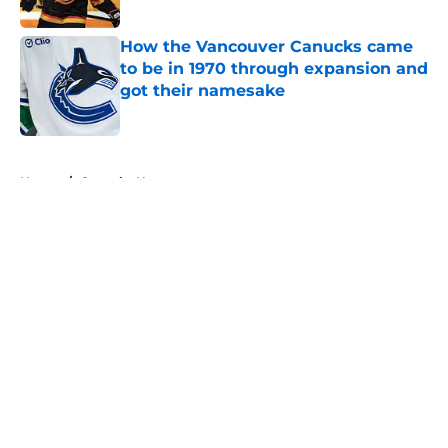
How the Vancouver Canucks came
to be in 1970 through expansion and
got their namesake
Published by on Invalid Date
5 related articles loaded
Home
/
Canucks News
About
Openings
Contact
Our 300+ Sites
FanSided Daily
Pitch a Story
Privacy Policy
Terms of Use