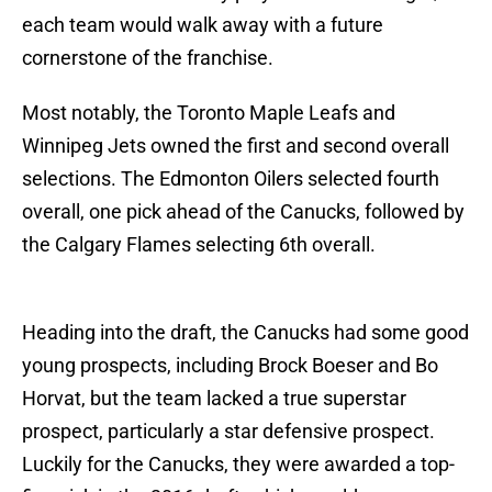
each team would walk away with a future
cornerstone of the franchise.
Most notably, the Toronto Maple Leafs and
Winnipeg Jets owned the first and second overall
selections. The Edmonton Oilers selected fourth
overall, one pick ahead of the Canucks, followed by
the Calgary Flames selecting 6th overall.
Heading into the draft, the Canucks had some good
young prospects, including Brock Boeser and Bo
Horvat, but the team lacked a true superstar
prospect, particularly a star defensive prospect.
Luckily for the Canucks, they were awarded a top-