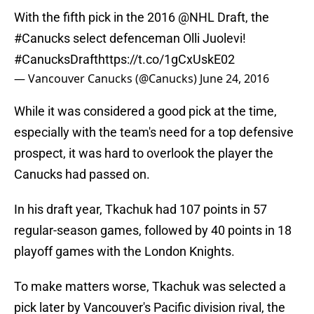
With the fifth pick in the 2016
@NHL
Draft, the
#Canucks
select defenceman Olli Juolevi!
#CanucksDraft
https://t.co/1gCxUskE02
— Vancouver Canucks (@Canucks)
June 24, 2016
While it was considered a good pick at the time,
especially with the team's need for a top defensive
prospect, it was hard to overlook the player the
Canucks had passed on.
In his draft year, Tkachuk had 107 points in 57
regular-season games, followed by 40 points in 18
playoff games with the London Knights.
To make matters worse, Tkachuk was selected a
pick later by Vancouver's Pacific division rival, the