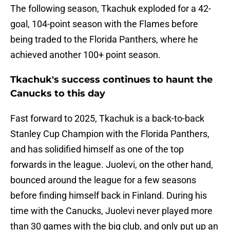
The following season, Tkachuk exploded for a 42-
goal, 104-point season with the Flames before
being traded to the Florida Panthers, where he
achieved another 100+ point season.
Tkachuk's success continues to haunt the
Canucks to this day
Fast forward to 2025, Tkachuk is a back-to-back
Stanley Cup Champion with the Florida Panthers,
and has solidified himself as one of the top
forwards in the league. Juolevi, on the other hand,
bounced around the league for a few seasons
before finding himself back in Finland. During his
time with the Canucks, Juolevi never played more
than 30 games with the big club, and only put up an