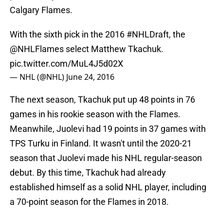
Calgary Flames.
With the sixth pick in the 2016
#NHLDraft
, the
@NHLFlames
select Matthew Tkachuk.
pic.twitter.com/MuL4J5d02X
— NHL (@NHL)
June 24, 2016
The next season, Tkachuk put up 48 points in 76
games in his rookie season with the Flames.
Meanwhile, Juolevi had 19 points in 37 games with
TPS Turku in Finland. It wasn't until the 2020-21
season that Juolevi made his NHL regular-season
debut. By this time, Tkachuk had already
established himself as a solid NHL player, including
a 70-point season for the Flames in 2018.