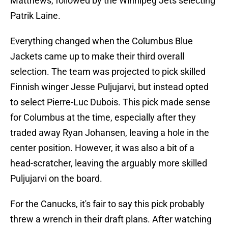
Matthews, followed by the Winnipeg Jets selecting
Patrik Laine.
Everything changed when the Columbus Blue
Jackets came up to make their third overall
selection. The team was projected to pick skilled
Finnish winger Jesse Puljujarvi, but instead opted
to select Pierre-Luc Dubois. This pick made sense
for Columbus at the time, especially after they
traded away Ryan Johansen, leaving a hole in the
center position. However, it was also a bit of a
head-scratcher, leaving the arguably more skilled
Puljujarvi on the board.
For the Canucks, it's fair to say this pick probably
threw a wrench in their draft plans. After watching