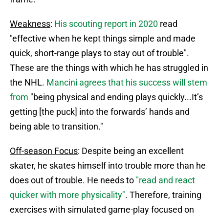
Weakness
:
His scouting report in 2020
read
"effective when he kept things simple and made
quick, short-range plays to stay out of trouble".
These are the things with which he has struggled in
the NHL.
Mancini agrees that his success will stem
from
"being physical and ending plays quickly...It’s
getting [the puck] into the forwards’ hands and
being able to transition."
Off-season Focus
: Despite being an excellent
skater, he skates himself into trouble more than he
does out of trouble. He needs to
"read and react
quicker with more physicality"
. Therefore, training
exercises with simulated game-play focused on