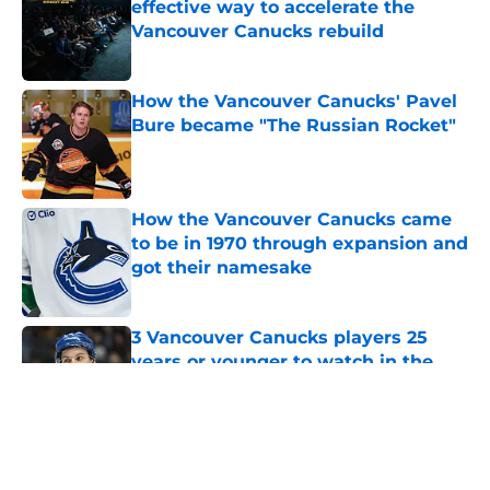
effective way to accelerate the
Vancouver Canucks rebuild
Published by on Invalid Date
How the Vancouver Canucks' Pavel
Bure became "The Russian Rocket"
Published by on Invalid Date
How the Vancouver Canucks came
to be in 1970 through expansion and
got their namesake
Published by on Invalid Date
3 Vancouver Canucks players 25
years or younger to watch in the
2026-27 season
Published by on Invalid Date
5 related articles loaded