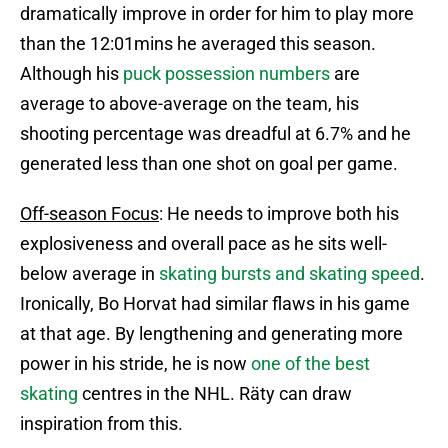
dramatically improve in order for him to play more
than the 12:01mins he averaged this season.
Although his
puck possession numbers
are
average to above-average on the team, his
shooting percentage was dreadful at 6.7% and he
generated less than one shot on goal per game.
Off-season Focus
: He needs to improve both his
explosiveness and overall pace as he sits well-
below average in
skating bursts and skating speed
.
Ironically, Bo Horvat had similar flaws in his game
at that age. By lengthening and generating more
power in his stride, he is now
one of the best
skating
centres in the NHL. Räty can draw
inspiration from this.