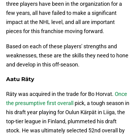
three players have been in the organization for a
few years, all have failed to make a significant
impact at the NHL level, and all are important
pieces for this franchise moving forward.
Based on each of these players' strengths and
weaknesses, these are the skills they need to hone
and develop in this off-season.
Aatu Räty
Räty was acquired in the trade for Bo Horvat.
Once
the presumptive first overall
pick, a tough season in
his draft year playing for Oulun Kärpät in Liiga, the
top-tier league in Finland, plummeted his draft
stock. He was ultimately selected 52nd overall by