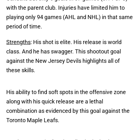
with the parent club. Injuries have limited him to
playing only 94 games (AHL and NHL) in that same
period of time.
Strengths
: His shot is elite. His release is world
class. And he has swagger. This shootout goal
against the New Jersey Devils highlights all of
these skills.
His ability to find soft spots in the offensive zone
along with his quick release are a lethal
combination as evidenced by this goal against the
Toronto Maple Leafs.