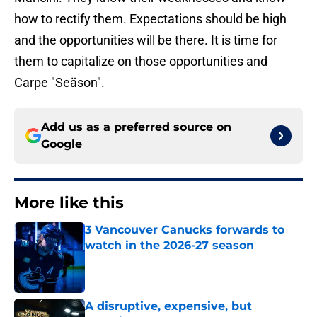
how to rectify them. Expectations should be high
and the opportunities will be there. It is time for
them to capitalize on those opportunities and
Carpe "Seäson".
Add us as a preferred source on
Google
More like this
3 Vancouver Canucks forwards to
watch in the 2026-27 season
Published by on Invalid Date
A disruptive, expensive, but