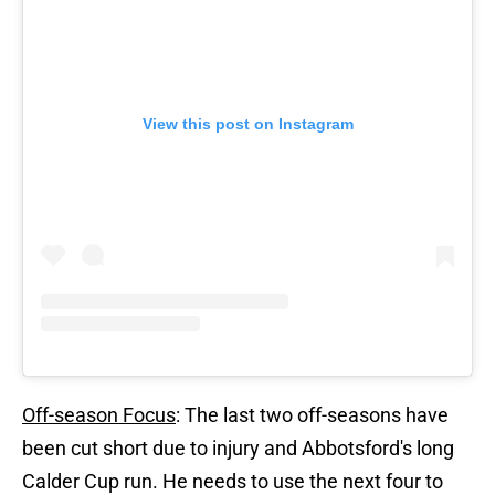
View this post on Instagram
Off-season Focus
: The last two off-seasons have
been cut short due to injury and Abbotsford's long
Calder Cup run. He needs to use the next four to