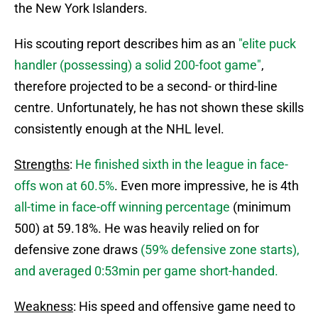
the New York Islanders.
His scouting report describes him as an
"elite puck
handler (possessing) a solid 200-foot game"
,
therefore projected to be a second- or third-line
centre. Unfortunately, he has not shown these skills
consistently enough at the NHL level.
Strengths
:
He finished sixth in the league in face-
offs won at 60.5%
. Even more impressive, he is 4th
all-time in face-off winning percentage
(minimum
500) at 59.18%. He was heavily relied on for
defensive zone draws
(59% defensive zone starts),
and averaged 0:53min per game short-handed.
Weakness
: His speed and offensive game need to