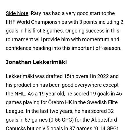
Side Note
: Räty has had a very good start to the
IIHF World Championships with 3 points including 2
goals in his first 3 games. Ongoing success in this
tournament will provide him with momentum and
confidence heading into this important off-season.
Jonathan Lekkerimäki
Lekkerimäki was drafted 15th overall in 2022 and
his production has been good everywhere except
the NHL. As a 19 year old, he scored 19 goals in 46
games playing for Örebro HK in the Swedish Elite
League. In the last two years, he has scored 32
goals in 57 games (0.56 GPG) for the Abbotsford
Canucks but only 5 goals in 37 games (0.14 GPG)