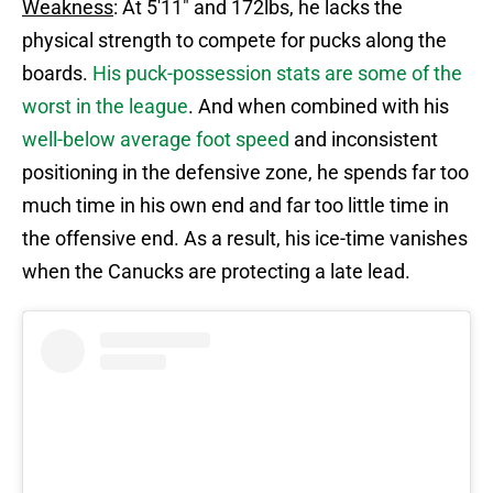
Weakness
: At 5'11" and 172lbs, he lacks the
physical strength to compete for pucks along the
boards.
His puck-possession stats are some of the
worst in the league
. And when combined with his
well-below average foot speed
and inconsistent
positioning in the defensive zone, he spends far too
much time in his own end and far too little time in
the offensive end. As a result, his ice-time vanishes
when the Canucks are protecting a late lead.