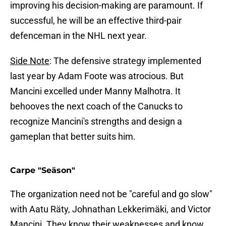
improving his decision-making are paramount. If
successful, he will be an effective third-pair
defenceman in the NHL next year.
Side Note
: The defensive strategy implemented
last year by Adam Foote was atrocious. But
Mancini excelled under Manny Malhotra. It
behooves the next coach of the Canucks to
recognize Mancini's strengths and design a
gameplan that better suits him.
Carpe "Seäson"
The organization need not be "careful and go slow"
with Aatu Räty, Johnathan Lekkerimäki, and Victor
Mancini. They know their weaknesses and know