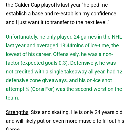
the Calder Cup playoffs last year "helped me
establish a base and re-establish my confidence
and I just want it to transfer to the next level."
Unfortunately, he only played 24 games in the NHL
last year and averaged 13:44mins of ice-time, the
lowest of his career. Offensively, he was a non-
factor (expected goals 0.3). Defensively, he was
not credited with a single takeaway all year, had 12
defensive zone giveaways, and his on-ice shot
attempt % (Corsi For) was the second-worst on the
team.
Strengths
: Size and skating. He is only 24 years old
and will likely put on even more muscle to fill out his
frame.