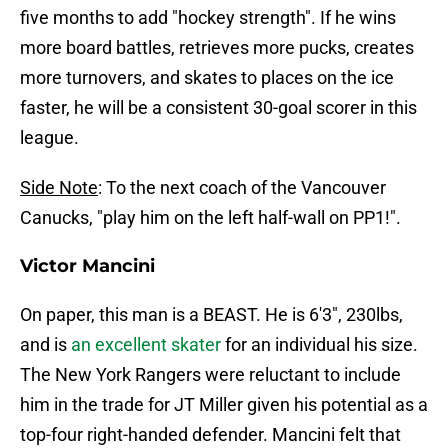
five months to add "hockey strength". If he wins
more board battles, retrieves more pucks, creates
more turnovers, and skates to places on the ice
faster, he will be a consistent 30-goal scorer in this
league.
Side Note
: To the next coach of the Vancouver
Canucks, "play him on the left half-wall on PP1!".
Victor Mancini
On paper, this man is a BEAST. He is 6'3", 230lbs,
and is
an excellent skater
for an individual his size.
The New York Rangers were reluctant to include
him in the trade for JT Miller given his potential as a
top-four right-handed defender. Mancini felt that