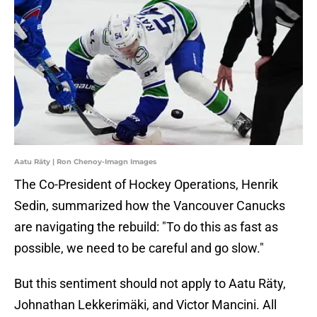
Aatu Räty | Ron Chenoy-Imagn Images
The Co-President of Hockey Operations, Henrik
Sedin, summarized how the Vancouver Canucks
are navigating the rebuild: "To do this as fast as
possible, we need to be careful and go slow."
But this sentiment should not apply to Aatu Räty,
Johnathan Lekkerimäki, and Victor Mancini. All