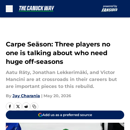
Skip to main content
Carpe Seäson: Three players no
one is talking about who need
huge off-seasons
Aatu Räty, Jonathan Lekkerimäki, and Victor
Mancini are at crossroads in their careers but
are important pieces to this rebuild.
By
Jay Charania
|
May 20, 2026
Add us as a preferred source